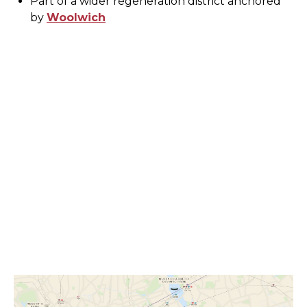
Part of a wider regeneration district anchored
by
Woolwich