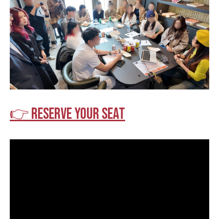
👉 Reserve your seat