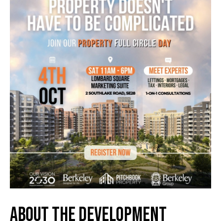
About the Development