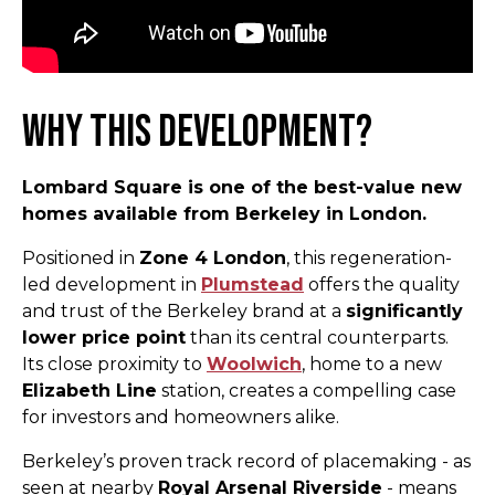
Why This Development?
Lombard Square is one of the best-value new
homes available from Berkeley in London.
Positioned in
Zone 4 London
, this regeneration-
led development in
Plumstead
offers the quality
and trust of the Berkeley brand at a
significantly
lower price point
than its central counterparts.
Its close proximity to
Woolwich
, home to a new
Elizabeth Line
station, creates a compelling case
for investors and homeowners alike.
Berkeley’s proven track record of placemaking - as
seen at nearby
Royal Arsenal Riverside
- means