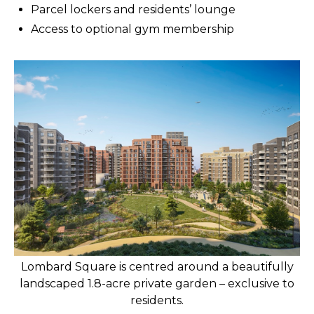
Parcel lockers and residents’ lounge
Access to optional gym membership
Lombard Square is centred around a beautifully
landscaped 1.8-acre private garden – exclusive to
residents.