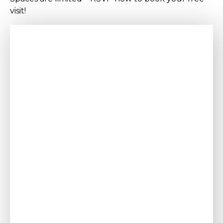
visit!