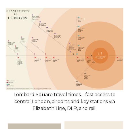
Lombard Square travel times – fast access to
central London, airports and key stations via
Elizabeth Line, DLR, and rail.