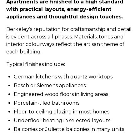
Apartments are finished to a high standard
with practical layouts, energy-efficient
appliances and thoughtful design touches.
Berkeley’s reputation for craftsmanship and detail
is evident across all phases. Materials, tones and
interior colourways reflect the artisan theme of
each building.
Typical finishes include:
German kitchens with quartz worktops
Bosch or Siemens appliances
Engineered wood floors in living areas
Porcelain-tiled bathrooms
Floor-to-ceiling glazing in most homes
Underfloor heating in selected layouts
Balconies or Juliette balconies in many units