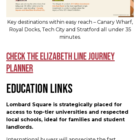
Key destinations within easy reach – Canary Wharf,
Royal Docks, Tech City and Stratford all under 35
minutes.
Check the Elizabeth Line journey
planner
Education Links
Lombard Square is strategically placed for
access to top-tier universities and respected
local schools, ideal for families and student
landlords.
International buyers will appreciate the fast