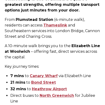
greatest strengths, offering multiple transport
options just minutes from your door.
From
Plumstead Station
(4-minute walk),
residents can access
Thameslink
and
Southeastern services into London Bridge, Cannon
Street and Charing Cross.
A 10-minute walk brings you to the
Elizabeth Line
at Woolwich
– offering fast, direct services across
the capital.
Key journey times:
7 mins
to
Canary Wharf
via Elizabeth Line
21 mins
to
Bond Street
32 mins
to
Heathrow Airport
Direct buses to
North Greenwich
for Jubilee
Line