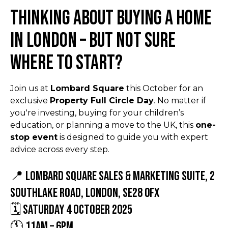
Thinking about buying a home
in London – but not sure
where to start?
Join us at
Lombard Square
this October for an
exclusive
Property Full Circle Day
. No matter if
you're investing, buying for your children’s
education, or planning a move to the UK, this
one-
stop event
is designed to guide you with expert
advice across every step.
📍 Lombard Square Sales & Marketing Suite, 2
Southlake Road, London, SE28 0FX
🗓 Saturday 4 October 2025
🕚 11am – 6pm