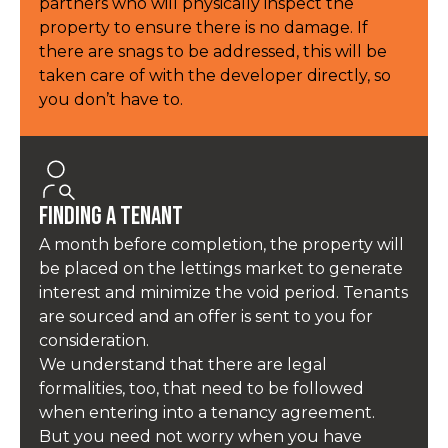
partners who will physically inspect the
property to ensure there is no damage. If
there are snags to be addressed, this will be
taken care of with the developer directly, so
you don’t have to.
Finding a Tenant
A month before completion, the property will
be placed on the lettings market to generate
interest and minimize the void period. Tenants
are sourced and an offer is sent to you for
consideration.
We understand that there are legal
formalities, too, that need to be followed
when entering into a tenancy agreement.
But you need not worry when you have