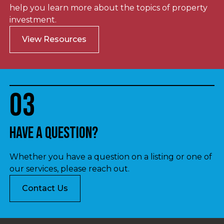
help you learn more about the topics of property
investment.
View Resources
03
Have a question?
Whether you have a question on a listing or one of
our services, please reach out.
Contact Us