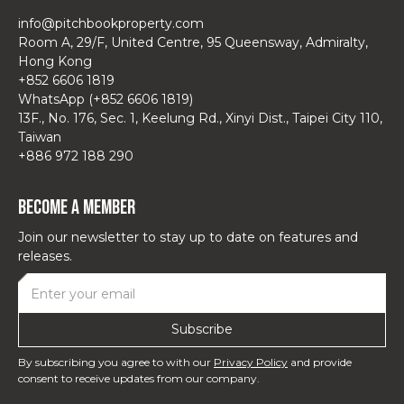
info@pitchbookproperty.com
Room A, 29/F, United Centre, 95 Queensway, Admiralty,
Hong Kong
+852 6606 1819
WhatsApp (+852 6606 1819)
13F., No. 176, Sec. 1, Keelung Rd., Xinyi Dist., Taipei City 110,
Taiwan
+886 972 188 290
Become a Member
Join our newsletter to stay up to date on features and
releases.
By subscribing you agree to with our
Privacy Policy
and provide
consent to receive updates from our company.