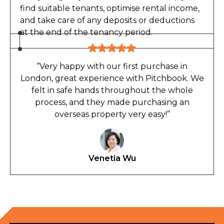
find suitable tenants, optimise rental income,
and take care of any deposits or deductions
at the end of the tenancy period.
“Very happy with our first purchase in
London, great experience with Pitchbook. We
felt in safe hands throughout the whole
process, and they made purchasing an
overseas property very easy!”
Venetia Wu