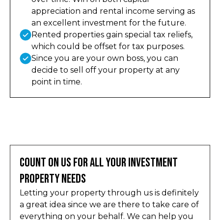
appreciation and rental income serving as
an excellent investment for the future.
Rented properties gain special tax reliefs,
which could be offset for tax purposes.
Since you are your own boss, you can
decide to sell off your property at any
point in time.
Count on Us for All Your Investment
Property Needs
Letting your property through us is definitely
a great idea since we are there to take care of
everything on your behalf. We can help you