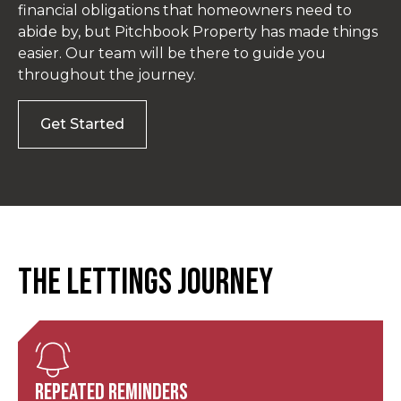
financial obligations that homeowners need to
abide by, but Pitchbook Property has made things
easier. Our team will be there to guide you
throughout the journey.
Get Started
The Lettings Journey
Repeated Reminders