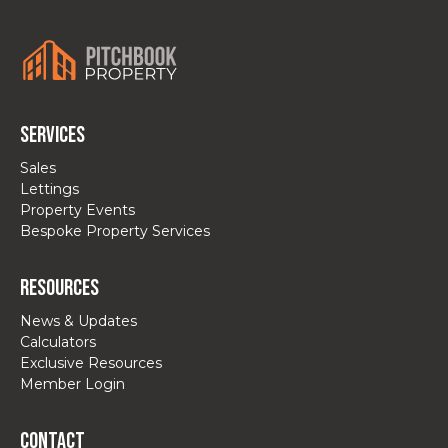
Services
Sales
Lettings
Property Events
Bespoke Property Services
Resources
News & Updates
Calculators
Exclusive Resources
Member Login
Contact