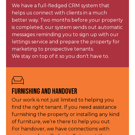
We have a full-fledged CRM system that
helps us connect with clients in a much
better way. Two months before your property
is completed, our system sends out automatic
messages reminding you to sign up with our
lettings service and prepare the property for
marketing to prospective tenants.
We stay on top of it so you don’t have to.
Furnishing and Handover
Our work is not just limited to helping you
find the right tenant. If you need assistance
furnishing the property or installing any kind
of furniture, we’re there to help you out.
For handover, we have connections with