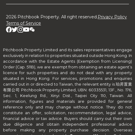
2026 Pitchbook Property. All right reserved.
Privacy Policy
Terms of Service
Pitchbook Property Limited and its sales representatives engage
exclusively in relation to properties situated outside Hong Kong. In
accordance with the Estate Agents (Exemption from Licensing)
Order (Cap. 511B), we are exempt from obtaining an estate agent’s
licence for such properties and do not deal with any property
situated in Hong Kong. For services, promotions and enquiries
carried out in or directed to Taiwan, the relevant entity is 珀昇置業
有限公司 Pitchbook Property Limited, UBN: 60335531, 13F., No. 176,
Sec. 1, Keelung Rd., Xinyi Dist., Taipei City 110, Taiwan. All
information, figures and materials are provided for general
reference only and may change without notice. They do not
constitute an offer, solicitation, recommendation, legal advice,
financial advice or tax advice. Buyers should carry out their own
due diligence and obtain independent professional advice
before making any property purchase decision. Overseas