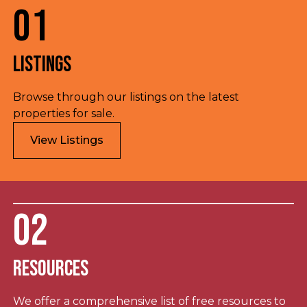
01
Listings
Browse through our listings on the latest
properties for sale.
View Listings
02
Resources
We offer a comprehensive list of free resources to