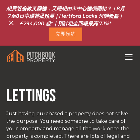
想買近倫敦英國樓，又唔想由市中心樓價開始？｜8月
7至8日中環首批預展｜Hertford Locks 河畔新盤｜
£294,000 起*｜預計租金回報最高 7.1%*
立即預約
Lettings
Just having purchased a property does not solve
the purpose. You need someone to take care of
your property and manage all the work once the
property is completed. There are lots of legal and