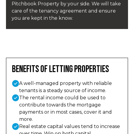
Pitchbook Property by your side. We will take
care of the tenancy agreement and ensure
you are kept in the know.
Benefits of Letting Properties
A well-managed property with reliable
tenants is a steady source of income.
The rental income could be used to
contribute towards the mortgage
payments or in most cases, cover it and
more.
Real estate capital values tend to increase
over time. Win on both capital