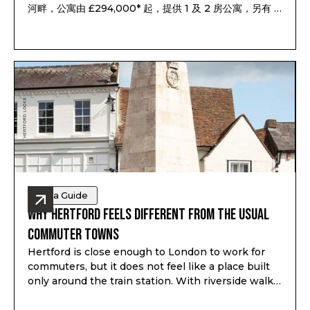
河畔，公寓由 £294,000* 起，提供 1 及 2 房公寓，另有 3
及 4 房聯排別墅，預計 2028 年第一至第二季落成，預計
租金回報最高可達 7.1%*。
Area Guide
Why Hertford Feels Different from the Usual
Commuter Towns
Hertford is close enough to London to work for
commuters, but it does not feel like a place built
only around the train station. With riverside walks,
local shops, schools, green space and a proper
town centre, it gives buyers a different kind of