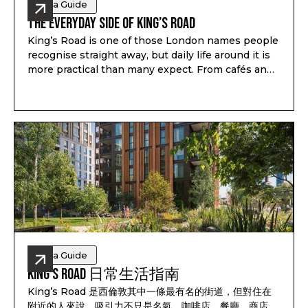
Area Guide
The Everyday Side of King’s Road
King’s Road is one of those London names people
recognise straight away, but daily life around it is
more practical than many expect. From cafés and
shops to galleries, schools, green space and
weekend plans, the area works because there is
always something useful close by.
Area Guide
King’s Road 日常生活指南
King’s Road 是西倫敦其中一條最有名的街道，但對住在
附近的人來說，吸引力不只是名氣。咖啡店、餐廳、商店、