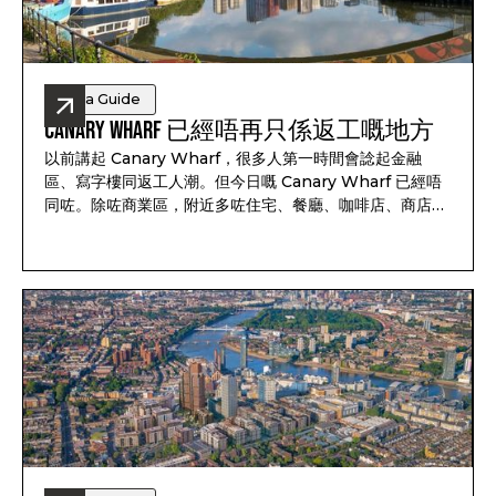
Area Guide
Canary Wharf 已經唔再只係返工嘅地方
以前講起 Canary Wharf，很多人第一時間會諗起金融
區、寫字樓同返工人潮。但今日嘅 Canary Wharf 已經唔
同咗。除咗商業區，附近多咗住宅、餐廳、咖啡店、商店、
綠化空間同河邊步道，週末生活比好多人想像中豐富得多。