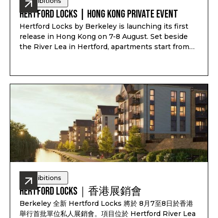
Exhibitions
Hertford Locks | Hong Kong Private Event
Hertford Locks by Berkeley is launching its first
release in Hong Kong on 7-8 August. Set beside
the River Lea in Hertford, apartments start from
£294,000*, with 1 and 2-bedroom apartments plus
3 and 4-bedroom townhouses, completion from
Q1-Q2 2028, and estimated rental yield up to 7.1%*.
Exhibitions
Hertford Locks｜香港展銷會
Berkeley 全新 Hertford Locks 將於 8月7至8日於香港
舉行首批單位私人展銷會。項目位於 Hertford River Lea