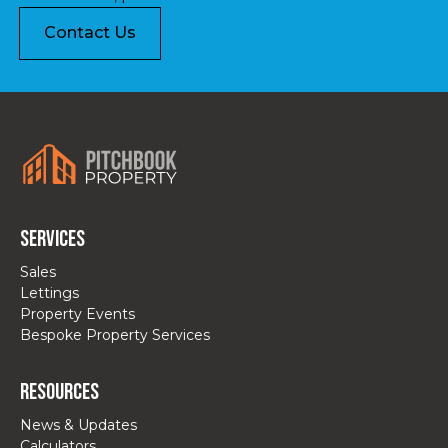
Contact Us
Services
Sales
Lettings
Property Events
Bespoke Property Services
Resources
News & Updates
Calculators