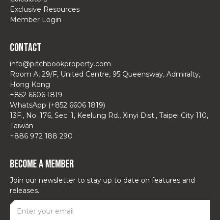
Exclusive Resources
Member Login
Contact
info@pitchbookproperty.com
Room A, 29/F, United Centre, 95 Queensway, Admiralty,
Hong Kong
+852 6606 1819
WhatsApp (+852 6606 1819)
13F., No. 176, Sec. 1, Keelung Rd., Xinyi Dist., Taipei City 110,
Taiwan
+886 972 188 290
Become a Member
Join our newsletter to stay up to date on features and
releases.