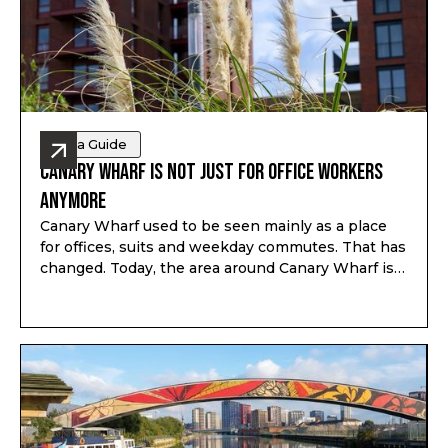
Area Guide
Canary Wharf Is Not Just for Office Workers
Anymore
Canary Wharf used to be seen mainly as a place
for offices, suits and weekday commutes. That has
changed. Today, the area around Canary Wharf is
much more mixed, with homes, restaurants,
shops, parks, riverside walks, schools nearby and
better weekend life than many people expect.