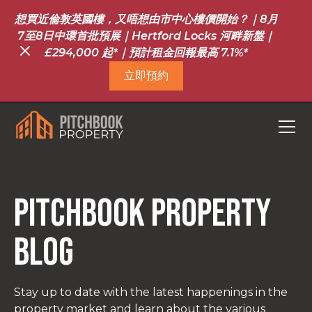
想買近倫敦英國樓，又唔想由市中心樓價開始？｜8月
7至8日中環首批預展｜Hertford Locks 河畔新盤｜
£294,000 起*｜預計租金回報最高 7.1%*
立即預約
Pitchbook property
blog
Stay up to date with the latest happenings in the
property market and learn about the various