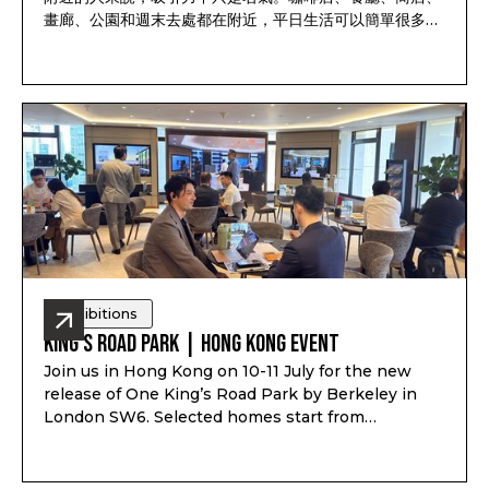
畫廊、公園和週末去處都在附近，平日生活可以簡單很多，
唔使每件事都出到市中心才做到。
Exhibitions
King’s Road Park | Hong Kong Event
Join us in Hong Kong on 10-11 July for the new
release of One King’s Road Park by Berkeley in
London SW6. Selected homes start from
£855,000*, with suite to 4-bedroom homes,
completion from Q3 2029, private residents’
facilities and a location just minutes from King’s