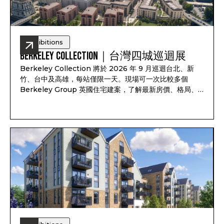
Exhibitions
Berkeley Collection｜台灣四城巡迴展
Berkeley Collection 將於 2026 年 9 月巡迴台北、新
竹、台中及高雄，每站僅限一天。現場可一次比較多個
Berkeley Group 英國住宅建案，了解最新房價、格局、
付款方式、完工時間及可售戶別，並依照資產配置、子女教
育、家庭使用或未來移居安排一對一諮詢。透過
Pitchbook Property 預約並於現場報到，可獲得限量
PP 專屬禮袋及客戶專屬優惠