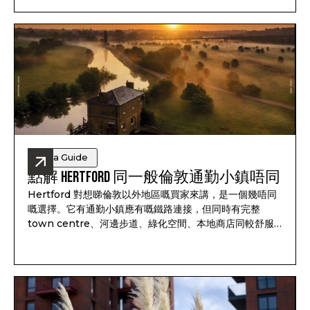
option outside London.
Area Guide
點解 Hertford 同一般倫敦通勤小鎮唔同
Hertford 對想睇倫敦以外地區嘅買家來講，是一個幾唔同
嘅選擇。它有通勤小鎮應有嘅鐵路連接，但同時有完整
town centre、河邊步道、綠化空間、本地商店同較舒服
嘅生活節奏。對家庭、通勤人士同長線買家來講，它唔只係
一個返倫敦嘅中轉站。