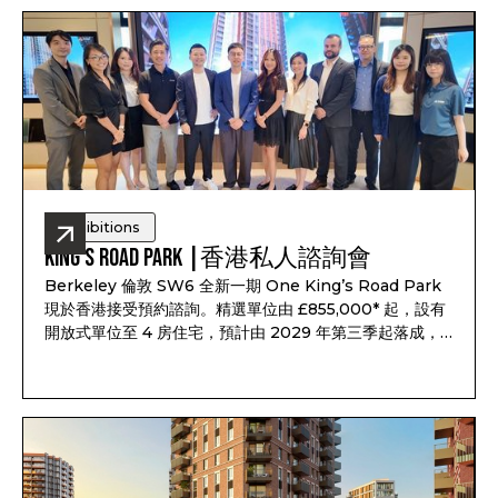
Road.
Exhibitions
King’s Road Park |香港私人諮詢會
Berkeley 倫敦 SW6 全新一期 One King’s Road Park
現於香港接受預約諮詢。精選單位由 £855,000* 起，設有
開放式單位至 4 房住宅，預計由 2029 年第三季起落成，
距離 King’s Road 僅數分鐘，並設有 25 米泳池、水療設
施、健身室、私人影院及約 6 英畝戶外空間