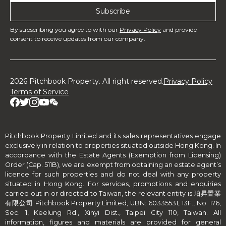
By subscribing you agree to with our
Privacy Policy
and provide
consent to receive updates from our company.
2026 Pitchbook Property. All right reserved.
Privacy Policy
Terms of Service
Pitchbook Property Limited and its sales representatives engage
exclusively in relation to properties situated outside Hong Kong. In
accordance with the Estate Agents (Exemption from Licensing)
Order (Cap. 511B), we are exempt from obtaining an estate agent’s
licence for such properties and do not deal with any property
situated in Hong Kong. For services, promotions and enquiries
carried out in or directed to Taiwan, the relevant entity is 珀昇置業
有限公司 Pitchbook Property Limited, UBN: 60335531, 13F., No. 176,
Sec. 1, Keelung Rd., Xinyi Dist., Taipei City 110, Taiwan. All
information, figures and materials are provided for general