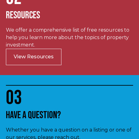
Resources
We offer a comprehensive list of free resources to
help you learn more about the topics of property
investment.
View Resources
03
Have a question?
Whether you have a question on a listing or one of
our services, please reach out.