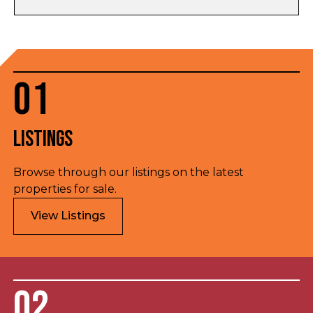
01
Listings
Browse through our listings on the latest
properties for sale.
View Listings
02