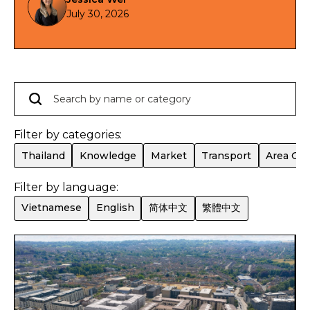
預計 2028 年第一至第二季落成，預計租金回報最
July 30, 2026
高可達 7.1%*。
Filter by categories:
Thailand
Knowledge
Market
Transport
Area Gui
Filter by language:
Vietnamese
English
简体中文
繁體中文