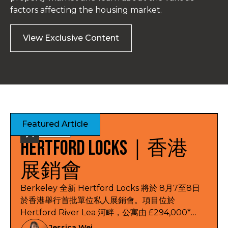
factors affecting the housing market.
View Exclusive Content
Featured Article
Exhibitions
Hertford Locks｜香港
展銷會
Berkeley 全新 Hertford Locks 將於 8月7至8日
於香港舉行首批單位私人展銷會。項目位於
Hertford River Lea 河畔，公寓由 £294,000*
起，提供 1 及 2 房公寓，另有 3 及 4 房聯排別墅，
Jessica Wei