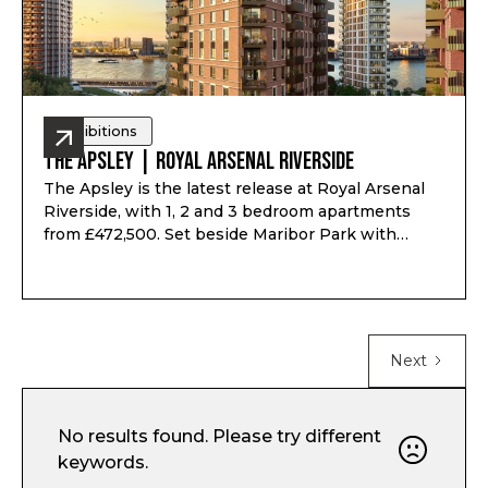
Exhibitions
The Apsley | Royal Arsenal Riverside
The Apsley is the latest release at Royal Arsenal
Riverside, with 1, 2 and 3 bedroom apartments
from £472,500. Set beside Maribor Park with
views towards the River Thames, the
development offers on-site Elizabeth Line access,
fast links to Canary Wharf and Liverpool Street,
Art Deco-inspired interiors and residents’ access
to The Waterside Club and The Wellington Club.
Next
No results found. Please try different
keywords.