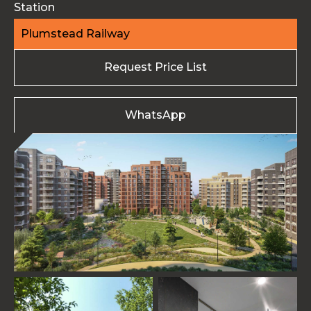
Station
Plumstead Railway
Request Price List
WhatsApp