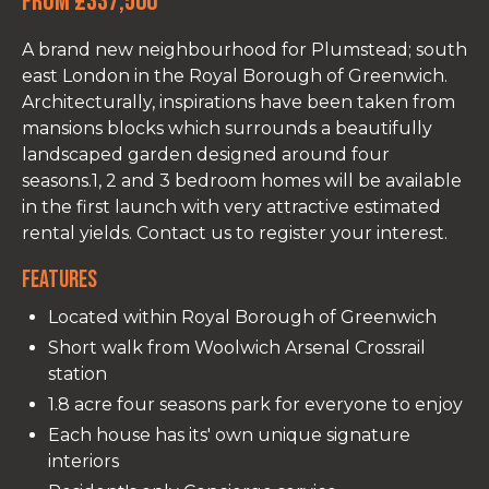
From £337,500
A brand new neighbourhood for Plumstead; south
east London in the Royal Borough of Greenwich.
Architecturally, inspirations have been taken from
mansions blocks which surrounds a beautifully
landscaped garden designed around four
seasons.1, 2 and 3 bedroom homes will be available
in the first launch with very attractive estimated
rental yields. Contact us to register your interest.
Features
Located within Royal Borough of Greenwich
Short walk from Woolwich Arsenal Crossrail
station
1.8 acre four seasons park for everyone to enjoy
Each house has its' own unique signature
interiors