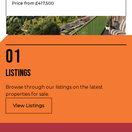
Price from £417,500
01
Listings
Browse through our listings on the latest
properties for sale.
View Listings