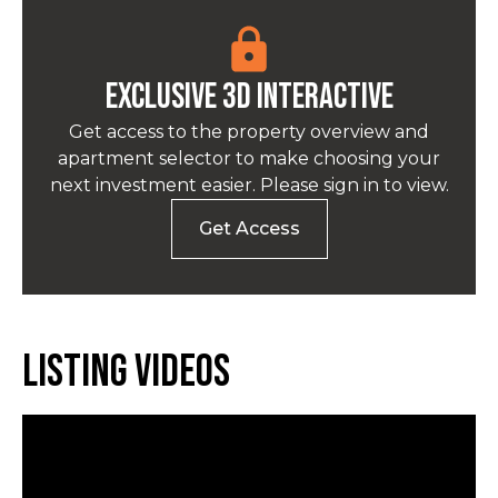
EXCLUSIVE 3D INTERACTIVE
Get access to the property overview and
apartment selector to make choosing your
next investment easier. Please sign in to view.
Get Access
Listing Videos