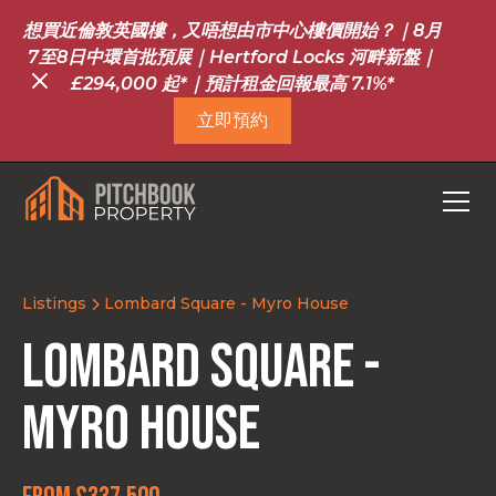
想買近倫敦英國樓，又唔想由市中心樓價開始？｜8月
7至8日中環首批預展｜Hertford Locks 河畔新盤｜
£294,000 起*｜預計租金回報最高 7.1%*
立即預約
Listings
Lombard Square - Myro House
Lombard Square -
Myro House