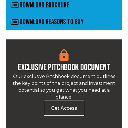
Download Brochure
Download Reasons to Buy
Exclusive pitchbook Document
Our exclusive Pitchbook document outlines
the key points of the project and investment
potential so you get what you need at a
glance.
Get Access