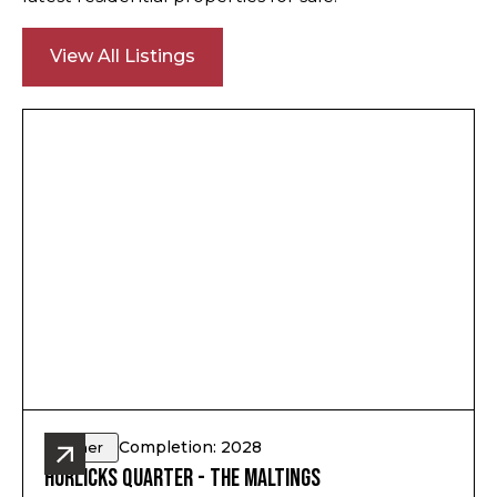
View All Listings
Completion: 2028
Other
Horlicks Quarter - The Maltings