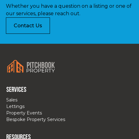
Whether you have a question on a listing or one of
our services, please reach out.
Contact Us
Services
Sales
Lettings
Property Events
Bespoke Property Services
Resources