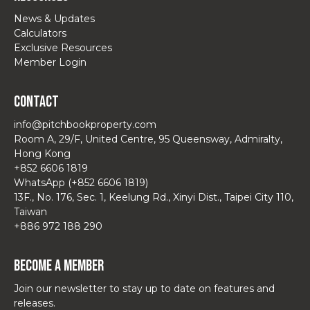
News & Updates
Calculators
Exclusive Resources
Member Login
Contact
info@pitchbookproperty.com
Room A, 29/F, United Centre, 95 Queensway, Admiralty,
Hong Kong
+852 6606 1819
WhatsApp (+852 6606 1819)
13F., No. 176, Sec. 1, Keelung Rd., Xinyi Dist., Taipei City 110,
Taiwan
+886 972 188 290
Become a Member
Join our newsletter to stay up to date on features and
releases.