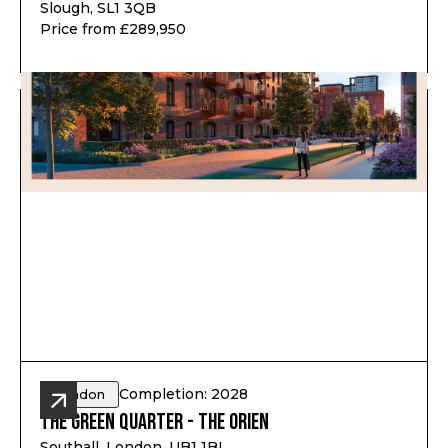
Slough, SL1 3QB
Price from £289,950
Completion: 2028
London
The Green Quarter - The Orien
Southall, London, UB1 1BL