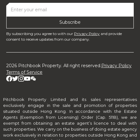
By subscribing you agree to with our
Privacy Policy
and provide
consent to receive updates from our company.
2026 Pitchbook Property. All right reserved.
Privacy Policy
Terms of Service
Pitchbook Property Limited and its sales representatives
exclusively engage in the sale and promotion of properties
situated outside Hong Kong. In accordance with the Estate
Agents (Exemption from Licensing) Order (Cap. 511B), we are
exempt from obtaining an estate agent’s licence to deal with
such properties. We carry on the business of doing estate agency
work exclusively in relation to properties outside Hong Kong and