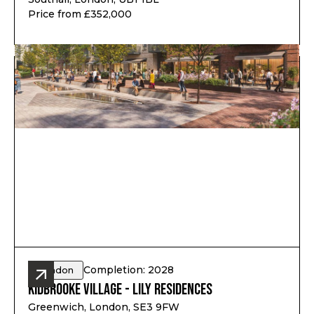
Price from £352,000
Completion: 2028
London
Kidbrooke Village - Lily Residences
Greenwich, London, SE3 9FW