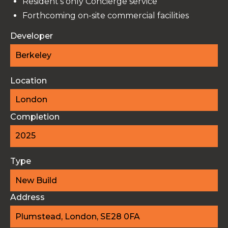
Resident's only Concierge service
Forthcoming on-site commercial facilities
Developer
Berkeley
Location
London
Completion
2025
Type
New Build
Address
Plumstead, London, SE28 0FA