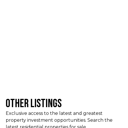
Other Listings
Exclusive access to the latest and greatest
property investment opportunities. Search the
latest residential properties for sale.