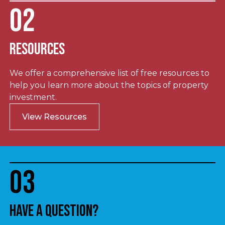
02
Resources
We offer a comprehensive list of free resources to
help you learn more about the topics of property
investment.
View Resources
03
Have a question?