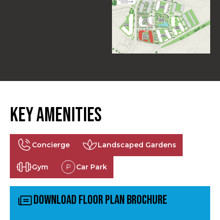
Key Amenities
Concierge
Landscaped Gardens
Gym
Car Park
Download Floor Plan Brochure