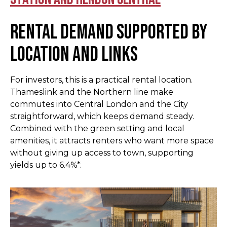
Rental demand supported by
location and links
For investors, this is a practical rental location.
Thameslink and the Northern line make
commutes into Central London and the City
straightforward, which keeps demand steady.
Combined with the green setting and local
amenities, it attracts renters who want more space
without giving up access to town, supporting
yields up to 6.4%*.