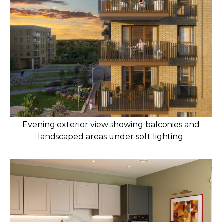
Evening exterior view showing balconies and
landscaped areas under soft lighting.