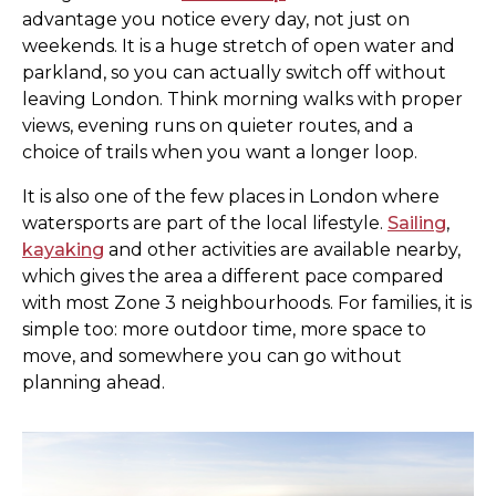
advantage you notice every day, not just on
weekends. It is a huge stretch of open water and
parkland, so you can actually switch off without
leaving London. Think morning walks with proper
views, evening runs on quieter routes, and a
choice of trails when you want a longer loop.
It is also one of the few places in London where
watersports are part of the local lifestyle.
Sailing
,
kayaking
and other activities are available nearby,
which gives the area a different pace compared
with most Zone 3 neighbourhoods. For families, it is
simple too: more outdoor time, more space to
move, and somewhere you can go without
planning ahead.