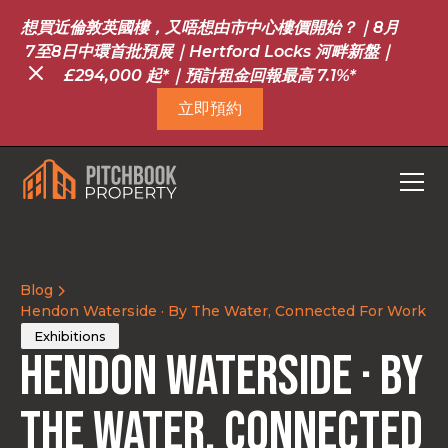
想買近倫敦英國樓，又唔想由市中心樓價開始？｜8月
7至8日中環首批預展｜Hertford Locks 河畔新盤｜
£294,000 起*｜預計租金回報最高 7.1%*
立即預約
Blog
Hendon Waterside · By The Water, Connected For Work
Exhibitions
Hendon Waterside · By
The Water, Connected