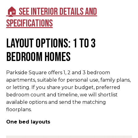
🏠 See interior details and
specifications
Layout options: 1 to 3
bedroom homes
Parkside Square offers 1, 2 and 3 bedroom
apartments, suitable for personal use, family plans,
or letting. If you share your budget, preferred
bedroom count and timeline, we will shortlist
available options and send the matching
floorplans.
One bed layouts