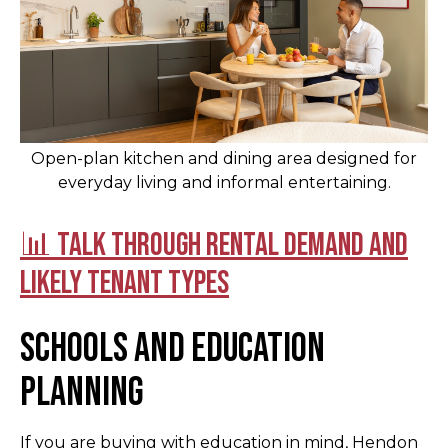
Open-plan kitchen and dining area designed for
everyday living and informal entertaining.
📊 Talk through rental demand and
likely tenant types
Schools and education
planning
If you are buying with education in mind, Hendon