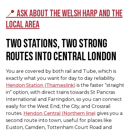
📍 Ask about the Welsh Harp and the
local area
Two stations, two strong
routes into Central London
You are covered by both rail and Tube, which is
exactly what you want for day to day reliability.
Hendon Station (Thameslink)
is the faster “straight
in” option, with direct trains towards St Pancras
International and Farringdon, so you can connect
easily for the West End, the City, and Crossrail
routes.
Hendon Central (Northern line)
gives you a
second route into town, useful for places like
Euston, Camden, Tottenham Court Road and