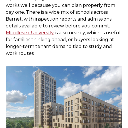
works well because you can plan properly from
day one. There is a wide mix of schools across
Barnet, with inspection reports and admissions
details available to review before you commit.
Middlesex University
is also nearby, which is useful
for families thinking ahead, or buyers looking at
longer-term tenant demand tied to study and
work routes.