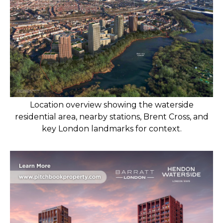
Location overview showing the waterside
residential area, nearby stations, Brent Cross, and
key London landmarks for context.