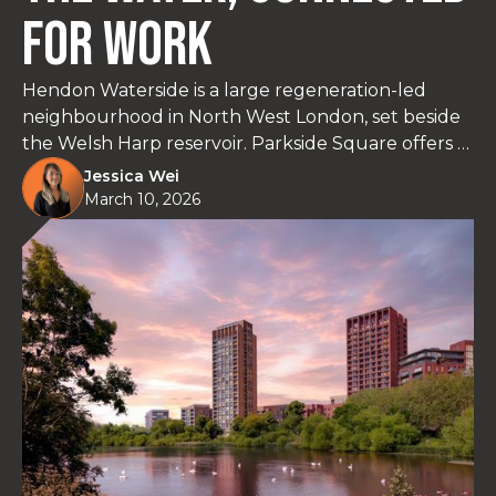
For Work
Hendon Waterside is a large regeneration-led
neighbourhood in North West London, set beside
the Welsh Harp reservoir. Parkside Square offers 1
to 3 bedroom homes with quick Thameslink links
Jessica Wei
to King’s Cross St Pancras, plus everyday amenities
March 10, 2026
within the community.