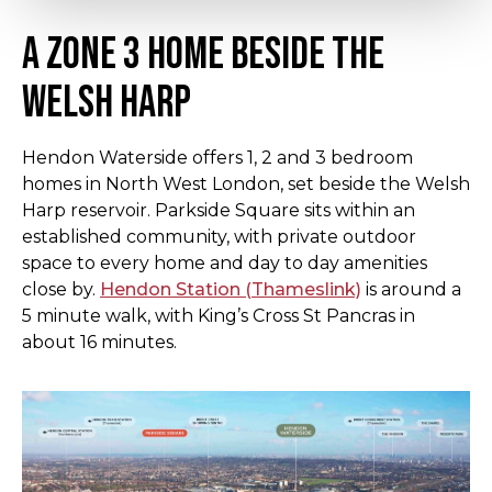
A Zone 3 home beside the
Welsh Harp
Hendon Waterside offers 1, 2 and 3 bedroom
homes in North West London, set beside the Welsh
Harp reservoir. Parkside Square sits within an
established community, with private outdoor
space to every home and day to day amenities
close by.
Hendon Station (Thameslink)
is around a
5 minute walk, with King’s Cross St Pancras in
about 16 minutes.