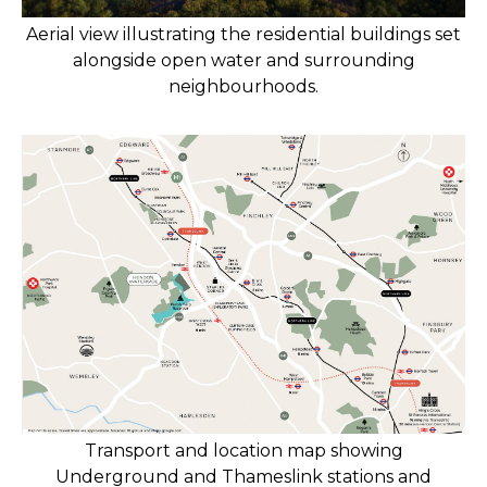
Aerial view illustrating the residential buildings set
alongside open water and surrounding
neighbourhoods.
Transport and location map showing
Underground and Thameslink stations and