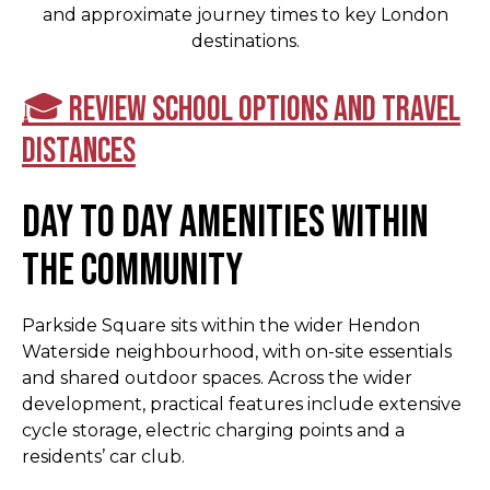
and approximate journey times to key London
destinations.
🎓 Review school options and travel
distances
Day to day amenities within
the community
Parkside Square sits within the wider Hendon
Waterside neighbourhood, with on-site essentials
and shared outdoor spaces. Across the wider
development, practical features include extensive
cycle storage, electric charging points and a
residents’ car club.