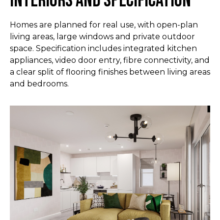
Interiors and specification
Homes are planned for real use, with open-plan
living areas, large windows and private outdoor
space. Specification includes integrated kitchen
appliances, video door entry, fibre connectivity, and
a clear split of flooring finishes between living areas
and bedrooms.