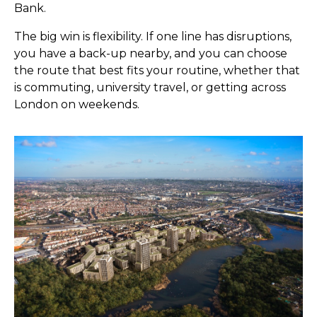
Bank.
The big win is flexibility. If one line has disruptions,
you have a back-up nearby, and you can choose
the route that best fits your routine, whether that
is commuting, university travel, or getting across
London on weekends.