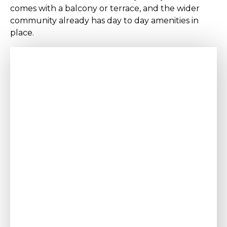
comes with a balcony or terrace, and the wider
community already has day to day amenities in
place.