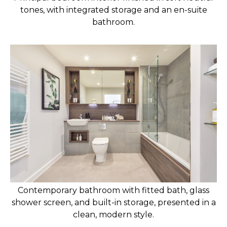
tones, with integrated storage and an en-suite
bathroom.
Contemporary bathroom with fitted bath, glass
shower screen, and built-in storage, presented in a
clean, modern style.