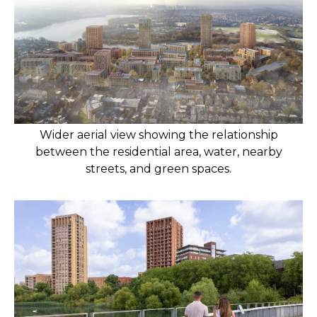
Wider aerial view showing the relationship
between the residential area, water, nearby
streets, and green spaces.