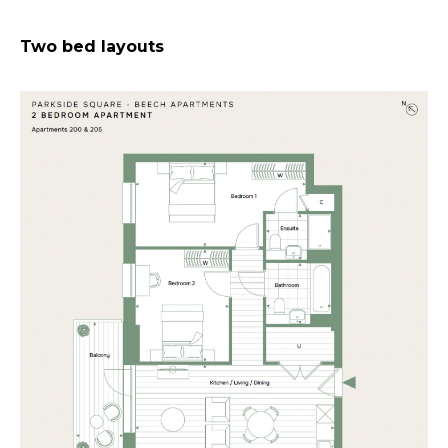
Two bed layouts