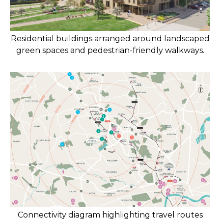
Residential buildings arranged around landscaped
green spaces and pedestrian-friendly walkways.
Connectivity diagram highlighting travel routes