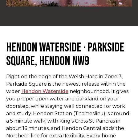
Hendon Waterside · Parkside
Square, Hendon NW9
Right on the edge of the Welsh Harp in Zone 3,
Parkside Square is the newest release within the
wider
Hendon Waterside
neighbourhood. It gives
you proper open water and parkland on your
doorstep, while staying well connected for work
and study. Hendon Station (Thameslink) is around
a 5 minute walk, with King’s Cross St Pancras in
about 16 minutes, and Hendon Central adds the
Northern line for extra flexibility. Every home