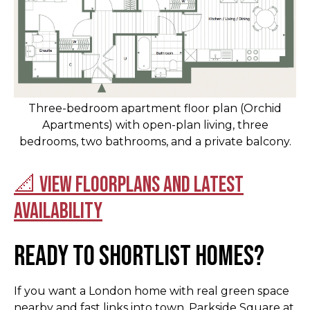
Three-bedroom apartment floor plan (Orchid
Apartments) with open-plan living, three
bedrooms, two bathrooms, and a private balcony.
📐 View floorplans and latest
availability
Ready to shortlist homes?
If you want a London home with real green space
nearby and fast links into town, Parkside Square at