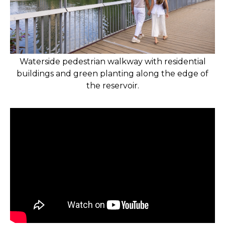
Waterside pedestrian walkway with residential
buildings and green planting along the edge of
the reservoir.