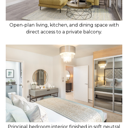
Open-plan living, kitchen, and dining space with
direct access to a private balcony.
Principal bedroom interior finished in soft neutral