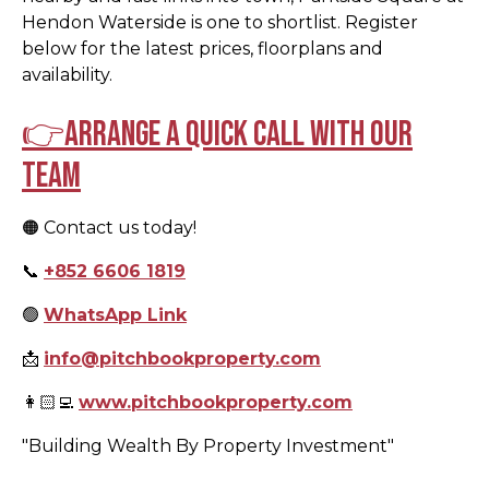
Hendon Waterside is one to shortlist. Register
below for the latest prices, floorplans and
availability.
👉Arrange a quick call with our
team
🟠 Contact us today!
📞
+852 6606 1819
🟢
WhatsApp Link
📩
info@pitchbookproperty.com
👩🏻‍💻
www.pitchbookproperty.com
"Building Wealth By Property Investment"