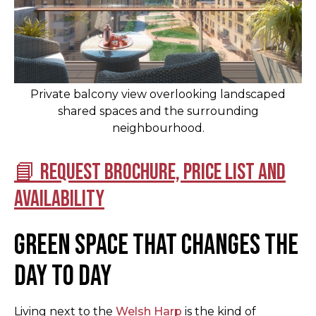
Private balcony view overlooking landscaped
shared spaces and the surrounding
neighbourhood.
📘 Request brochure, price list and
availability
Green space that changes the
day to day
Living next to the
Welsh Harp
is the kind of