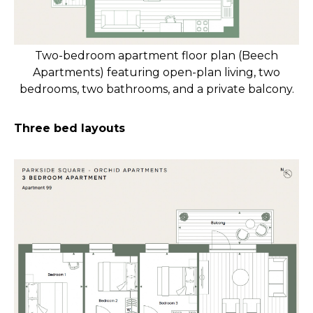
Two-bedroom apartment floor plan (Beech
Apartments) featuring open-plan living, two
bedrooms, two bathrooms, and a private balcony.
Three bed layouts