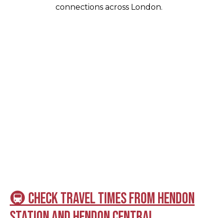
connections across London.
🚇 Check travel times from Hendon
Station and Hendon Central