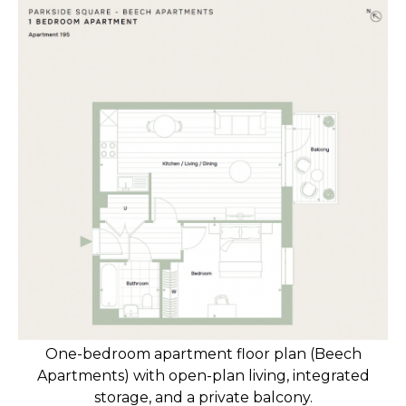
One-bedroom apartment floor plan (Beech
Apartments) with open-plan living, integrated
storage, and a private balcony.