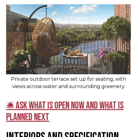
Private outdoor terrace set up for seating, with
views across water and surrounding greenery.
🛎 Ask what is open now and what is
planned next