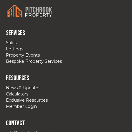
Services
Sales
Lettings
Property Events
Bespoke Property Services
Resources
News & Updates
Calculators
Exclusive Resources
Member Login
Contact