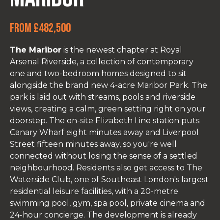
From £482,500
The Maribor
is the newest chapter at Royal
Arsenal Riverside, a collection of contemporary
one and two-bedroom homes designed to sit
alongside the brand new 4-acre Maribor Park. The
park is laid out with streams, pools and riverside
views, creating a calm, green setting right on your
doorstep. The on-site Elizabeth Line station puts
Canary Wharf eight minutes away and Liverpool
Street fifteen minutes away, so you're well
connected without losing the sense of a settled
neighbourhood. Residents also get access to The
Waterside Club, one of Southeast London's largest
residential leisure facilities, with a 20-metre
swimming pool, gym, spa pool, private cinema and
24-hour concierge. The development is already