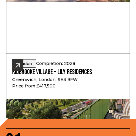
Completion: 2028
London
Kidbrooke Village - Lily Residences
Greenwich, London, SE3 9FW
Price from £417,500