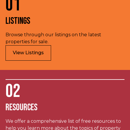
01
Listings
Browse through our listings on the latest
properties for sale.
View Listings
02
Resources
We offer a comprehensive list of free resources to
help you learn more about the topics of property