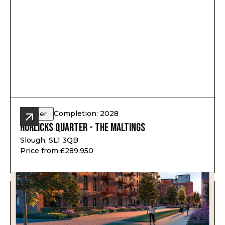
Completion: 2028
Other
Horlicks Quarter - The Maltings
Slough, SL1 3QB
Price from £289,950