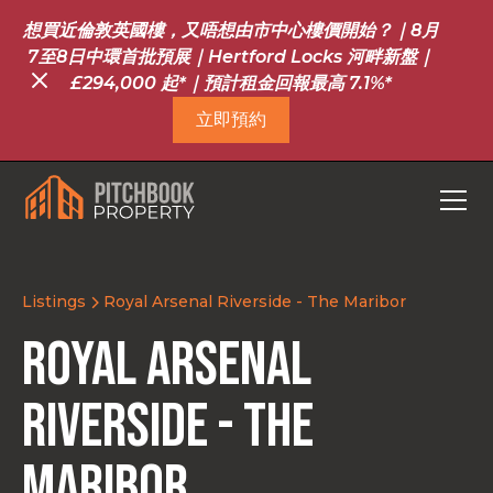
想買近倫敦英國樓，又唔想由市中心樓價開始？｜8月
7至8日中環首批預展｜Hertford Locks 河畔新盤｜
£294,000 起*｜預計租金回報最高 7.1%*
立即預約
Listings
Royal Arsenal Riverside - The Maribor
Royal Arsenal
Riverside - The
Maribor