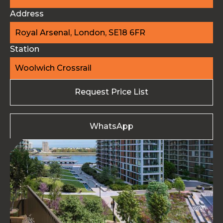
Address
Royal Arsenal, London, SE18 6FR
Station
Woolwich Crossrail
Request Price List
WhatsApp