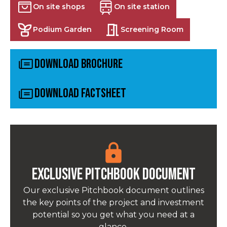
On site shops
On site station
Podium Garden
Screening Room
Download Brochure
Download Factsheet
Exclusive pitchbook Document
Our exclusive Pitchbook document outlines
the key points of the project and investment
potential so you get what you need at a
glance.