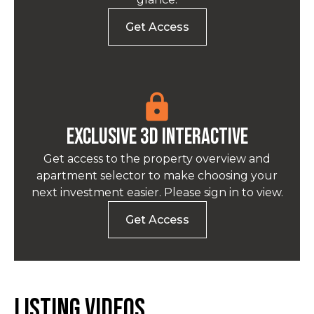
Get Access
EXCLUSIVE 3D INTERACTIVE
Get access to the property overview and
apartment selector to make choosing your
next investment easier. Please sign in to view.
Get Access
Listing Videos