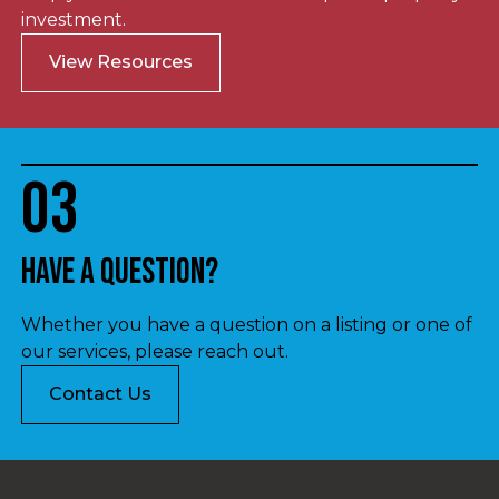
investment.
View Resources
03
Have a question?
Whether you have a question on a listing or one of
our services, please reach out.
Contact Us