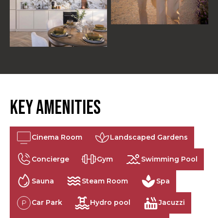
Key Amenities
Cinema Room
Landscaped Gardens
Concierge
Gym
Swimming Pool
Sauna
Steam Room
Spa
Car Park
Hydro pool
Jacuzzi