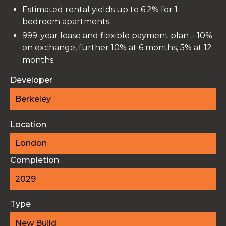
Estimated rental yields up to 6.2% for 1-
bedroom apartments
999-year lease and flexible payment plan – 10%
on exchange, further 10% at 6 months, 5% at 12
months.
Developer
Berkeley
Location
London
Completion
2029
Type
New Build