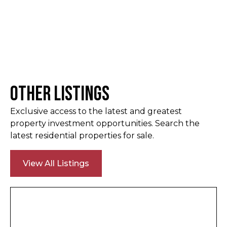
Other Listings
Exclusive access to the latest and greatest
property investment opportunities. Search the
latest residential properties for sale.
View All Listings