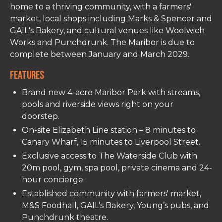
home to a thriving community, with a farmers'
market, local shops including Marks & Spencer and
GAIL's Bakery, and cultural venues like Woolwich
Works and Punchdrunk. The Maribor is due to
complete between January and March 2029.
Features
Brand new 4-acre Maribor Park with streams,
pools and riverside views right on your
doorstep.
On-site Elizabeth Line station – 8 minutes to
Canary Wharf, 15 minutes to Liverpool Street.
Exclusive access to The Waterside Club with
20m pool, gym, spa pool, private cinema and 24-
hour concierge.
Established community with farmers' market,
M&S Foodhall, GAIL’s Bakery, Young’s pubs, and
Punchdrunk theatre.