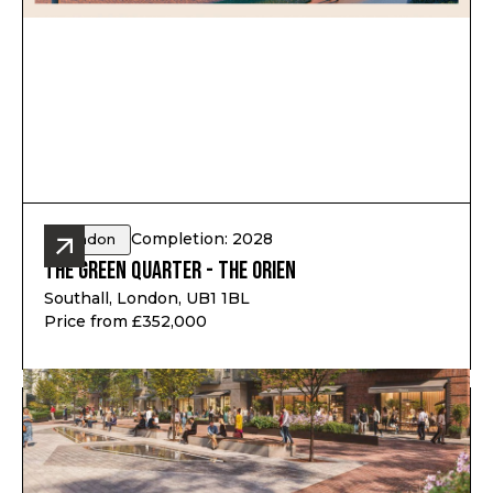
Completion: 2028
London
The Green Quarter - The Orien
Southall, London, UB1 1BL
Price from £352,000