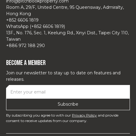
info@pitchbookproperty.com
Room A, 29/F, United Centre, 95 Queensway, Admiralty,
Hong Kong
+852 6606 1819
WhatsApp (+852 6606 1819)
13F., No. 176, Sec. 1, Keelung Rd., Xinyi Dist., Taipei City 110,
Taiwan
+886 972 188 290
Become a Member
Join our newsletter to stay up to date on features and
releases.
By subscribing you agree to with our
Privacy Policy
and provide
consent to receive updates from our company.