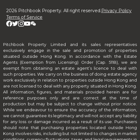
2026 Pitchbook Property. All right reserved.
Privacy Policy
Terms of Service
Pitchbook Property Limited and its sales representatives
exclusively engage in the sale and promotion of properties
situated outside Hong Kong. In accordance with the Estate
Agents (Exemption from Licensing) Order (Cap. 511B), we are
exempt from obtaining an estate agent’s licence to deal with
such properties. We carry on the business of doing estate agency
work exclusively in relation to properties outside Hong Kong and
are not licensed to deal with any property situated in Hong Kong.
All information, figures, and materials provided herein are for
reference purposes only and are correct at the time of
production but may be subject to change without prior notice.
While we endeavour to ensure the accuracy of the information,
we cannot guarantee its legitimacy and will not accept any liability
for any loss or damage incurred as a result of its use. Purchasers
should note that purchasing properties located outside Hong
Kong involves risks, including but not limited to changes in market
conditions, currency fluctuations, taxes, and legal requirements in