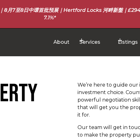
至8日中環首批預展｜Hertford Locks 河畔新盤｜£294
7.1%*
About
Services
Listings
perty
We’re here to guide our 
investment choice. Count
powerful negotiation skil
that will get you the p
it for.
Our team will get in tou
to make the property pur