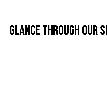
Glance through our s
01