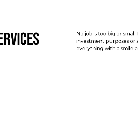
ervices
No job is too big or small
investment purposes or s
everything with a smile o
Sales
Our team of efficient experts is on hand to facilitate the
buying your next property investment. We have a wide
of property investments to meet your goals and requi
Get in touch with us today for more information.