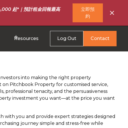
,000 起*｜預計租金回報最高
立即預
約
Resources
Log Out
Contact
investors into making the right property
 on Pitchbook Property for customised service,
ls, professional tenacity, and the persuasiveness
roperty investment you want—at the price you want
ch with you and provide expert strategies designed
chasing journey simple and stress-free while