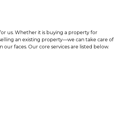
 for us. Whether it is buying a property for
elling an existing property—we can take care of
n our faces. Our core services are listed below.
 ease of
 range
rements.