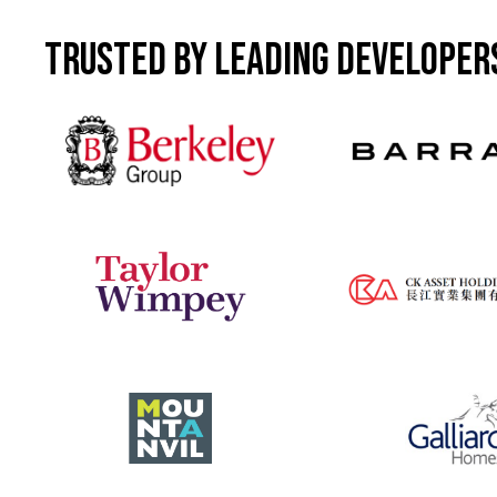
Featured property
Hertford Locks - Hertford
Trusted by leading developer