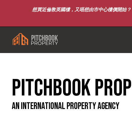
想買近倫敦英國樓，又唔想由市中心樓價開始？｜8月7
Pitchbook Pro
An international Property Agency