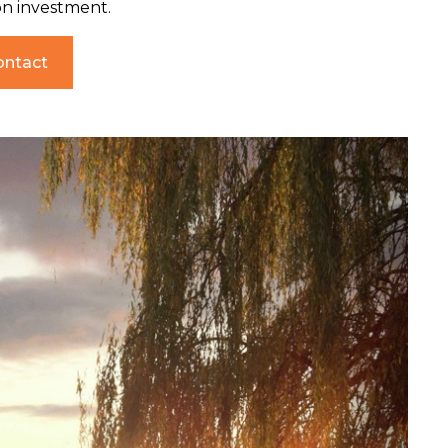
on investment.
ontact