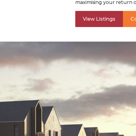
maximising your return 
View Listings
C