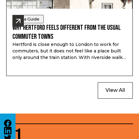
Area Guide
Why Hertford Feels Different from the Usual
Commuter Towns
Hertford is close enough to London to work for
commuters, but it does not feel like a place built
only around the train station. With riverside walks,
local shops, schools, green space and a proper
town centre, it gives buyers a different kind of
option outside London.
View All
01