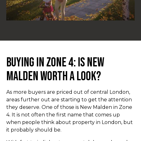
Buying in Zone 4: Is New
Malden Worth a Look?
As more buyers are priced out of central London,
areas further out are starting to get the attention
they deserve. One of those is New Malden in Zone
4. It is not often the first name that comes up
when people think about property in London, but
it probably should be.