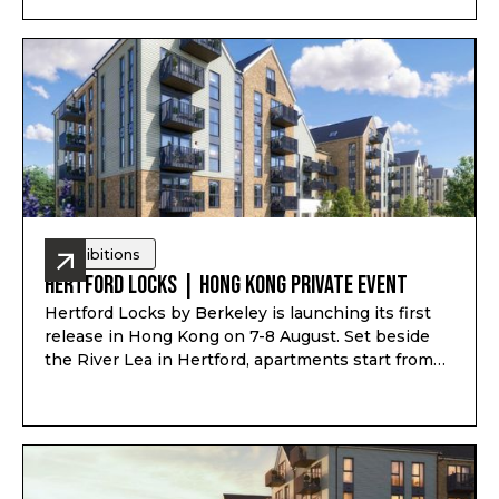
育、家庭使用或未來移居安排一對一諮詢。透過
Pitchbook Property 預約並於現場報到，可獲得限量
PP 專屬禮袋及客戶專屬優惠
Exhibitions
Hertford Locks | Hong Kong Private Event
Hertford Locks by Berkeley is launching its first
release in Hong Kong on 7-8 August. Set beside
the River Lea in Hertford, apartments start from
£294,000*, with 1 and 2-bedroom apartments plus
3 and 4-bedroom townhouses, completion from
Q1-Q2 2028, and estimated rental yield up to 7.1%*.