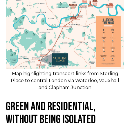
Map highlighting transport links from Sterling
Place to central London via Waterloo, Vauxhall
and Clapham Junction
Green and Residential,
Without Being Isolated