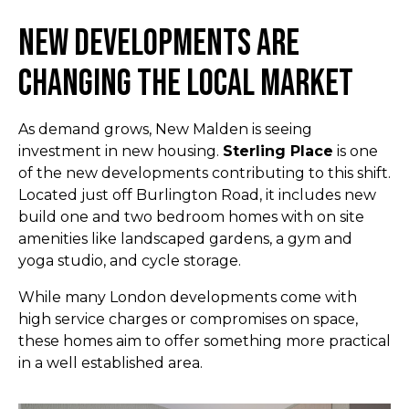
New Developments Are
Changing the Local Market
As demand grows, New Malden is seeing
investment in new housing.
Sterling Place
is one
of the new developments contributing to this shift.
Located just off Burlington Road, it includes new
build one and two bedroom homes with on site
amenities like landscaped gardens, a gym and
yoga studio, and cycle storage.
While many London developments come with
high service charges or compromises on space,
these homes aim to offer something more practical
in a well established area.