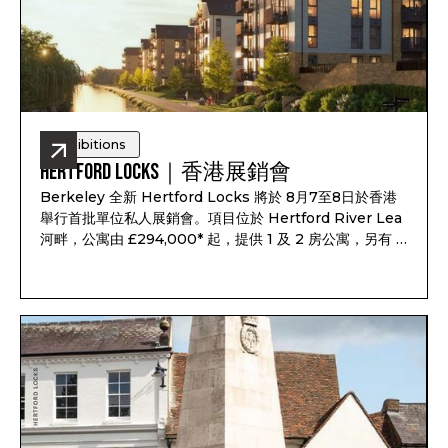
Exhibitions
Hertford Locks｜香港展銷會
Berkeley 全新 Hertford Locks 將於 8月7至8日於香港
舉行首批單位私人展銷會。項目位於 Hertford River Lea
河畔，公寓由 £294,000* 起，提供 1 及 2 房公寓，另有 3
及 4 房聯排別墅，預計 2028 年第一至第二季落成，預計
租金回報最高可達 7.1%*。