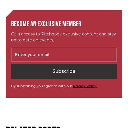
Become an exclusive member
Gain access to Pitchbook exclusive content and stay
up to date on events.
By subscribing you agree to with our
Privacy Policy
.