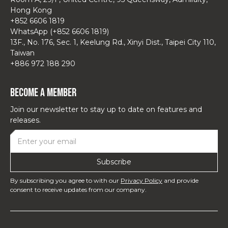
Hong Kong
+852 6606 1819
WhatsApp (+852 6606 1819)
13F., No. 176, Sec. 1, Keelung Rd., Xinyi Dist., Taipei City 110,
Taiwan
+886 972 188 290
Become a Member
Join our newsletter to stay up to date on features and
releases.
By subscribing you agree to with our
Privacy Policy
and provide
consent to receive updates from our company.