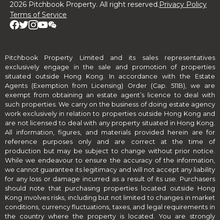
2026 Pitchbook Property. All right reserved.
Privacy Policy
Terms of Service
Pitchbook Property Limited and its sales representatives
exclusively engage in the sale and promotion of properties
situated outside Hong Kong. In accordance with the Estate
Agents (Exemption from Licensing) Order (Cap. 511B), we are
exempt from obtaining an estate agent’s licence to deal with
such properties. We carry on the business of doing estate agency
work exclusively in relation to properties outside Hong Kong and
are not licensed to deal with any property situated in Hong Kong.
All information, figures, and materials provided herein are for
reference purposes only and are correct at the time of
production but may be subject to change without prior notice.
While we endeavour to ensure the accuracy of the information,
we cannot guarantee its legitimacy and will not accept any liability
for any loss or damage incurred as a result of its use. Purchasers
should note that purchasing properties located outside Hong
Kong involves risks, including but not limited to changes in market
conditions, currency fluctuations, taxes, and legal requirements in
the country where the property is located. You are strongly