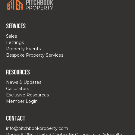
Services
Sales
Lettings
Property Events
Bespoke Property Services
Resources
News & Updates
Calculators
Exclusive Resources
Member Login
Contact
info@pitchbookproperty.com
Room A, 29/F, United Centre, 95 Queensway, Admiralty,