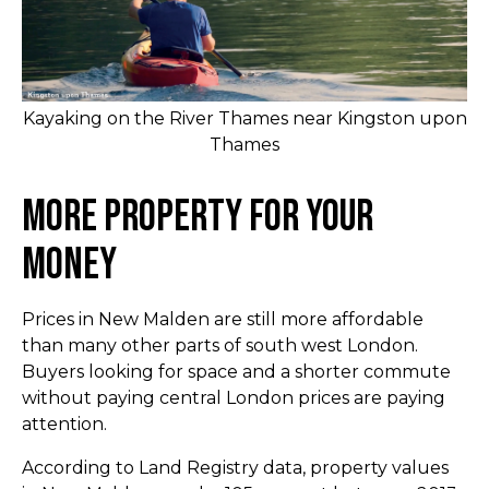
Kayaking on the River Thames near Kingston upon
Thames
More Property for Your
Money
Prices in New Malden are still more affordable
than many other parts of south west London.
Buyers looking for space and a shorter commute
without paying central London prices are paying
attention.
According to Land Registry data, property values