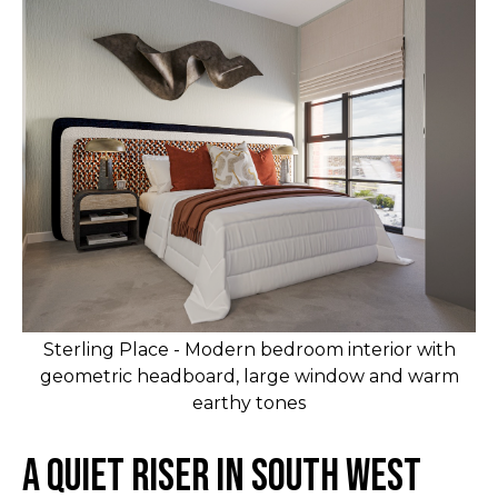
Sterling Place - Modern bedroom interior with
geometric headboard, large window and warm
earthy tones
A Quiet Riser in South West