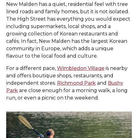
New Malden has a quiet, residential feel with tree
lined roads and family homes, but it is not isolated.
The High Street has everything you would expect
including supermarkets, local shops, and a
growing collection of Korean restaurants and
cafés. In fact, New Malden has the largest Korean
community in Europe, which adds a unique
flavour to the local food and culture.
For a different pace,
Wimbledon Village
is nearby
and offers boutique shops, restaurants, and
independent stores.
Richmond Park
and
Bushy
Park
are close enough for a morning walk, a long
run, or even a picnic on the weekend.