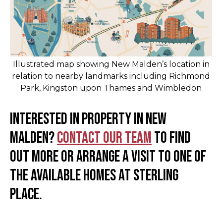
Illustrated map showing New Malden’s location in
relation to nearby landmarks including Richmond
Park, Kingston upon Thames and Wimbledon
Interested in property in New
Malden?
Contact our team
to find
out more or arrange a visit to one of
the available homes at Sterling
Place.