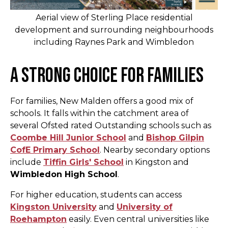
Aerial view of Sterling Place residential
development and surrounding neighbourhoods
including Raynes Park and Wimbledon
A Strong Choice for Families
For families, New Malden offers a good mix of
schools. It falls within the catchment area of
several Ofsted rated Outstanding schools such as
Coombe Hill Junior School
and
Bishop Gilpin
CofE Primary School
. Nearby secondary options
include
Tiffin Girls' School
in Kingston and
Wimbledon High School
.
For higher education, students can access
Kingston University
and
University of
Roehampton
easily. Even central universities like