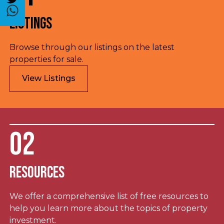
Listings
Browse through our listings on the latest
properties for sale.
View Listings
02
Resources
We offer a comprehensive list of free resources to
help you learn more about the topics of property
investment.