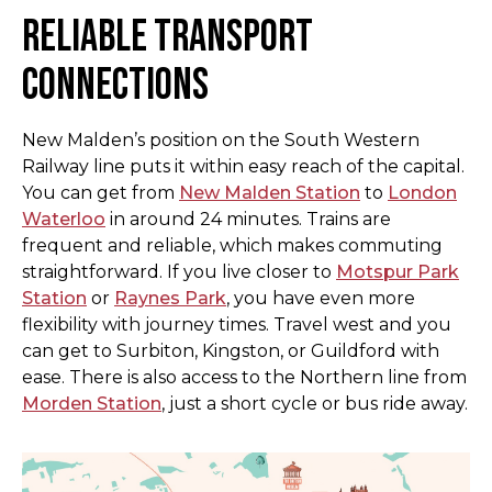
Reliable Transport
Connections
New Malden’s position on the South Western
Railway line puts it within easy reach of the capital.
You can get from
New Malden Station
to
London
Waterloo
in around 24 minutes. Trains are
frequent and reliable, which makes commuting
straightforward. If you live closer to
Motspur Park
Station
or
Raynes Park
, you have even more
flexibility with journey times. Travel west and you
can get to Surbiton, Kingston, or Guildford with
ease. There is also access to the Northern line from
Morden Station
, just a short cycle or bus ride away.