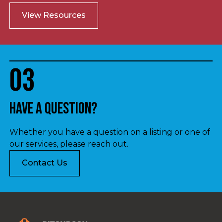
View Resources
03
Have a question?
Whether you have a question on a listing or one of
our services, please reach out.
Contact Us