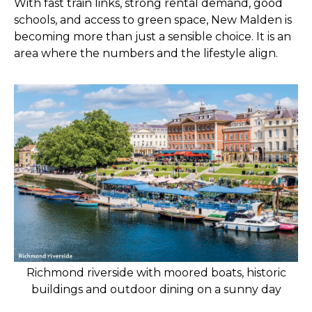
With fast train links, strong rental demand, good
schools, and access to green space, New Malden is
becoming more than just a sensible choice. It is an
area where the numbers and the lifestyle align.
Richmond riverside with moored boats, historic
buildings and outdoor dining on a sunny day