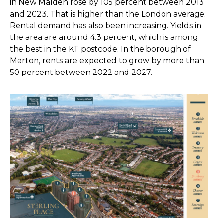
in New Malden rose by 105 percent between 2013
and 2023. That is higher than the London average.
Rental demand has also been increasing. Yields in
the area are around 4.3 percent, which is among
the best in the KT postcode. In the borough of
Merton, rents are expected to grow by more than
50 percent between 2022 and 2027.