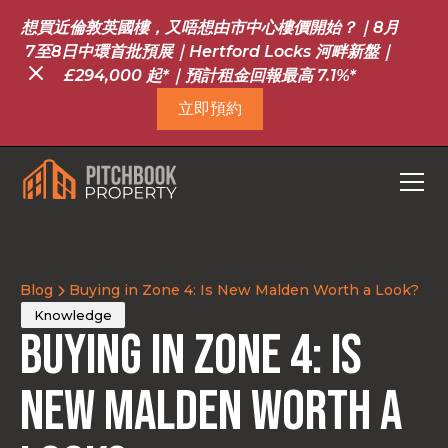
想買近倫敦英國樓，又唔想由市中心樓價開始？｜8月
7至8日中環首批預展｜Hertford Locks 河畔新盤｜
£294,000 起*｜預計租金回報最高 7.1%*
立即預約
Blog
Buying in Zone 4: Is New Malden Worth a Look?
Knowledge
Buying in Zone 4: Is
New Malden Worth a