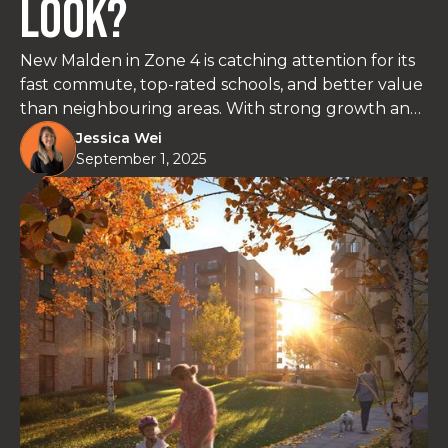
Look?
New Malden in Zone 4 is catching attention for its
fast commute, top-rated schools, and better value
than neighbouring areas. With strong growth and
rising rental demand, it’s a solid option for buyers
Jessica Wei
and investors looking for long-term potential.
September 1, 2025