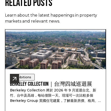
Related Posts
Learn about the latest happenings in property
markets and relevant news.
Exhibitions
Berkeley Collection｜台灣四城巡迴展
Berkeley Collection 將於 2026 年 9 月巡迴台北、新
竹、台中及高雄，每站僅限一天。現場可一次比較多個
Berkeley Group 英國住宅建案，了解最新房價、格局、
付款方式、完工時間及可售戶別，並依照資產配置、子女教