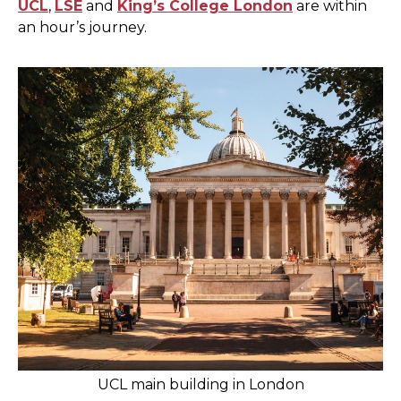
UCL
,
LSE
and
King’s College London
are within
an hour’s journey.
UCL main building in London