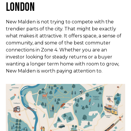
London
New Malden is not trying to compete with the
trendier parts of the city. That might be exactly
what makes it attractive. It offers space, a sense of
community, and some of the best commuter
connections in Zone 4. Whether you are an
investor looking for steady returns or a buyer
wanting a longer term home with room to grow,
New Malden is worth paying attention to.