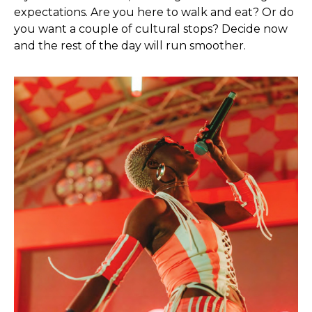
expectations. Are you here to walk and eat? Or do
you want a couple of cultural stops? Decide now
and the rest of the day will run smoother.