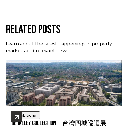
Related Posts
Learn about the latest happenings in property
markets and relevant news.
Exhibitions
Berkeley Collection｜台灣四城巡迴展