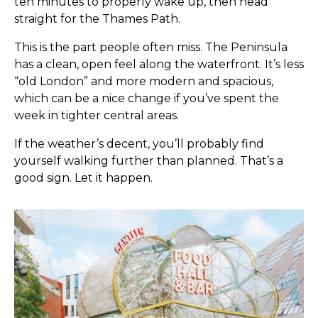
ten minutes to properly wake up, then head
straight for the Thames Path.
This is the part people often miss. The Peninsula
has a clean, open feel along the waterfront. It’s less
“old London” and more modern and spacious,
which can be a nice change if you’ve spent the
week in tighter central areas.
If the weather’s decent, you’ll probably find
yourself walking further than planned. That’s a
good sign. Let it happen.