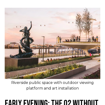
Riverside public space with outdoor viewing
platform and art installation
Early Evening: The O2 Without