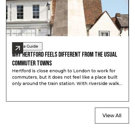
Area Guide
Why Hertford Feels Different from the Usual
Commuter Towns
Hertford is close enough to London to work for
commuters, but it does not feel like a place built
only around the train station. With riverside walks,
local shops, schools, green space and a proper
town centre, it gives buyers a different kind of
option outside London.
View All