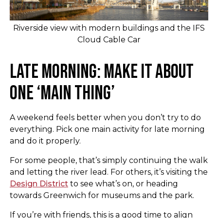
Riverside view with modern buildings and the IFS
Cloud Cable Car
Late Morning: Make It About
One ‘Main Thing’
A weekend feels better when you don’t try to do
everything. Pick one main activity for late morning
and do it properly.
For some people, that’s simply continuing the walk
and letting the river lead. For others, it’s visiting the
Design District
to see what’s on, or heading
towards Greenwich for museums and the park.
If you’re with friends, this is a good time to align