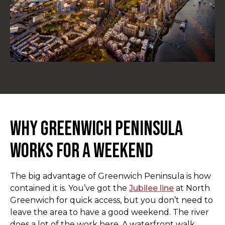
Why Greenwich Peninsula
Works for a Weekend
The big advantage of Greenwich Peninsula is how
contained it is. You’ve got the
Jubilee line
at North
Greenwich for quick access, but you don’t need to
leave the area to have a good weekend. The river
does a lot of the work here. A waterfront walk