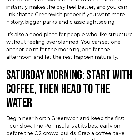
instantly makes the day feel better, and you can
link that to Greenwich proper if you want more
history, bigger parks, and classic sightseeing.
It’s also a good place for people who like structure
without feeling overplanned. You can set one
anchor point for the morning, one for the
afternoon, and let the rest happen naturally.
Saturday Morning: Start with
Coffee, Then Head to the
Water
Begin near North Greenwich and keep the first
hour slow. The Peninsula is at its best early on,
before the O2 crowd builds. Grab a coffee, take