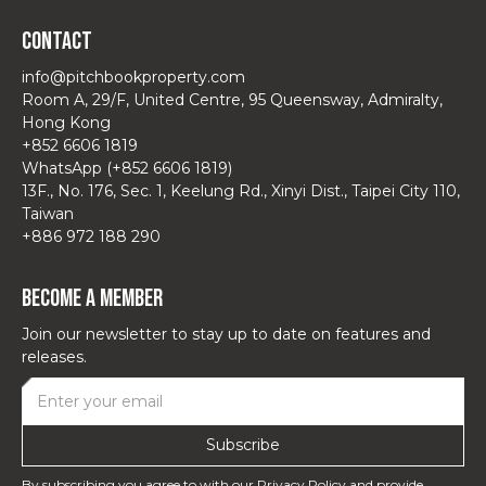
Contact
info@pitchbookproperty.com
Room A, 29/F, United Centre, 95 Queensway, Admiralty,
Hong Kong
+852 6606 1819
WhatsApp (+852 6606 1819)
13F., No. 176, Sec. 1, Keelung Rd., Xinyi Dist., Taipei City 110,
Taiwan
+886 972 188 290
Become a Member
Join our newsletter to stay up to date on features and
releases.
By subscribing you agree to with our
Privacy Policy
and provide