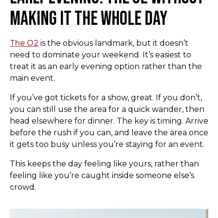
Making It the Whole Day
The O2
is the obvious landmark, but it doesn’t
need to dominate your weekend. It’s easiest to
treat it as an early evening option rather than the
main event.
If you’ve got tickets for a show, great. If you don’t,
you can still use the area for a quick wander, then
head elsewhere for dinner. The key is timing. Arrive
before the rush if you can, and leave the area once
it gets too busy unless you’re staying for an event.
This keeps the day feeling like yours, rather than
feeling like you’re caught inside someone else’s
crowd.