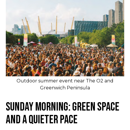
Outdoor summer event near The O2 and
Greenwich Peninsula
Sunday Morning: Green Space
and a Quieter Pace