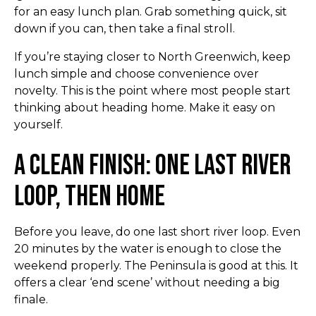
for an easy lunch plan. Grab something quick, sit
down if you can, then take a final stroll.
If you’re staying closer to North Greenwich, keep
lunch simple and choose convenience over
novelty. This is the point where most people start
thinking about heading home. Make it easy on
yourself.
A Clean Finish: One Last River
Loop, Then Home
Before you leave, do one last short river loop. Even
20 minutes by the water is enough to close the
weekend properly. The Peninsula is good at this. It
offers a clear ‘end scene’ without needing a big
finale.