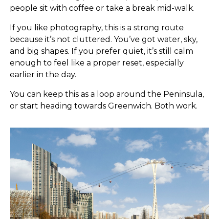
people sit with coffee or take a break mid-walk.
If you like photography, this is a strong route
because it’s not cluttered. You’ve got water, sky,
and big shapes. If you prefer quiet, it’s still calm
enough to feel like a proper reset, especially
earlier in the day.
You can keep this as a loop around the Peninsula,
or start heading towards Greenwich. Both work.