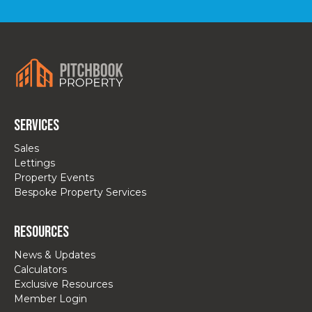
Services
Sales
Lettings
Property Events
Bespoke Property Services
Resources
News & Updates
Calculators
Exclusive Resources
Member Login