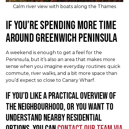
Calm river view with boats along the Thames
If You’re Spending More Time
Around Greenwich Peninsula
A weekend is enough to get a feel for the
Peninsula, but it’s also an area that makes more
sense when you imagine everyday routines: quick
commute, river walks, and a bit more space than
you’d expect so close to Canary Wharf.
If you’d like a practical overview of
the neighbourhood, or you want to
understand nearby residential
options, you can
contact our team via