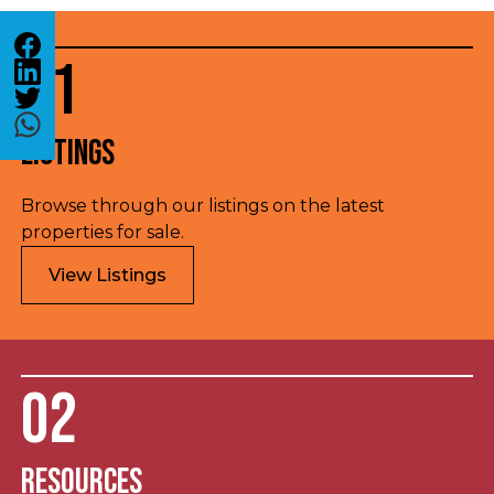
01
Listings
Browse through our listings on the latest
properties for sale.
View Listings
02
Resources