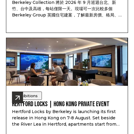
Berkeley Collection 將於 2026 年 9 月巡迴台北、新
竹、台中及高雄，每站僅限一天。現場可一次比較多個
Berkeley Group 英國住宅建案，了解最新房價、格局、
付款方式、完工時間及可售戶別，並依照資產配置、子女教
育、家庭使用或未來移居安排一對一諮詢。透過
Pitchbook Property 預約並於現場報到，可獲得限量
PP 專屬禮袋及客戶專屬優惠
Exhibitions
Hertford Locks | Hong Kong Private Event
Hertford Locks by Berkeley is launching its first
release in Hong Kong on 7-8 August. Set beside
the River Lea in Hertford, apartments start from
£294,000*, with 1 and 2-bedroom apartments plus