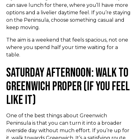
can save lunch for there, where you’ll have more
options and a livelier daytime feel. If you’re staying
on the Peninsula, choose something casual and
keep moving.
The aim is a weekend that feels spacious, not one
where you spend half your time waiting for a
table.
Saturday Afternoon: Walk to
Greenwich Proper (If You Feel
Like It)
One of the best things about Greenwich
Peninsula is that you can turn it into a broader
riverside day without much effort. If you’re up for
it, walk towards Greenwich. It’s a satisfying route