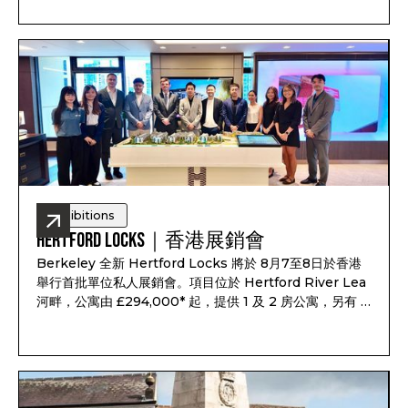
3 and 4-bedroom townhouses, completion from
Q1-Q2 2028, and estimated rental yield up to 7.1%*.
Exhibitions
Hertford Locks｜香港展銷會
Berkeley 全新 Hertford Locks 將於 8月7至8日於香港
舉行首批單位私人展銷會。項目位於 Hertford River Lea
河畔，公寓由 £294,000* 起，提供 1 及 2 房公寓，另有 3
及 4 房聯排別墅，預計 2028 年第一至第二季落成，預計
租金回報最高可達 7.1%*。