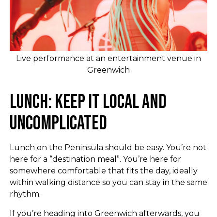
Live performance at an entertainment venue in
Greenwich
Lunch: Keep It Local and
Uncomplicated
Lunch on the Peninsula should be easy. You’re not
here for a “destination meal”. You’re here for
somewhere comfortable that fits the day, ideally
within walking distance so you can stay in the same
rhythm.
If you’re heading into Greenwich afterwards, you