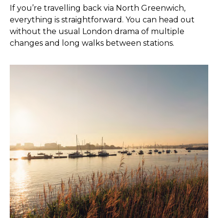
If you’re travelling back via North Greenwich,
everything is straightforward. You can head out
without the usual London drama of multiple
changes and long walks between stations.