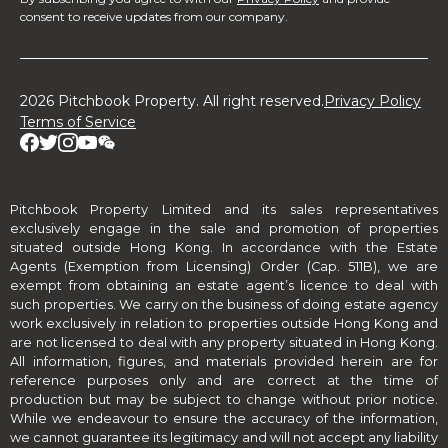
consent to receive updates from our company.
2026 Pitchbook Property. All right reserved.
Privacy Policy
Terms of Service
Pitchbook Property Limited and its sales representatives
exclusively engage in the sale and promotion of properties
situated outside Hong Kong. In accordance with the Estate
Agents (Exemption from Licensing) Order (Cap. 511B), we are
exempt from obtaining an estate agent’s licence to deal with
such properties. We carry on the business of doing estate agency
work exclusively in relation to properties outside Hong Kong and
are not licensed to deal with any property situated in Hong Kong.
All information, figures, and materials provided herein are for
reference purposes only and are correct at the time of
production but may be subject to change without prior notice.
While we endeavour to ensure the accuracy of the information,
we cannot guarantee its legitimacy and will not accept any liability