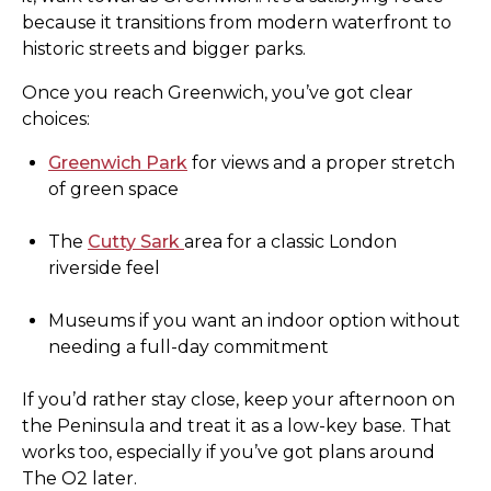
because it transitions from modern waterfront to
historic streets and bigger parks.
Once you reach Greenwich, you’ve got clear
choices:
Greenwich Park
for views and a proper stretch
of green space
The
Cutty Sark
area for a classic London
riverside feel
Museums if you want an indoor option without
needing a full-day commitment
If you’d rather stay close, keep your afternoon on
the Peninsula and treat it as a low-key base. That
works too, especially if you’ve got plans around
The O2 later.