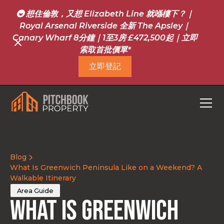
🚇 想住倫敦，又想 Elizabeth Line 就喺樓下？｜
Royal Arsenal Riverside 全新 The Apsley｜
Canary Wharf 8分鐘｜1至3房 £472,500起｜立即
索取首批價單*
立即登記
Blog
What Is Greenwich Peninsula Like on a Weekend? A
Walkable Itinerary
Area Guide
What Is Greenwich