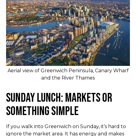
Aerial view of Greenwich Peninsula, Canary Wharf
and the River Thames
Sunday Lunch: Markets or
Something Simple
If you walk into Greenwich on Sunday, it’s hard to
ignore the market area. It has energy and makes