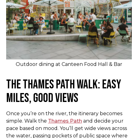
Outdoor dining at Canteen Food Hall & Bar
The Thames Path Walk: Easy
Miles, Good Views
Once you’re on the river, the itinerary becomes
simple. Walk the
Thames Path
and decide your
pace based on mood. You’ll get wide views across
the water, passing pockets of public space where