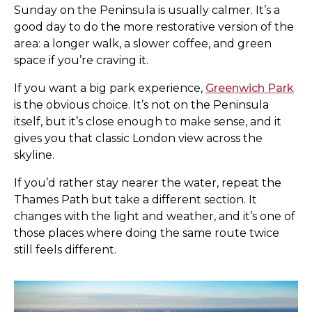
Sunday on the Peninsula is usually calmer. It’s a
good day to do the more restorative version of the
area: a longer walk, a slower coffee, and green
space if you’re craving it.
If you want a big park experience,
Greenwich Park
is the obvious choice. It’s not on the Peninsula
itself, but it’s close enough to make sense, and it
gives you that classic London view across the
skyline.
If you’d rather stay nearer the water, repeat the
Thames Path but take a different section. It
changes with the light and weather, and it’s one of
those places where doing the same route twice
still feels different.