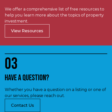
We offer a comprehensive list of free resources to
help you learn more about the topics of property
investment.
View Resources
03
Have a question?
Whether you have a question on a listing or one of
our services, please reach out.
Contact Us