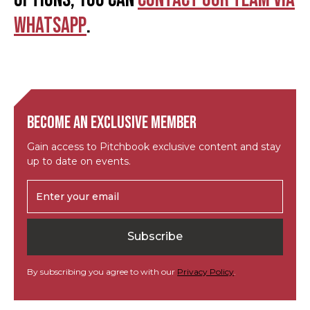
WhatsApp
.
Become an exclusive member
Gain access to Pitchbook exclusive content and stay
up to date on events.
By subscribing you agree to with our
Privacy Policy
.