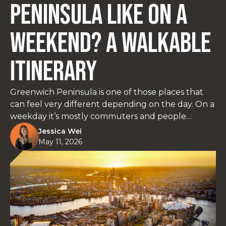
Peninsula Like on a
Weekend? A Walkable
Itinerary
Greenwich Peninsula is one of those places that
can feel very different depending on the day. On a
weekday it’s mostly commuters and people
heading to The O2. At the weekend, it slows down
Jessica Wei
and becomes a surprisingly easy place to spend
May 11, 2026
time by the river, grab a coffee, and walk without
needing a car. This itinerary keeps things simple: a
relaxed two-day plan built around the Thames
Path, parks, food, and a few stops that are actually
worth your time.