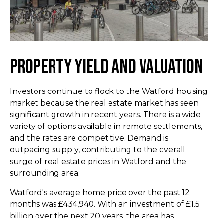
Property Yield and Valuation
Investors continue to flock to the Watford housing
market because the real estate market has seen
significant growth in recent years. There is a wide
variety of options available in remote settlements,
and the rates are competitive. Demand is
outpacing supply, contributing to the overall
surge of real estate prices in Watford and the
surrounding area.
Watford's average home price over the past 12
months was £434,940. With an investment of £1.5
billion over the next 20 years, the area has