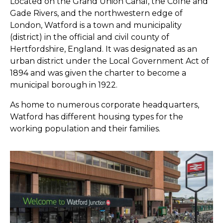
Located on the Grand Union Canal, the Colne and
Gade Rivers, and the northwestern edge of
London, Watford is a town and municipality
(district) in the official and civil county of
Hertfordshire, England. It was designated as an
urban district under the Local Government Act of
1894 and was given the charter to become a
municipal borough in 1922.
As home to numerous corporate headquarters,
Watford has different housing types for the
working population and their families.