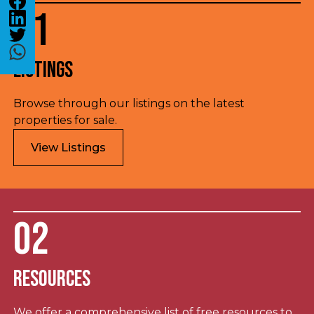
01
Listings
Browse through our listings on the latest
properties for sale.
View Listings
02
Resources
We offer a comprehensive list of free resources to