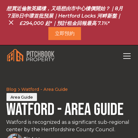
想買近倫敦英國樓，又唔想由市中心樓價開始？｜8月
7至8日中環首批預展｜Hertford Locks 河畔新盤｜
£294,000 起*｜預計租金回報最高 7.1%*
立即預約
Blog
Watford - Area Guide
Area Guide
Watford - Area Guide
Watford is recognized as a significant sub-regional
center by the Hertfordshire County Council.