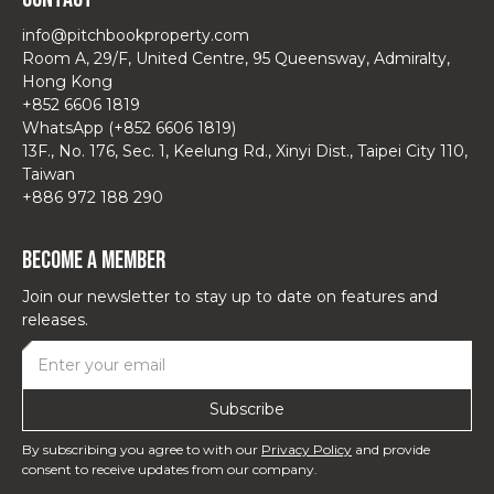
info@pitchbookproperty.com
Room A, 29/F, United Centre, 95 Queensway, Admiralty,
Hong Kong
+852 6606 1819
WhatsApp (+852 6606 1819)
13F., No. 176, Sec. 1, Keelung Rd., Xinyi Dist., Taipei City 110,
Taiwan
+886 972 188 290
Become a Member
Join our newsletter to stay up to date on features and
releases.
By subscribing you agree to with our
Privacy Policy
and provide
consent to receive updates from our company.