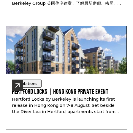
Berkeley Group 英國住宅建案，了解最新房價、格局、
付款方式、完工時間及可售戶別，並依照資產配置、子女教
育、家庭使用或未來移居安排一對一諮詢。透過
Pitchbook Property 預約並於現場報到，可獲得限量
PP 專屬禮袋及客戶專屬優惠
Exhibitions
Hertford Locks | Hong Kong Private Event
Hertford Locks by Berkeley is launching its first
release in Hong Kong on 7-8 August. Set beside
the River Lea in Hertford, apartments start from
£294,000*, with 1 and 2-bedroom apartments plus
3 and 4-bedroom townhouses, completion from
Q1-Q2 2028, and estimated rental yield up to 7.1%*.