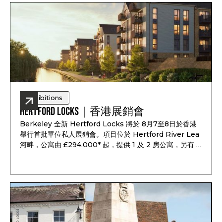
Exhibitions
Hertford Locks｜香港展銷會
Berkeley 全新 Hertford Locks 將於 8月7至8日於香港
舉行首批單位私人展銷會。項目位於 Hertford River Lea
河畔，公寓由 £294,000* 起，提供 1 及 2 房公寓，另有 3
及 4 房聯排別墅，預計 2028 年第一至第二季落成，預計
租金回報最高可達 7.1%*。