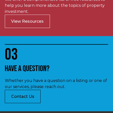
help you learn more about the topics of property
investment.
View Resources
03
Have a question?
Whether you have a question on a listing or one of
our services, please reach out.
Contact Us