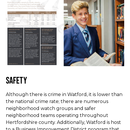
Safety
Although there is crime in Watford, it is lower than
the national crime rate; there are numerous
neighborhood watch groups and safer
neighborhood teams operating throughout
Hertfordshire county. Additionally, Watford is host
to a Business Improvement District program that