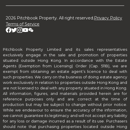
2026 Pitchbook Property. All right reserved.
Privacy Policy
Terms of Service
Pitchbook Property Limited and its sales representatives
exclusively engage in the sale and promotion of properties
situated outside Hong Kong. In accordance with the Estate
Agents (Exemption from Licensing) Order (Cap. 511B), we are
exempt from obtaining an estate agent’s licence to deal with
such properties. We carry on the business of doing estate agency
work exclusively in relation to properties outside Hong Kong and
are not licensed to deal with any property situated in Hong Kong.
All information, figures, and materials provided herein are for
reference purposes only and are correct at the time of
production but may be subject to change without prior notice.
While we endeavour to ensure the accuracy of the information,
we cannot guarantee its legitimacy and will not accept any liability
for any loss or damage incurred as a result of its use. Purchasers
should note that purchasing properties located outside Hong