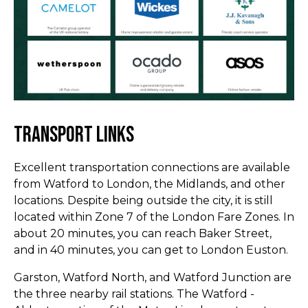
Transport Links
Excellent transportation connections are available
from Watford to London, the Midlands, and other
locations. Despite being outside the city, it is still
located within Zone 7 of the London Fare Zones. In
about 20 minutes, you can reach Baker Street,
and in 40 minutes, you can get to London Euston.
Garston, Watford North, and Watford Junction are
the three nearby rail stations. The Watford -