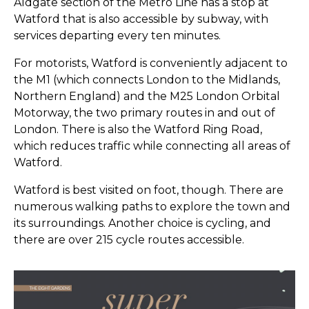
Aldgate section of the Metro Line has a stop at
Watford that is also accessible by subway, with
services departing every ten minutes.
For motorists, Watford is conveniently adjacent to
the M1 (which connects London to the Midlands,
Northern England) and the M25 London Orbital
Motorway, the two primary routes in and out of
London. There is also the Watford Ring Road,
which reduces traffic while connecting all areas of
Watford.
Watford is best visited on foot, though. There are
numerous walking paths to explore the town and
its surroundings. Another choice is cycling, and
there are over 215 cycle routes accessible.