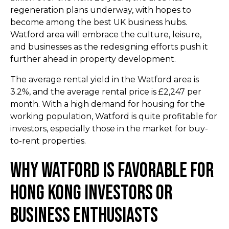
regeneration plans underway, with hopes to
become among the best UK business hubs.
Watford area will embrace the culture, leisure,
and businesses as the redesigning efforts push it
further ahead in property development.
The average rental yield in the Watford area is
3.2%, and the average rental price is £2,247 per
month. With a high demand for housing for the
working population, Watford is quite profitable for
investors, especially those in the market for buy-
to-rent properties.
Why Watford Is Favorable for
Hong Kong Investors or
Business Enthusiasts