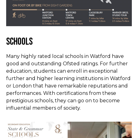
Schools
Many highly rated local schools in Watford have
good and outstanding Ofsted ratings. For further
education, students can enroll in exceptional
further and higher learning institutions in Watford
or London that have remarkable reputations and
performances. With certifications from these
prestigious schools, they can go on to become
influential members of society.