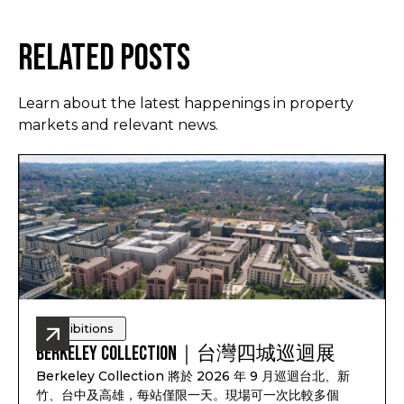
Related Posts
Learn about the latest happenings in property
markets and relevant news.
Exhibitions
Berkeley Collection｜台灣四城巡迴展
Berkeley Collection 將於 2026 年 9 月巡迴台北、新
竹、台中及高雄，每站僅限一天。現場可一次比較多個