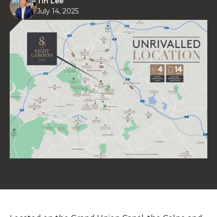
Tin Lee
July 14, 2025