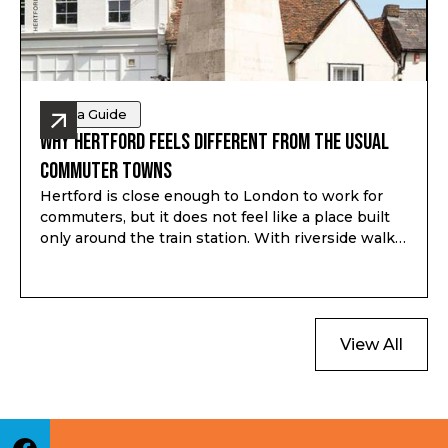
Area Guide
Why Hertford Feels Different from the Usual
Commuter Towns
Hertford is close enough to London to work for
commuters, but it does not feel like a place built
only around the train station. With riverside walks,
local shops, schools, green space and a proper
town centre, it gives buyers a different kind of
option outside London.
View All