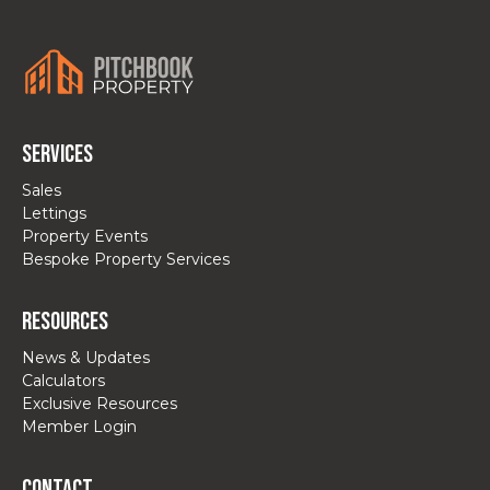
Services
Sales
Lettings
Property Events
Bespoke Property Services
Resources
News & Updates
Calculators
Exclusive Resources
Member Login
Contact