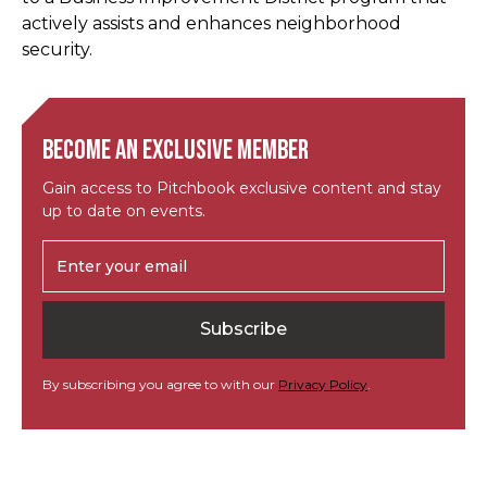
actively assists and enhances neighborhood
security.
Become an exclusive member
Gain access to Pitchbook exclusive content and stay
up to date on events.
By subscribing you agree to with our
Privacy Policy
.