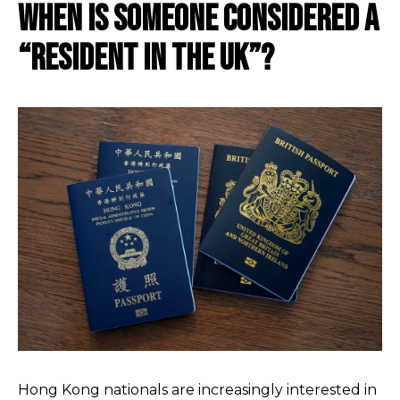
When Is Someone Considered A
“Resident In The Uk”?
Hong Kong nationals are increasingly interested in