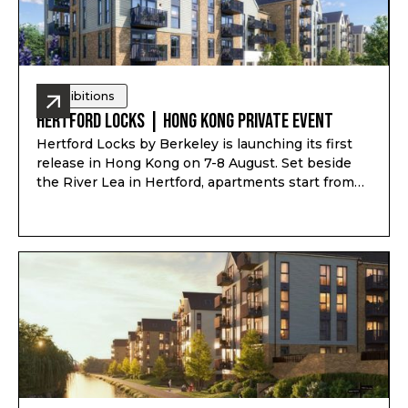
Exhibitions
Hertford Locks | Hong Kong Private Event
Hertford Locks by Berkeley is launching its first
release in Hong Kong on 7-8 August. Set beside
the River Lea in Hertford, apartments start from
£294,000*, with 1 and 2-bedroom apartments plus
3 and 4-bedroom townhouses, completion from
Q1-Q2 2028, and estimated rental yield up to 7.1%*.