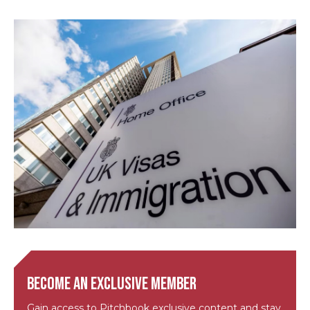
Become an exclusive member
Gain access to Pitchbook exclusive content and stay