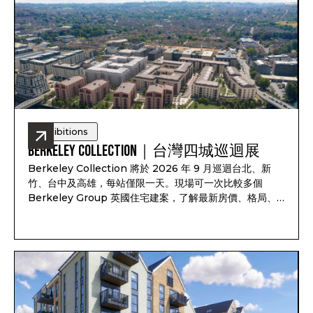
Exhibitions
Berkeley Collection｜台灣四城巡迴展
Berkeley Collection 將於 2026 年 9 月巡迴台北、新
竹、台中及高雄，每站僅限一天。現場可一次比較多個
Berkeley Group 英國住宅建案，了解最新房價、格局、
付款方式、完工時間及可售戶別，並依照資產配置、子女教
育、家庭使用或未來移居安排一對一諮詢。透過
Pitchbook Property 預約並於現場報到，可獲得限量
PP 專屬禮袋及客戶專屬優惠