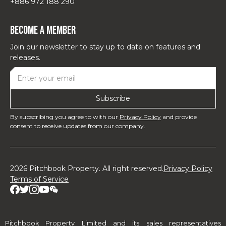
+886 972 188 290
Become a Member
Join our newsletter to stay up to date on features and
releases.
By subscribing you agree to with our
Privacy Policy
and provide
consent to receive updates from our company.
2026 Pitchbook Property. All right reserved.
Privacy Policy
Terms of Service
Pitchbook Property Limited and its sales representatives