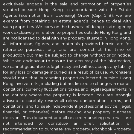
exclusively engage in the sale and promotion of properties
situated outside Hong Kong. In accordance with the Estate
Agents (Exemption from Licensing) Order (Cap. 511B), we are
exempt from obtaining an estate agent’s licence to deal with
such properties. We carry on the business of doing estate agency
work exclusively in relation to properties outside Hong Kong and
are not licensed to deal with any property situated in Hong Kong.
All information, figures, and materials provided herein are for
reference purposes only and are correct at the time of
production but may be subject to change without prior notice.
While we endeavour to ensure the accuracy of the information,
we cannot guarantee its legitimacy and will not accept any liability
for any loss or damage incurred as a result of its use. Purchasers
should note that purchasing properties located outside Hong
Kong involves risks, including but not limited to changes in market
conditions, currency fluctuations, taxes, and legal requirements in
the country where the property is located. You are strongly
advised to carefully review all relevant information, terms, and
conditions, and to seek independent professional advice (legal,
financial, or otherwise) before making any property purchase
decisions. This document and all related marketing materials are
not intended to constitute an offer, solicitation, or
recommendation to purchase any property. Pitchbook Property