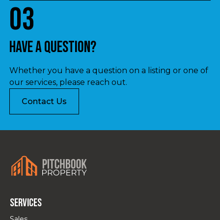
03
Have a question?
Whether you have a question on a listing or one of
our services, please reach out.
Contact Us
Services
Sales