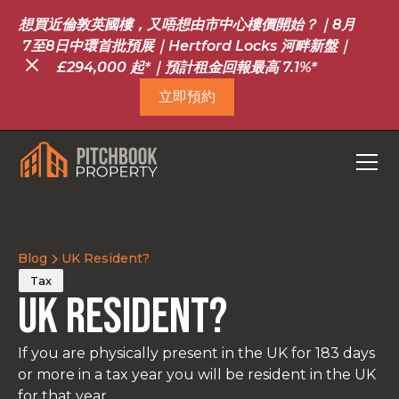
想買近倫敦英國樓，又唔想由市中心樓價開始？｜8月
7至8日中環首批預展｜Hertford Locks 河畔新盤｜
£294,000 起*｜預計租金回報最高 7.1%*
立即預約
Blog
UK Resident?
Tax
UK Resident?
If you are physically present in the UK for 183 days
or more in a tax year you will be resident in the UK
for that year.