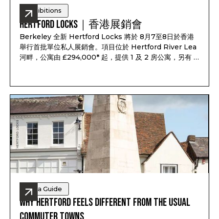
Exhibitions
Hertford Locks｜香港展銷會
Berkeley 全新 Hertford Locks 將於 8月7至8日於香港
舉行首批單位私人展銷會。項目位於 Hertford River Lea
河畔，公寓由 £294,000* 起，提供 1 及 2 房公寓，另有 3
及 4 房聯排別墅，預計 2028 年第一至第二季落成，預計
租金回報最高可達 7.1%*。
Area Guide
Why Hertford Feels Different from the Usual
Commuter Towns