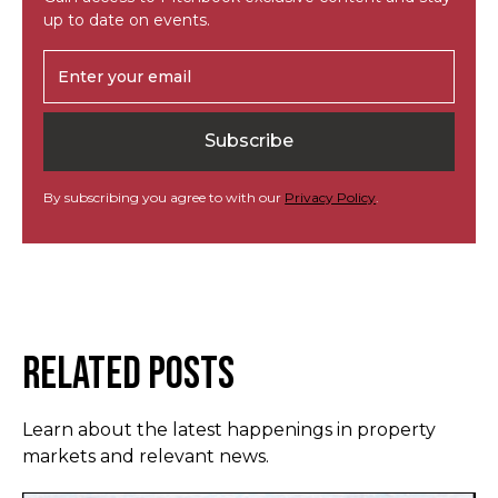
up to date on events.
By subscribing you agree to with our
Privacy Policy
.
Related Posts
Learn about the latest happenings in property
markets and relevant news.