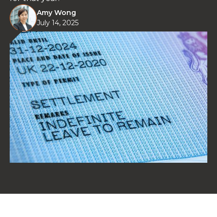
Amy Wong
July 14, 2025