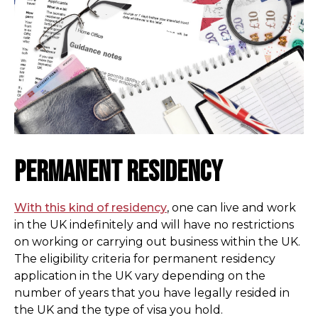
Permanent Residency
With this kind of residency
, one can live and work
in the UK indefinitely and will have no restrictions
on working or carrying out business within the UK.
The eligibility criteria for permanent residency
application in the UK vary depending on the
number of years that you have legally resided in
the UK and the type of visa you hold.