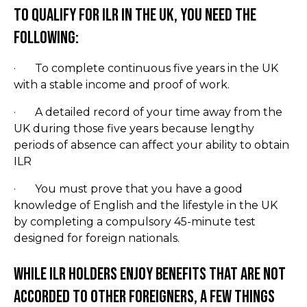
To qualify for ILR in the UK, you need the
following:
· To complete continuous five years in the UK
with a stable income and proof of work.
· A detailed record of your time away from the
UK during those five years because lengthy
periods of absence can affect your ability to obtain
ILR
· You must prove that you have a good
knowledge of English and the lifestyle in the UK
by completing a compulsory 45-minute test
designed for foreign nationals.
While ILR holders enjoy benefits that are not
accorded to other foreigners, a few things