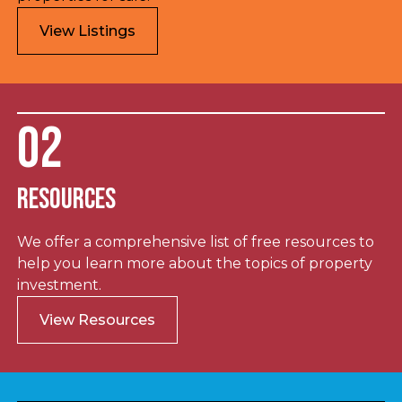
View Listings
02
Resources
We offer a comprehensive list of free resources to
help you learn more about the topics of property
investment.
View Resources