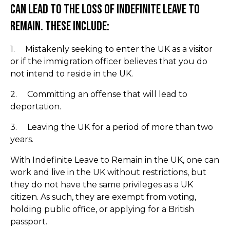
can lead to the loss of Indefinite Leave to
Remain. These include:
1. Mistakenly seeking to enter the UK as a visitor
or if the immigration officer believes that you do
not intend to reside in the UK.
2. Committing an offense that will lead to
deportation.
3. Leaving the UK for a period of more than two
years.
With Indefinite Leave to Remain in the UK, one can
work and live in the UK without restrictions, but
they do not have the same privileges as a UK
citizen. As such, they are exempt from voting,
holding public office, or applying for a British
passport.