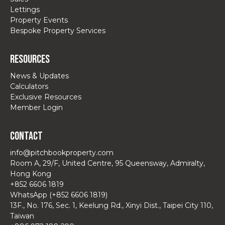
Lettings
Property Events
Bespoke Property Services
Resources
News & Updates
Calculators
Exclusive Resources
Member Login
Contact
info@pitchbookproperty.com
Room A, 29/F, United Centre, 95 Queensway, Admiralty,
Hong Kong
+852 6606 1819
WhatsApp (+852 6606 1819)
13F., No. 176, Sec. 1, Keelung Rd., Xinyi Dist., Taipei City 110,
Taiwan