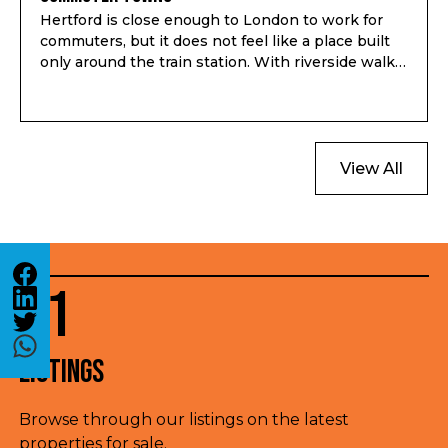
Hertford is close enough to London to work for
commuters, but it does not feel like a place built
only around the train station. With riverside walks,
local shops, schools, green space and a proper
town centre, it gives buyers a different kind of
option outside London.
View All
01
Listings
Browse through our listings on the latest
properties for sale.