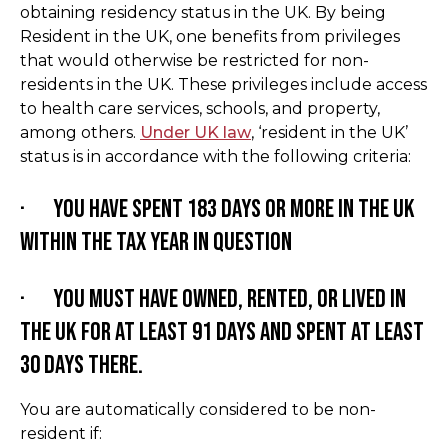
obtaining residency status in the UK. By being
Resident in the UK, one benefits from privileges
that would otherwise be restricted for non-
residents in the UK. These privileges include access
to health care services, schools, and property,
among others.
Under UK law
, ‘resident in the UK’
status is in accordance with the following criteria:
· You have spent 183 days or more in the UK
within the tax year in question
· You must have owned, rented, or lived in
the UK for at least 91 days and spent at least
30 days there.
You are automatically considered to be non-
resident if: