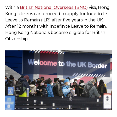
With a
British National Overseas (BNO)
visa, Hong
Kong citizens can proceed to apply for Indefinite
Leave to Remain (ILR) after five years in the UK.
After 12 months with Indefinite Leave to Remain,
Hong Kong Nationals become eligible for British
Citizenship.