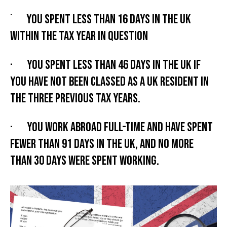
·
You spent less than 16 days in the UK
within the tax year in question
· You spent less than 46 days in the UK if
you have not been classed as a UK resident in
the three previous tax years.
· You work abroad full-time and have spent
fewer than 91 days in the UK, and no more
than 30 days were spent working.