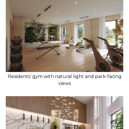
Residents’ gym with natural light and park-facing
views