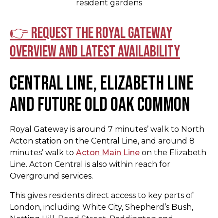
resident gardens
👉 Request the Royal Gateway
overview and latest availability
Central Line, Elizabeth Line
and Future Old Oak Common
Royal Gateway is around 7 minutes’ walk to North
Acton station on the Central Line, and around 8
minutes’ walk to
Acton Main Line
on the Elizabeth
Line. Acton Central is also within reach for
Overground services.
This gives residents direct access to key parts of
London, including White City, Shepherd’s Bush,