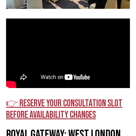
👉 Reserve your consultation slot
before availability changes
Royal Gateway: West London