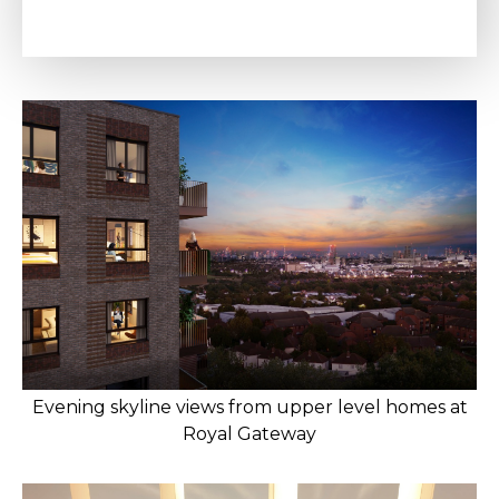
Evening skyline views from upper level homes at
Royal Gateway