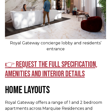
Royal Gateway concierge lobby and residents’
entrance
👉 Request the full specification,
amenities and interior details
Home Layouts
Royal Gateway offers a range of 1 and 2 bedroom
apartments across Marquise Residences and