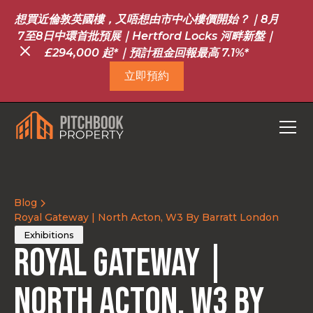
想買近倫敦英國樓，又唔想由市中心樓價開始？｜8月
7至8日中環首批預展｜Hertford Locks 河畔新盤｜
£294,000 起*｜預計租金回報最高 7.1%*
立即預約
Blog
Royal Gateway | North Acton, W3 By Barratt London
Exhibitions
Royal Gateway |
North Acton, W3 By