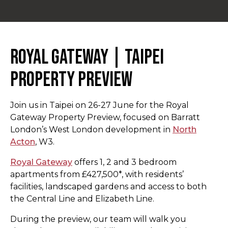
Royal Gateway | Taipei
Property Preview
Join us in Taipei on 26-27 June for the Royal
Gateway Property Preview, focused on Barratt
London’s West London development in
North
Acton
, W3.
Royal Gateway
offers 1, 2 and 3 bedroom
apartments from £427,500*, with residents’
facilities, landscaped gardens and access to both
the Central Line and Elizabeth Line.
During the preview, our team will walk you