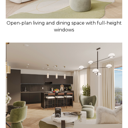
Open-plan living and dining space with full-height
windows