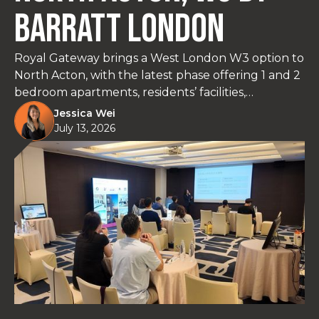
Barratt London
Royal Gateway brings a West London W3 option to
North Acton, with the latest phase offering 1 and 2
bedroom apartments, residents’ facilities,
landscaped gardens and strong transport links via
Jessica Wei
the Central Line and Elizabeth Line. With prices
July 13, 2026
starting from £427,500*, join us in Taipei on 26-27
June to review floorplans, current availability,
payment terms and why this part of West London
is worth a closer look.