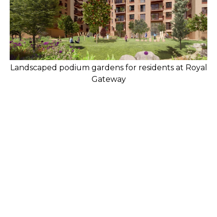
Landscaped podium gardens for residents at Royal
Gateway