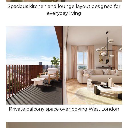
Spacious kitchen and lounge layout designed for
everyday living
Private balcony space overlooking West London