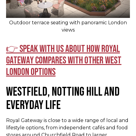
Outdoor terrace seating with panoramic London
views
👉 Speak with us about how Royal
Gateway compares with other West
London options
Westfield, Notting Hill and
Everyday Life
Royal Gateway is close to a wide range of local and
lifestyle options, from independent cafés and food
stores around Churchfield Road to larger