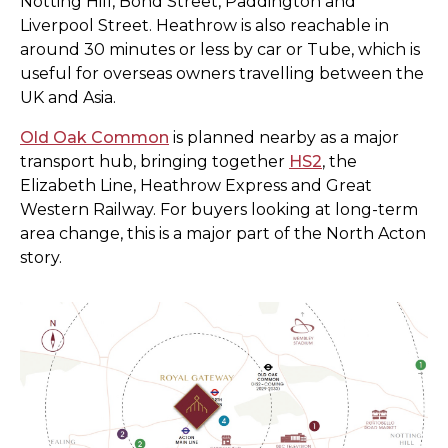
Notting Hill, Bond Street, Paddington and
Liverpool Street. Heathrow is also reachable in
around 30 minutes or less by car or Tube, which is
useful for overseas owners travelling between the
UK and Asia.
Old Oak Common
is planned nearby as a major
transport hub, bringing together
HS2
, the
Elizabeth Line, Heathrow Express and Great
Western Railway. For buyers looking at long-term
area change, this is a major part of the North Acton
story.