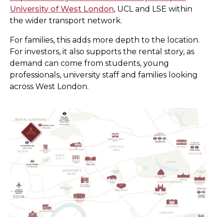
University of West London
, UCL and LSE within
the wider transport network.
For families, this adds more depth to the location.
For investors, it also supports the rental story, as
demand can come from students, young
professionals, university staff and families looking
across West London.