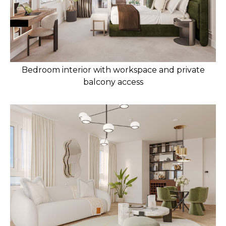
Bedroom interior with workspace and private
balcony access