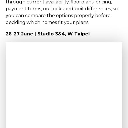
through current availability, floorplans, pricing,
payment terms, outlooks and unit differences, so
you can compare the options properly before
deciding which homes fit your plans.
26-27 June | Studio 3&4, W Taipei