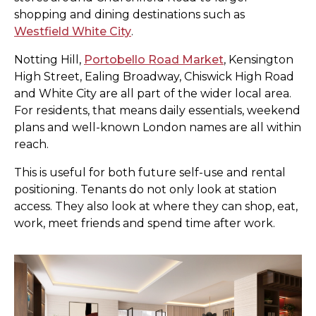
shopping and dining destinations such as
Westfield White City
.
Notting Hill,
Portobello Road Market
, Kensington
High Street, Ealing Broadway, Chiswick High Road
and White City are all part of the wider local area.
For residents, that means daily essentials, weekend
plans and well-known London names are all within
reach.
This is useful for both future self-use and rental
positioning. Tenants do not only look at station
access. They also look at where they can shop, eat,
work, meet friends and spend time after work.