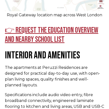
Royal Gateway location map across West London
👉 Request the education overview
and nearby school list
Interior and Amenities
The apartments at Peruzzi Residences are
designed for practical day-to-day use, with open-
plan living spaces, quality finishes and well-
planned layouts.
Specifications include audio video entry, fibre
broadband connectivity, engineered laminate
flooring to kitchen and living areas, USB and USB-C