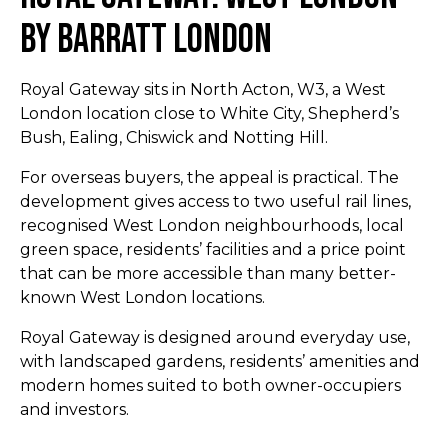
By Barratt London
Royal Gateway sits in North Acton, W3, a West
London location close to White City, Shepherd’s
Bush, Ealing, Chiswick and Notting Hill.
For overseas buyers, the appeal is practical. The
development gives access to two useful rail lines,
recognised West London neighbourhoods, local
green space, residents’ facilities and a price point
that can be more accessible than many better-
known West London locations.
Royal Gateway is designed around everyday use,
with landscaped gardens, residents’ amenities and
modern homes suited to both owner-occupiers
and investors.