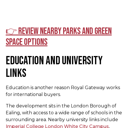
👉 Review nearby parks and green
space options
Education and University
Links
Education is another reason Royal Gateway works
for international buyers.
The development sits in the London Borough of
Ealing, with access to a wide range of schools in the
surrounding area. Nearby university links include
Imperial College London White City Campus
,