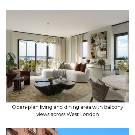
Open-plan living and dining area with balcony
views across West London