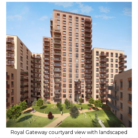
Royal Gateway courtyard view with landscaped