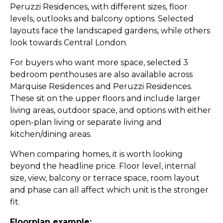
Peruzzi Residences, with different sizes, floor
levels, outlooks and balcony options. Selected
layouts face the landscaped gardens, while others
look towards Central London.
For buyers who want more space, selected 3
bedroom penthouses are also available across
Marquise Residences and Peruzzi Residences.
These sit on the upper floors and include larger
living areas, outdoor space, and options with either
open-plan living or separate living and
kitchen/dining areas.
When comparing homes, it is worth looking
beyond the headline price. Floor level, internal
size, view, balcony or terrace space, room layout
and phase can all affect which unit is the stronger
fit.
Floorplan example: