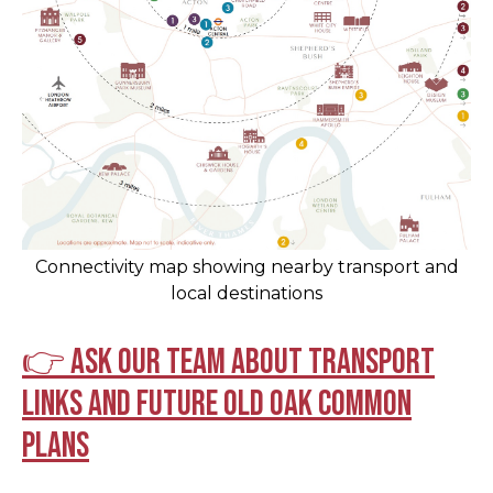
Connectivity map showing nearby transport and
local destinations
👉 Ask our team about transport
links and future Old Oak Common
plans