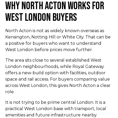
Why North Acton Works for
West London Buyers
North Acton is not as widely known overseas as
Kensington, Notting Hill or White City. That can be
a positive for buyers who want to understand
West London before prices move further.
The area sits close to several established West
London neighbourhoods, while Royal Gateway
offers a new-build option with facilities, outdoor
space and rail access. For buyers comparing value
across West London, this gives North Acton a clear
role.
It is not trying to be prime central London. It is a
practical West London base with transport, local
amenities and future infrastructure nearby.