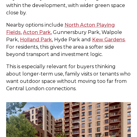
within the development, with wider green space
close by.
Nearby options include
North Acton Playing
Fields
,
Acton Park
, Gunnersbury Park, Walpole
Park,
Holland Park
, Hyde Park and
Kew Gardens
.
For residents, this gives the area a softer side
beyond transport and investment logic.
This is especially relevant for buyers thinking
about longer-term use, family visits or tenants who
want outdoor space without moving too far from
Central London connections.