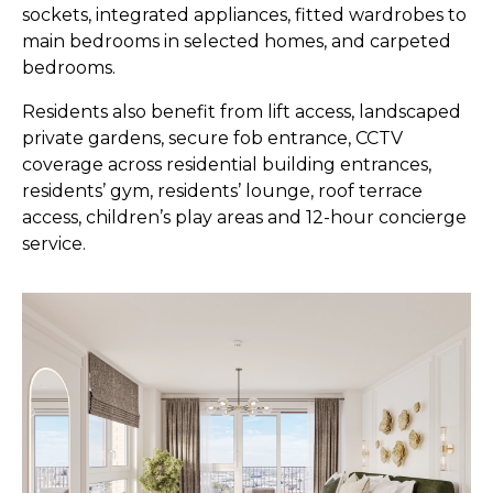
sockets, integrated appliances, fitted wardrobes to
main bedrooms in selected homes, and carpeted
bedrooms.
Residents also benefit from lift access, landscaped
private gardens, secure fob entrance, CCTV
coverage across residential building entrances,
residents’ gym, residents’ lounge, roof terrace
access, children’s play areas and 12-hour concierge
service.