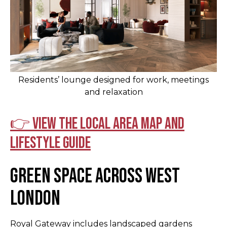
Residents’ lounge designed for work, meetings
and relaxation
👉 View the local area map and
lifestyle guide
Green Space Across West
London
Royal Gateway includes landscaped gardens