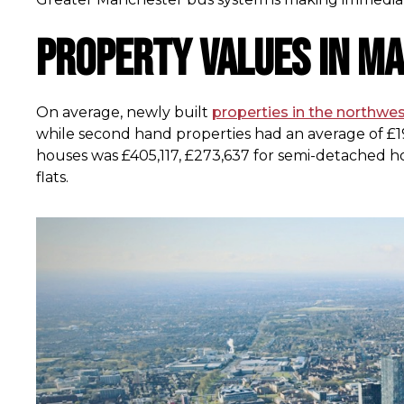
Property values in M
On average, newly built
properties in the northwe
while second hand properties had an average of £19
houses was £405,117, £273,637 for semi-detached ho
flats.