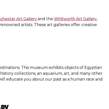
hester Art Gallery
and the
Whitworth Art Gallery
,
nowned artists. These art galleries offer creative
stinations. This museum exhibits objects of Egyptian
 history collections, an aquarium, art, and many other
 will educate you about our past as a human race and