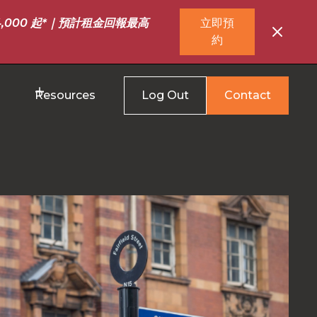
,000 起*｜預計租金回報最高
立即預
約
Resources
Log Out
Contact