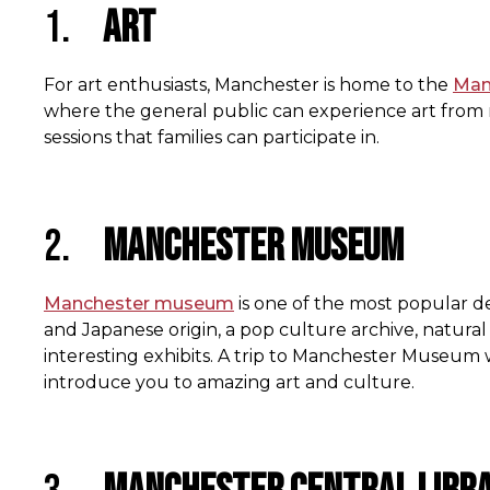
1.
Art
For art enthusiasts, Manchester is home to the
Manc
where the general public can experience art from re
sessions that families can participate in.
2.
Manchester Museum
Manchester museum
is one of the most popular de
and Japanese origin, a pop culture archive, natural
interesting exhibits. A trip to Manchester Museum
introduce you to amazing art and culture.