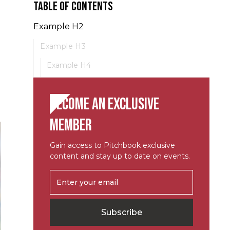
Table of contents
Example H2
Example H3
Example H4
Become an exclusive
member
Gain access to Pitchbook exclusive
content and stay up to date on events.