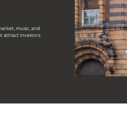
arket, music, and
t attract investors