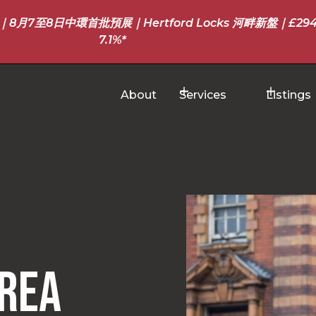
至8日中環首批預展｜Hertford Locks 河畔新盤｜£294
7.1%*
About
Services
Listings
rea