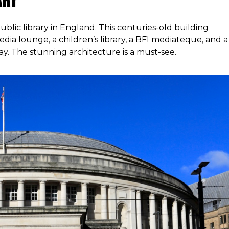
ary
public library in England. This centuries-old building
edia lounge, a children’s library, a BFI mediateque, and a
ay. The stunning architecture is a must-see.