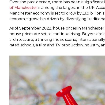
Over the past decade, there has been a significant 
of Manchester
is among the largest in the UK. Acc
Manchester economy is set to grow by £1.9 billion
economic growth is driven by diversifying traditiona
As of September 2022, house prices in Manchester 
house prices are set to continue rising. Buyers a
architecture, a thriving music scene, internationall
rated schools, a film and TV production industry,