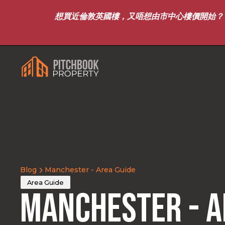
想買近倫敦英國樓，又唔想由市中心樓價開始？｜8月7
Blog
Manchester - Area Guide
Area Guide
Manchester - A