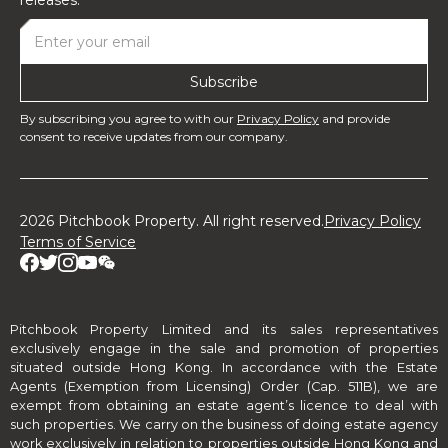
By subscribing you agree to with our
Privacy Policy
and provide
consent to receive updates from our company.
2026 Pitchbook Property. All right reserved.
Privacy Policy
Terms of Service
Pitchbook Property Limited and its sales representatives
exclusively engage in the sale and promotion of properties
situated outside Hong Kong. In accordance with the Estate
Agents (Exemption from Licensing) Order (Cap. 511B), we are
exempt from obtaining an estate agent’s licence to deal with
such properties. We carry on the business of doing estate agency
work exclusively in relation to properties outside Hong Kong and