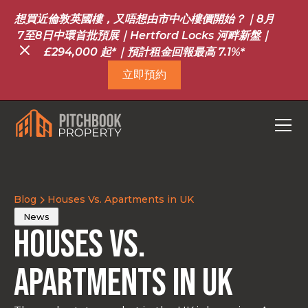
想買近倫敦英國樓，又唔想由市中心樓價開始？｜8月
7至8日中環首批預展｜Hertford Locks 河畔新盤｜
£294,000 起*｜預計租金回報最高 7.1%*
立即預約
Blog
Houses Vs. Apartments in UK
News
Houses Vs.
Apartments in UK