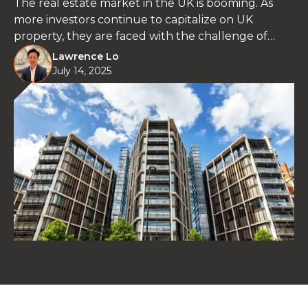
The real estate market in the UK is booming. As
more investors continue to capitalize on UK
property, they are faced with the challenge of
choosing between houses and apartments.
Lawrence Lo
July 14, 2025