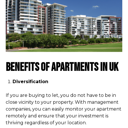
Benefits of apartments in UK
Diversification
If you are buying to let, you do not have to be in
close vicinity to your property. With management
companies, you can easily monitor your apartment
remotely and ensure that your investment is
thriving regardless of your location.