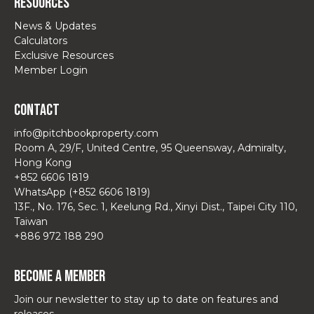
Resources
News & Updates
Calculators
Exclusive Resources
Member Login
Contact
info@pitchbookproperty.com
Room A, 29/F, United Centre, 95 Queensway, Admiralty,
Hong Kong
+852 6606 1819
WhatsApp (+852 6606 1819)
13F., No. 176, Sec. 1, Keelung Rd., Xinyi Dist., Taipei City 110,
Taiwan
+886 972 188 290
Become a Member
Join our newsletter to stay up to date on features and
releases.