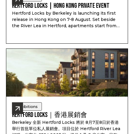
Hertford Locks | Hong Kong Private Event
Hertford Locks by Berkeley is launching its first
release in Hong Kong on 7-8 August. Set beside
the River Lea in Hertford, apartments start from
£294,000*, with 1 and 2-bedroom apartments plus
3 and 4-bedroom townhouses, completion from
Q1-Q2 2028, and estimated rental yield up to 7.1%*.
Exhibitions
Hertford Locks｜香港展銷會
Berkeley 全新 Hertford Locks 將於 8月7至8日於香港
舉行首批單位私人展銷會。項目位於 Hertford River Lea