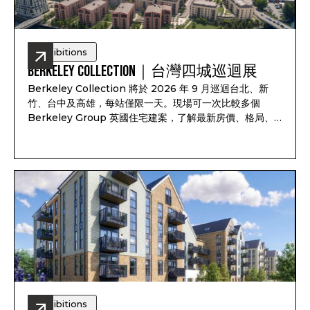
Exhibitions
Berkeley Collection｜台灣四城巡迴展
Berkeley Collection 將於 2026 年 9 月巡迴台北、新
竹、台中及高雄，每站僅限一天。現場可一次比較多個
Berkeley Group 英國住宅建案，了解最新房價、格局、
付款方式、完工時間及可售戶別，並依照資產配置、子女教
育、家庭使用或未來移居安排一對一諮詢。透過
Pitchbook Property 預約並於現場報到，可獲得限量
PP 專屬禮袋及客戶專屬優惠
Exhibitions