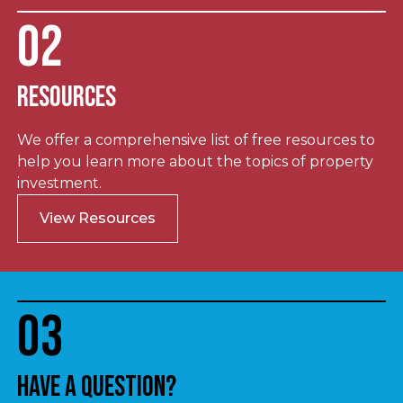
02
Resources
We offer a comprehensive list of free resources to
help you learn more about the topics of property
investment.
View Resources
03
Have a question?