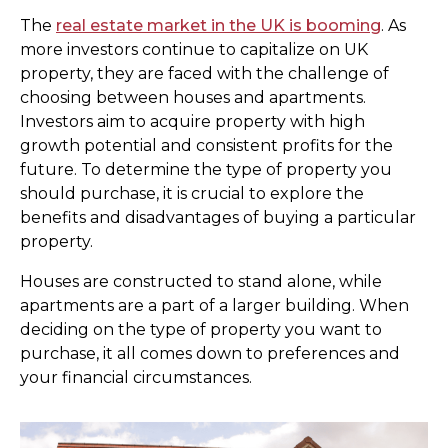
The
real estate market in the UK is booming
. As
more investors continue to capitalize on UK
property, they are faced with the challenge of
choosing between houses and apartments.
Investors aim to acquire property with high
growth potential and consistent profits for the
future. To determine the type of property you
should purchase, it is crucial to explore the
benefits and disadvantages of buying a particular
property.
Houses are constructed to stand alone, while
apartments are a part of a larger building. When
deciding on the type of property you want to
purchase, it all comes down to preferences and
your financial circumstances.