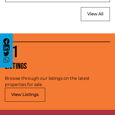
option outside London.
View All
01
Listings
Browse through our listings on the latest
properties for sale.
View Listings