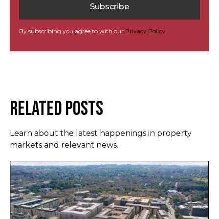
By subscribing you agree to with our
Privacy Policy
.
Related Posts
Learn about the latest happenings in property
markets and relevant news.