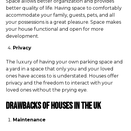
Space allows better organization and provides
better quality of life. Having space to comfortably
accommodate your family, guests, pets, and all
your possessions is a great pleasure. Space makes
your house functional and open for more
development.
Privacy
The luxury of having your own parking space and
a yard in a space that only you and your loved
ones have access to is understated. Houses offer
privacy and the freedom to interact with your
loved ones without the prying eye.
Drawbacks of houses in the UK
Maintenance