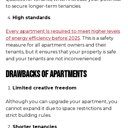
to secure longer-term tenancies.
High standards
Every apartment is required to meet higher levels
of energy efficiency before 2025
. This is a safety
measure for all apartment owners and their
tenants, but it ensures that your property is safe
and your tenants are not inconvenienced.
Drawbacks of apartments
Limited creative freedom
Although you can upgrade your apartment, you
cannot expand it due to space restrictions and
strict building rules.
Shorter tenancies