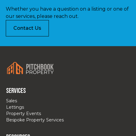
Whether you have a question on a listing or one of
our services, please reach out.
Contact Us
Services
Sales
Lettings
Property Events
Bespoke Property Services