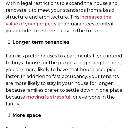
within legal restrictions to expand the house and
renovate it to meet your standards from a basic
structure and architecture. This
increases the
value of your property
and guarantees profits if
you decide to sell the house in the future.
Longer term tenancies
Families prefer houses to apartments. If you intend
to buy a house for the purpose of getting tenants,
you are more likely to have that house occupied
faster. In addition to fast occupancy, your tenants
are more likely to stay in your house for longer
because families prefer to settle down in one place
because
moving is stressful
for everyone in the
family.
More space