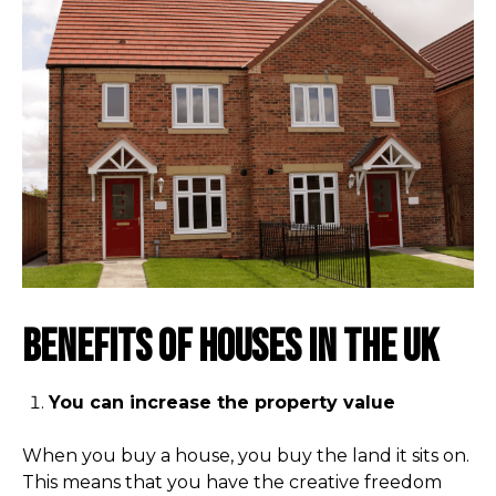
Benefits of Houses in the UK
You can increase the property value
When you buy a house, you buy the land it sits on.
This means that you have the creative freedom