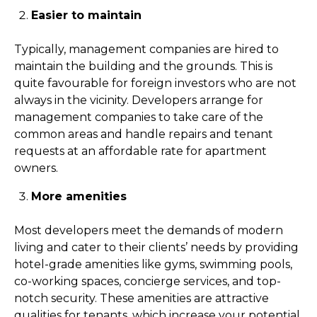
Easier to maintain
Typically, management companies are hired to
maintain the building and the grounds. This is
quite favourable for foreign investors who are not
always in the vicinity. Developers arrange for
management companies to take care of the
common areas and handle repairs and tenant
requests at an affordable rate for apartment
owners.
More amenities
Most developers meet the demands of modern
living and cater to their clients’ needs by providing
hotel-grade amenities like gyms, swimming pools,
co-working spaces, concierge services, and top-
notch security. These amenities are attractive
qualities for tenants, which increase your potential