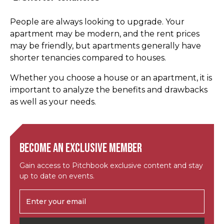
People are always looking to upgrade. Your
apartment may be modern, and the rent prices
may be friendly, but apartments generally have
shorter tenancies compared to houses.
Whether you choose a house or an apartment, it is
important to analyze the benefits and drawbacks
as well as your needs.
Become an exclusive member
Gain access to Pitchbook exclusive content and stay
up to date on events.