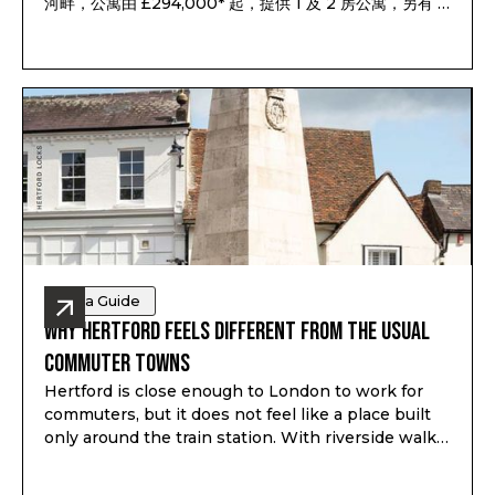
河畔，公寓由 £294,000* 起，提供 1 及 2 房公寓，另有 3
及 4 房聯排別墅，預計 2028 年第一至第二季落成，預計
租金回報最高可達 7.1%*。
Area Guide
Why Hertford Feels Different from the Usual
Commuter Towns
Hertford is close enough to London to work for
commuters, but it does not feel like a place built
only around the train station. With riverside walks,
local shops, schools, green space and a proper
town centre, it gives buyers a different kind of