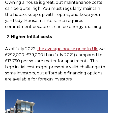
Owning a house is great, but maintenance costs
can be quite high. You must regularly maintain
the house, keep up with repairs, and keep your
yard tidy. House maintenance requires
commitment because it can be energy-draining.
Higher initial costs
As of July 2022,
the average house price in Uk
was
£292,000 (£39,000 than July 2021) compared to
£13,750 per square meter for apartments. This
high initial cost might present a valid challenge to
some investors, but affordable financing options
are available for foreign investors.