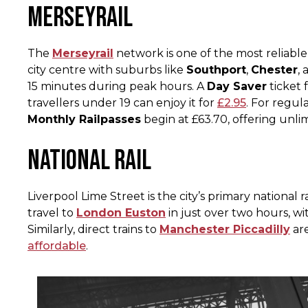
Merseyrail
The
Merseyrail
network is one of the most reliable
city centre with suburbs like
Southport
,
Chester
,
15 minutes during peak hours. A
Day Saver
ticket 
travellers under 19 can enjoy it for
£2.95​
. For regu
Monthly Railpasses
begin at £63.70, offering unlim
National Rail
Liverpool Lime Street is the city’s primary national r
travel to
London Euston
in just over two hours, w
Similarly, direct trains to
Manchester Piccadilly
are
affordable
.​