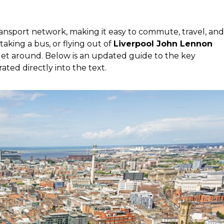
ansport network, making it easy to commute, travel, and
, taking a bus, or flying out of
Liverpool John Lennon
o get around. Below is an updated guide to the key
rated directly into the text.