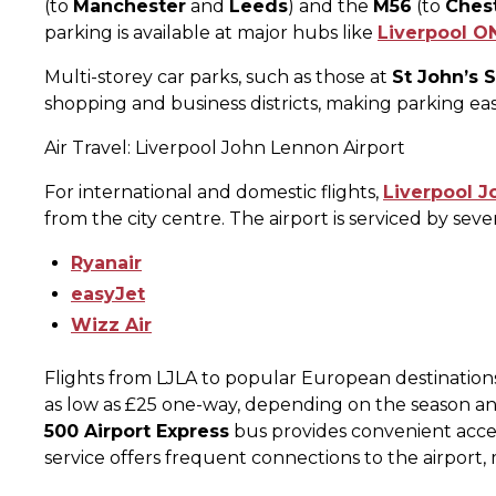
(to
Manchester
and
Leeds
) and the
M56
(to
Ches
parking is available at major hubs like
Liverpool O
Multi-storey car parks, such as those at
St John’s 
shopping and business districts, making parking eas
Air Travel: Liverpool John Lennon Airport
For international and domestic flights,
Liverpool J
from the city centre. The airport is serviced by sever
Ryanair
easyJet
Wizz Air
Flights from LJLA to popular European destination
as low as £25 one-way, depending on the season and
500 Airport Express
bus provides convenient access
service offers frequent connections to the airport, ma