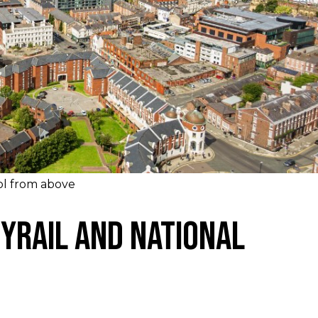
ol from above
yrail and National