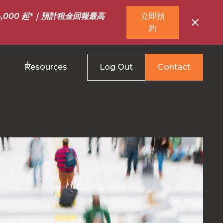
,000 起*｜預計租金回報最高
立即預
約
Resources
Log Out
Contact