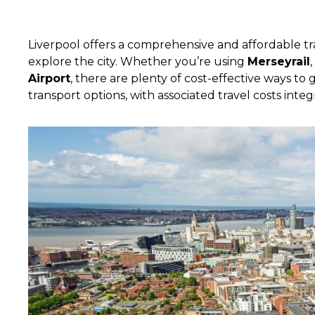
Liverpool offers a comprehensive and affordable tr
explore the city. Whether you’re using
Merseyrail
Airport
, there are plenty of cost-effective ways t
transport options, with associated travel costs integ