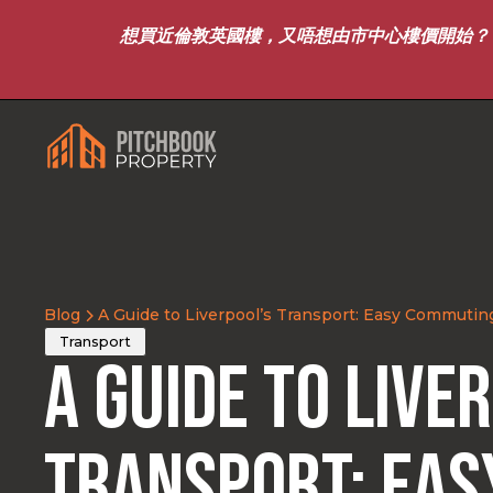
想買近倫敦英國樓，又唔想由市中心樓價開始？｜8月7
Blog
A Guide to Liverpool’s Transport: Easy Commutin
Transport
A Guide to Live
Transport: Eas