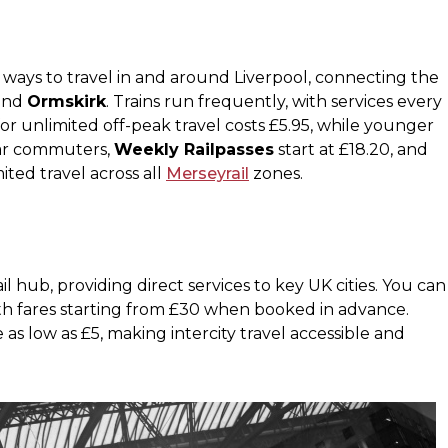
 ways to travel in and around Liverpool, connecting the
 and
Ormskirk
. Trains run frequently, with services every
for unlimited off-peak travel costs £5.95, while younger
lar commuters,
Weekly Railpasses
start at £18.20, and
ited travel across all
Merseyrail
zones​.
ail hub, providing direct services to key UK cities. You can
ith fares starting from £30 when booked in advance.
 as low as £5, making intercity travel accessible and