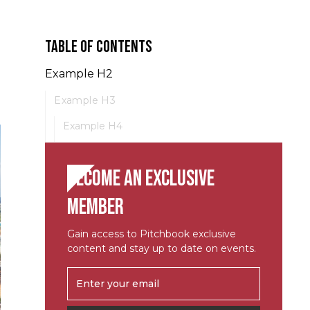
Table of contents
Example H2
Example H3
Example H4
Become an exclusive
member
Gain access to Pitchbook exclusive
content and stay up to date on events.