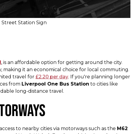
 Street Station Sign
l
, is an affordable option for getting around the city.
y, making it an economical choice for local commuting​.
mited travel for
£2.20 per day
​. If you're planning longer
ices from
Liverpool One Bus Station
to cities like
dable long-distance travel.
otorways
ccess to nearby cities via motorways such as the
M62