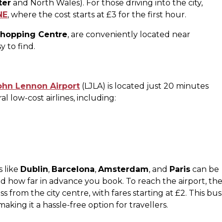
ter
and North Wales). For those driving into the city,
NE
, where the cost starts at £3 for the first hour​.
Shopping Centre
, are conveniently located near
y to find.
ohn Lennon Airport
(LJLA) is located just 20 minutes
al low-cost airlines, including:
s like
Dublin
,
Barcelona
,
Amsterdam
, and
Paris
can be
 how far in advance you book​. To reach the airport, th
 from the city centre, with fares starting at £2. This bus
king it a hassle-free option for travellers​.