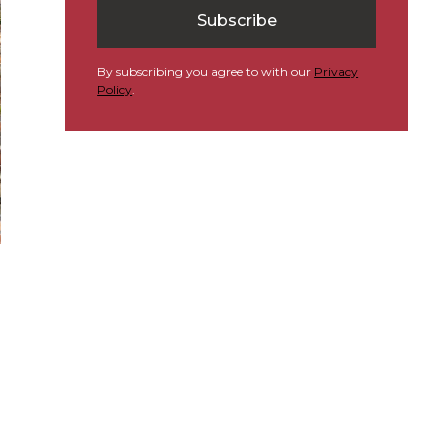
By subscribing you agree to with our
Privacy
Policy
.