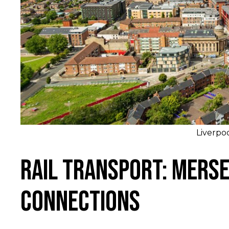
Liverpo
Rail Transport: Merse
Connections