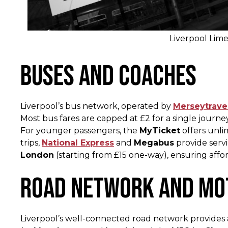
Liverpool Lime
Buses and Coaches
Liverpool’s bus network, operated by
Merseytrave
Most bus fares are capped at £2 for a single journe
For younger passengers, the
MyTicket
offers unli
trips,
National Express
and
Megabus
provide serv
London
(starting from £15 one-way), ensuring affor
Road Network and M
Liverpool’s well-connected road network provides a