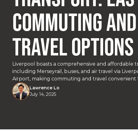
Commuting and
Travel Options
Liverpool boasts a comprehensive and affordable t
including Merseyrail, buses, and air travel via Live
Airport, making commuting and travel convenient f
visitors.
Lawrence Lo
July 14, 2025