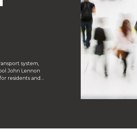
ransport system,
rpool John Lennon
or residents and