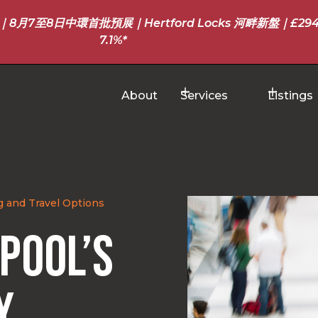
至8日中環首批預展｜Hertford Locks 河畔新盤｜£294
7.1%*
About
Services
Listings
g and Travel Options
rpool’s
y