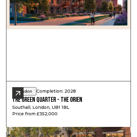
Completion: 2028
London
The Green Quarter - The Orien
Southall, London, UB1 1BL
Price from £352,000