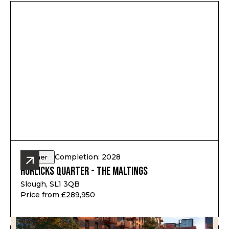
Completion: 2028
Other
Horlicks Quarter - The Maltings
Slough, SL1 3QB
Price from £289,950