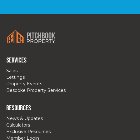
Services
Sales
Lettings
Property Events
Bespoke Property Services
Resources
News & Updates
Calculators
Exclusive Resources
Member Login