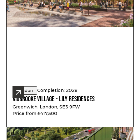
Completion: 2028
London
Kidbrooke Village - Lily Residences
Greenwich, London, SE3 9FW
Price from £417,500