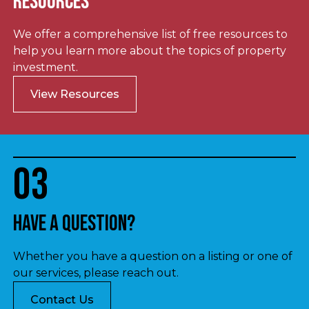
Resources
We offer a comprehensive list of free resources to
help you learn more about the topics of property
investment.
View Resources
03
Have a question?
Whether you have a question on a listing or one of
our services, please reach out.
Contact Us