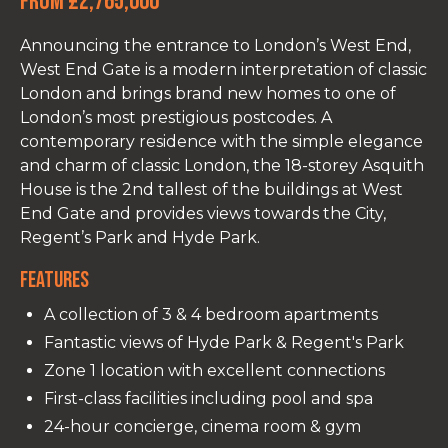
From £2,765,000
Announcing the entrance to London’s West End,
West End Gate is a modern interpretation of classic
London and brings brand new homes to one of
London’s most prestigious postcodes. A
contemporary residence with the simple elegance
and charm of classic London, the 18-storey Asquith
House is the 2nd tallest of the buildings at West
End Gate and provides views towards the City,
Regent’s Park and Hyde Park.
Features
A collection of 3 & 4 bedroom apartments
Fantastic views of Hyde Park & Regent's Park
Zone 1 location with excellent connections
First-class facilities including pool and spa
24-hour concierge, cinema room & gym