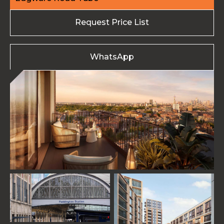
Request Price List
WhatsApp