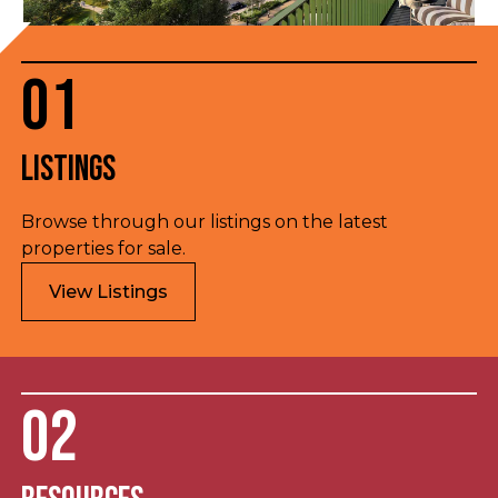
01
Listings
Browse through our listings on the latest
properties for sale.
View Listings
02