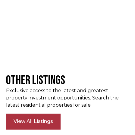
Other Listings
Exclusive access to the latest and greatest
property investment opportunities. Search the
latest residential properties for sale.
View All Listings