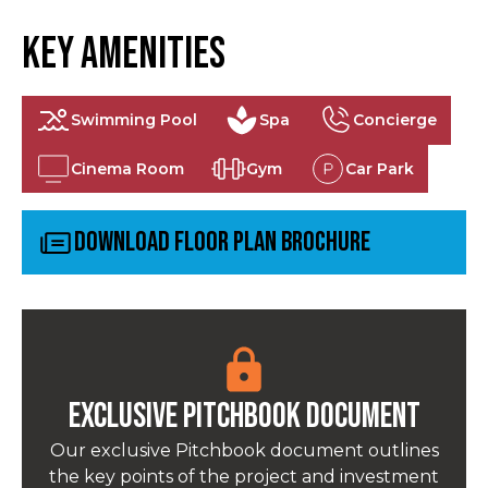
Key Amenities
Swimming Pool
Spa
Concierge
Cinema Room
Gym
Car Park
Download Floor Plan Brochure
Exclusive pitchbook Document
Our exclusive Pitchbook document outlines
the key points of the project and investment