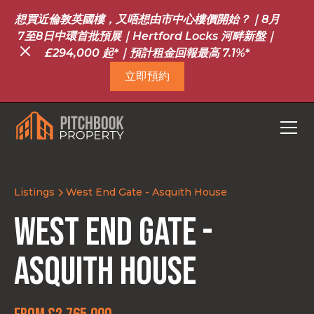
想買近倫敦英國樓，又唔想由市中心樓價開始？｜8月
7至8日中環首批預展｜Hertford Locks 河畔新盤｜
£294,000 起*｜預計租金回報最高 7.1%*
立即預約
Listings
West End Gate - Asquith House
West End Gate -
Asquith House