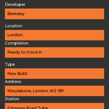
Developer
Berkeley
Location
London
Completion
Ready to move in
Type
New Build
Address
Marylebone, London, W2 1BY
Station
Edgware Road Tube