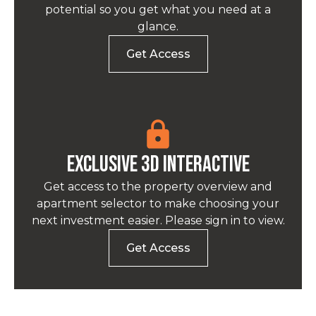
potential so you get what you need at a
glance.
Get Access
EXCLUSIVE 3D INTERACTIVE
Get access to the property overview and
apartment selector to make choosing your
next investment easier. Please sign in to view.
Get Access