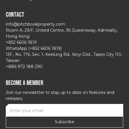
Contact
info@pitchbookproperty.com
Room A, 29/F, United Centre, 95 Queensway, Admiralty,
Hong Kong
+852 6606 1819
WhatsApp (+852 6606 1819)
13F., No. 176, Sec. 1, Keelung Rd., Xinyi Dist., Taipei City 110,
Taiwan
+886 972 188 290
Become a Member
Join our newsletter to stay up to date on features and
releases.