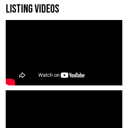
Listing Videos