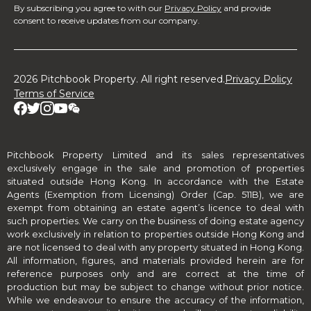
By subscribing you agree to with our
Privacy Policy
and provide
consent to receive updates from our company.
2026 Pitchbook Property. All right reserved.
Privacy Policy
Terms of Service
Pitchbook Property Limited and its sales representatives
exclusively engage in the sale and promotion of properties
situated outside Hong Kong. In accordance with the Estate
Agents (Exemption from Licensing) Order (Cap. 511B), we are
exempt from obtaining an estate agent’s licence to deal with
such properties. We carry on the business of doing estate agency
work exclusively in relation to properties outside Hong Kong and
are not licensed to deal with any property situated in Hong Kong.
All information, figures, and materials provided herein are for
reference purposes only and are correct at the time of
production but may be subject to change without prior notice.
While we endeavour to ensure the accuracy of the information,