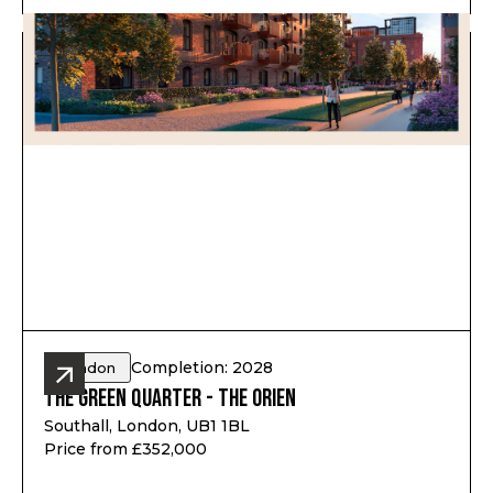
Completion: 2028
London
The Green Quarter - The Orien
Southall, London, UB1 1BL
Price from £352,000