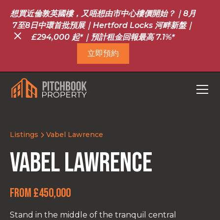
想買近倫敦英國樓，又唔想由市中心樓價開始？｜8月
7至8日中環首批預展｜Hertford Locks 河畔新盤｜
£294,000 起*｜預計租金回報最高 7.1%*
立即預約
Listings
Vabel Lawrence
Vabel Lawrence
From £450,000
Stand in the middle of the tranquil central