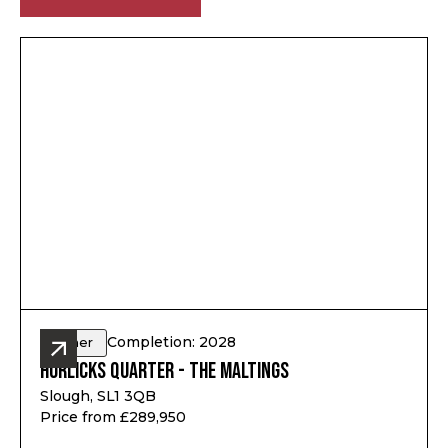
Completion: 2028
Other
Horlicks Quarter - The Maltings
Slough, SL1 3QB
Price from £289,950