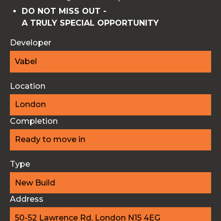
DO NOT MISS OUT -
A TRULY SPECIAL OPPORTUNITY
Developer
Vabel
Location
London
Completion
Ready to move in
Type
New Build
Address
50-52 Lawrence Rd, London N15 4EG