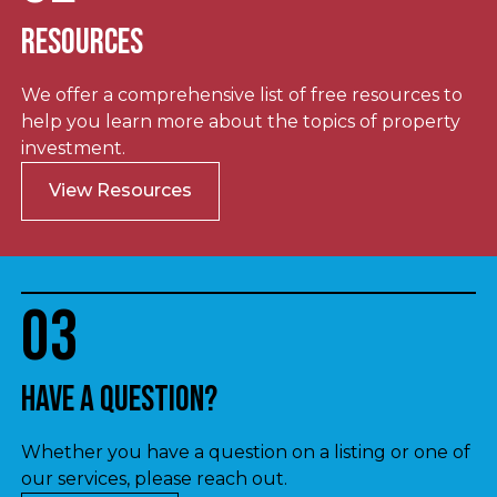
Resources
We offer a comprehensive list of free resources to
help you learn more about the topics of property
investment.
View Resources
03
Have a question?
Whether you have a question on a listing or one of
our services, please reach out.