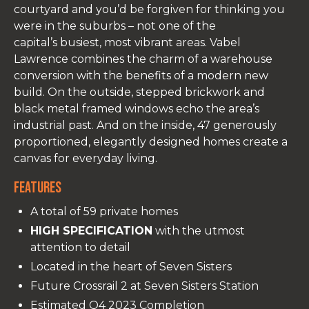
courtyard and you’d be forgiven for thinking you
were in the suburbs – not one of the
capital’s busiest, most vibrant areas. Vabel
Lawrence combines the charm of a warehouse
conversion with the benefits of a modern new
build. On the outside, stepped brickwork and
black metal framed windows echo the area’s
industrial past. And on the inside, 47 generously
proportioned, elegantly designed homes create a
canvas for everyday living.
Features
A total of 59 private homes
HIGH SPECIFICATION
with the utmost
attention to detail
Located in the heart of Seven Sisters
Future Crossrail 2 at Seven Sisters Station
Estimated Q4 2023 Completion