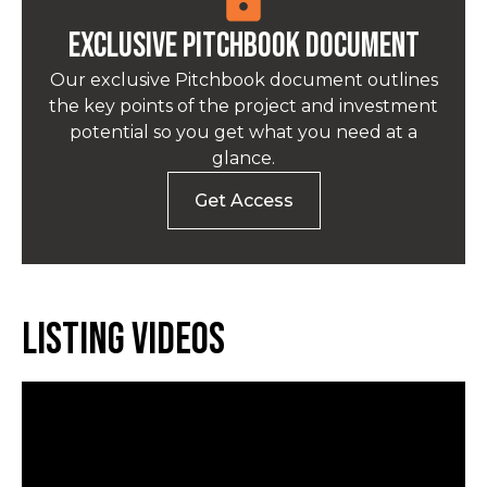
Exclusive pitchbook Document
Our exclusive Pitchbook document outlines
the key points of the project and investment
potential so you get what you need at a
glance.
Get Access
Listing Videos