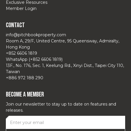
Exclusive Resources
Member Login
Contact
info@pitchbookproperty.com
Room A, 29/F, United Centre, 95 Queensway, Admiralty,
Hong Kong
+852 6606 1819
WhatsApp (+852 6606 1819)
13F., No. 176, Sec. 1, Keelung Rd., Xinyi Dist., Taipei City 110,
Taiwan
+886 972 188 290
Become a Member
Join our newsletter to stay up to date on features and
releases.