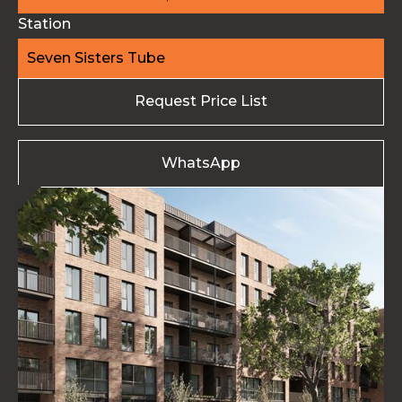
Station
Seven Sisters Tube
Request Price List
WhatsApp