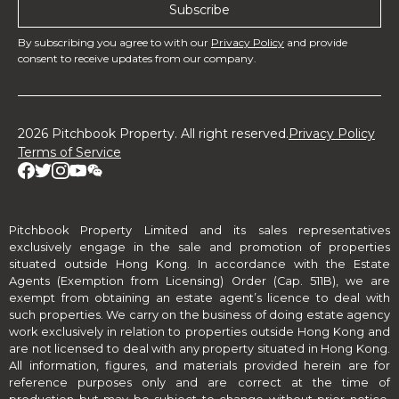
By subscribing you agree to with our
Privacy Policy
and provide
consent to receive updates from our company.
2026 Pitchbook Property. All right reserved.
Privacy Policy
Terms of Service
Pitchbook Property Limited and its sales representatives
exclusively engage in the sale and promotion of properties
situated outside Hong Kong. In accordance with the Estate
Agents (Exemption from Licensing) Order (Cap. 511B), we are
exempt from obtaining an estate agent’s licence to deal with
such properties. We carry on the business of doing estate agency
work exclusively in relation to properties outside Hong Kong and
are not licensed to deal with any property situated in Hong Kong.
All information, figures, and materials provided herein are for
reference purposes only and are correct at the time of