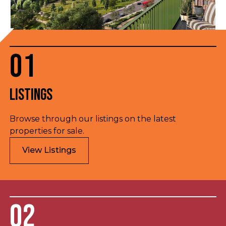
01
Listings
Browse through our listings on the latest
properties for sale.
View Listings
02