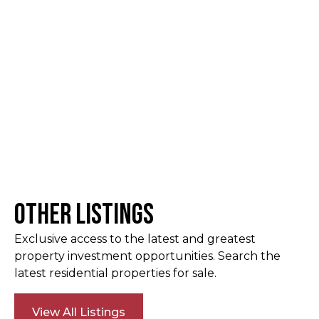
Other Listings
Exclusive access to the latest and greatest
property investment opportunities. Search the
latest residential properties for sale.
View All Listings