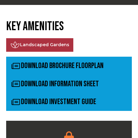
Key Amenities
Landscaped Gardens
Download Brochure Floorplan
Download Information Sheet
Download Investment Guide