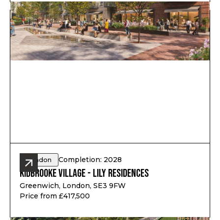
Completion: 2028
London
Kidbrooke Village - Lily Residences
Greenwich, London, SE3 9FW
Price from £417,500