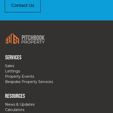
Contact Us
Services
Sales
Lettings
Property Events
Bespoke Property Services
Resources
News & Updates
Calculators