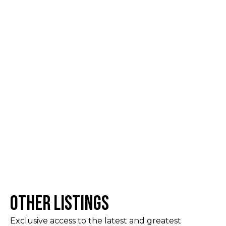
Other Listings
Exclusive access to the latest and greatest