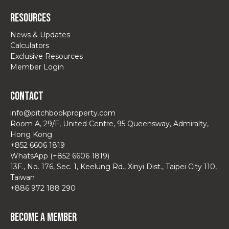
Resources
News & Updates
Calculators
Exclusive Resources
Member Login
Contact
info@pitchbookproperty.com
Room A, 29/F, United Centre, 95 Queensway, Admiralty,
Hong Kong
+852 6606 1819
WhatsApp (+852 6606 1819)
13F., No. 176, Sec. 1, Keelung Rd., Xinyi Dist., Taipei City 110,
Taiwan
+886 972 188 290
Become a Member