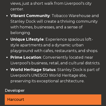
views, just a short walk from Liverpool's city
center.
Vibrant
Community
: Tobacco Warehouse and
Stanley Dock will create a thriving community
with homes, businesses, and a sense of
belonging.
Unique
Lifestyle
: Experience spacious loft-
style apartments and a dynamic urban
playground with cafes, restaurants, and shops.
Prime
Location
: Conveniently located near
Liverpool's business, retail, and cultural districts.
World
Heritage
Status
: Stanley Dock is part of
Liverpool's UNESCO World Heritage site,
preserving its exceptional architecture.
Developer
Harcourt