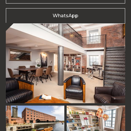
WhatsApp