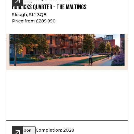
Horlicks Quarter - The Maltings
Slough, SL1 3QB
Price from £289,950
Completion: 2028
London