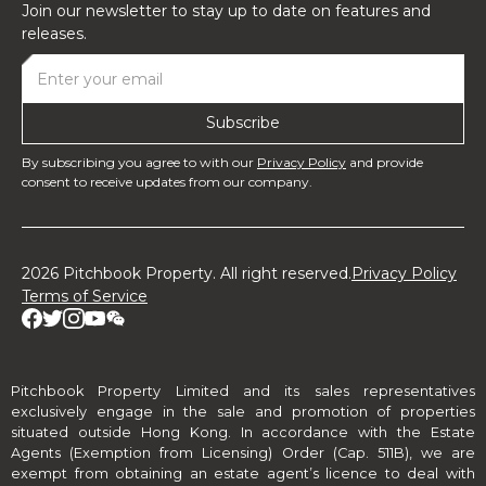
Join our newsletter to stay up to date on features and
releases.
By subscribing you agree to with our
Privacy Policy
and provide
consent to receive updates from our company.
2026 Pitchbook Property. All right reserved.
Privacy Policy
Terms of Service
Pitchbook Property Limited and its sales representatives
exclusively engage in the sale and promotion of properties
situated outside Hong Kong. In accordance with the Estate
Agents (Exemption from Licensing) Order (Cap. 511B), we are
exempt from obtaining an estate agent’s licence to deal with