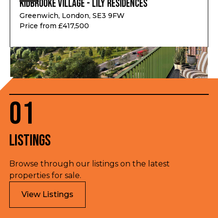
Kidbrooke Village - Lily Residences
Greenwich, London, SE3 9FW
Price from £417,500
01
Listings
Browse through our listings on the latest
properties for sale.
View Listings