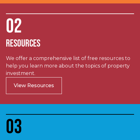
02
Resources
We offer a comprehensive list of free resources to
help you learn more about the topics of property
investment.
View Resources
03