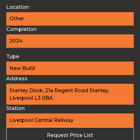
Location
Other
Completion
2024
Type
New Build
Address
Stanley Dock, 21a Regent Road Stanley,
Liverpool L3 0BA
Station
Liverpool Central Railway
Request Price List