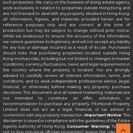
such properties. We carry on the business of doing estate agency
work exclusively in relation to properties outside Hong Kong and
are not licensed to deal with any property situated in Hong Kong.
All information, figures, and materials provided herein are for
reference purposes only and are correct at the time of
production but may be subject to change without prior notice.
While we endeavour to ensure the accuracy of the information,
we cannot guarantee its legitimacy and will not accept any liability
for any loss or damage incurred as a result of its use. Purchasers
should note that purchasing properties located outside Hong
Kong involves risks, including but not limited to changes in market
conditions, currency fluctuations, taxes, and legal requirements in
the country where the property is located. You are strongly
advised to carefully review all relevant information, terms, and
conditions, and to seek independent professional advice (legal,
financial, or otherwise) before making any property purchase
decisions. This document and all related marketing materials are
not intended to constitute an offer, solicitation, or
recommendation to purchase any property. Pitchbook Property
Limited does not act as a legal, financial, or tax advisor in
connection with any property transaction.
Important Notice
: This
disclaimer is issued in compliance with the guidelines of the Estate
Agents Authority of Hong Kong.
Consumer Warning:
To buy or
not to buy non-local off-plan properties? Assess the risks before