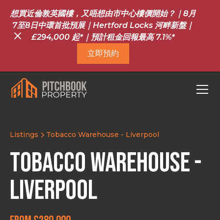
想買近倫敦英國樓，又唔想由市中心樓價開始？｜8月
7至8日中環首批預展｜Hertford Locks 河畔新盤｜
£294,000 起*｜預計租金回報最高 7.1%*
立即預約
Listings
Tobacco Warehouse - Liverpool
Tobacco Warehouse -
Liverpool