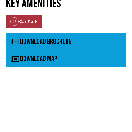
Key Amenities
Car Park
Download Brochure
Download Map