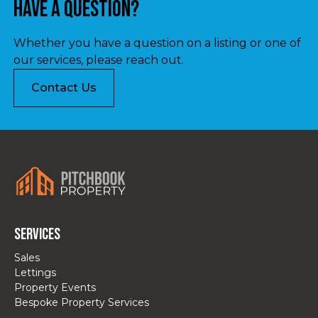
Have a question?
Whether you have a question on a listing or one of
our services, please reach out.
Contact Us
Services
Sales
Lettings
Property Events
Bespoke Property Services