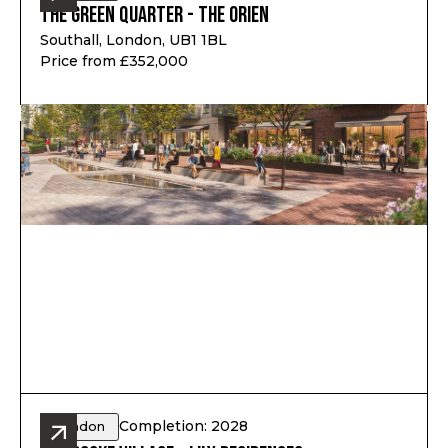
The Green Quarter - The Orien
Southall, London, UB1 1BL
Price from £352,000
Completion: 2028
London