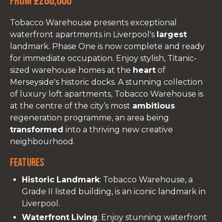
From £280,000
Tobacco Warehouse presents exceptional
waterfront apartments in Liverpool's
largest
landmark. Phase One is now complete and ready
for immediate occupation. Enjoy stylish, Titanic-
sized warehouse homes at the
heart
of
Merseyside's historic docks. A stunning collection
of luxury loft apartments, Tobacco Warehouse is
at the centre of the city’s most
ambitious
regeneration programme, an area being
transformed
into a thriving new creative
neighbourhood.
Features
Historic
Landmark
: Tobacco Warehouse, a
Grade II listed building, is an iconic landmark in
Liverpool.
Waterfront
Living
: Enjoy stunning waterfront