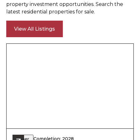
property investment opportunities. Search the
latest residential properties for sale.
View All Listings
Completion: 2028
Other