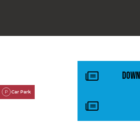
Down
Car Park