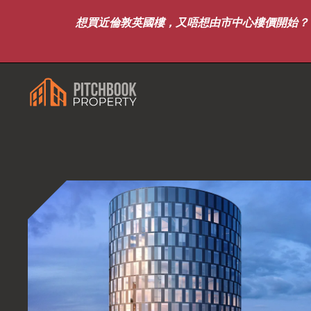
想買近倫敦英國樓，又唔想由市中心樓價開始？｜8月7