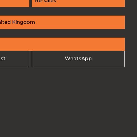
Re-sales
nited Kingdom
ist
WhatsApp