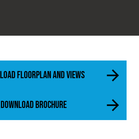
load Floorplan and views
Download Brochure