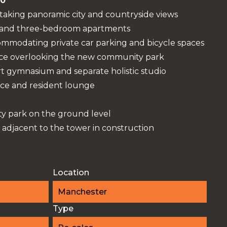
00
-taking panoramic city and countryside views
 and three-bedroom apartments
ommodating private car parking and bicycle spaces
ace overlooking the new community park
t gymnasium and separate holistic studio
ce and resident lounge
 park on the ground level
 adjacent to the tower in construction
Location
Manchester
Type