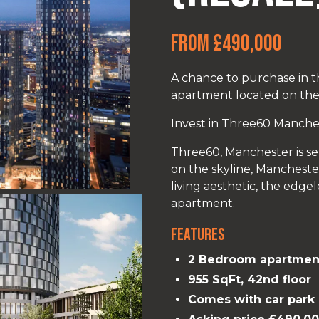
From £490,000
A chance to purchase in
apartment located on th
Invest in Three60 Manchest
Three60, Manchester is se
on the skyline, Manchester’
living aesthetic, the edge
apartment.
Features
2 Bedroom apartmen
955 SqFt, 42nd floor
Comes with car park