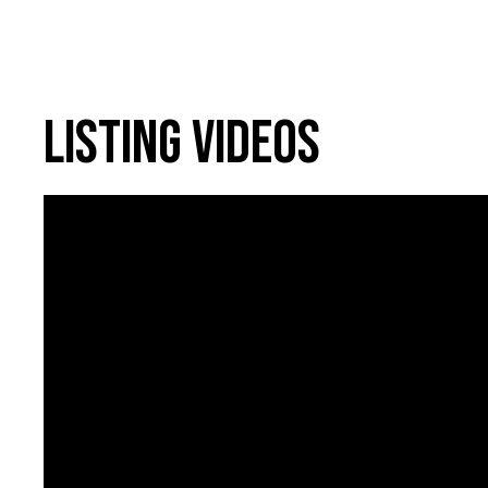
Listing Videos