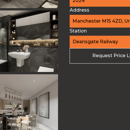
2024
Address
Manchester M15 4ZD, U
Station
Deansgate Railway
Request Price L