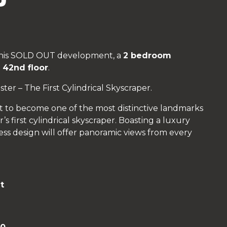
 this SOLD OUT development, a
2 bedroom
e
42nd floor
.
er – The First Cylindrical Skyscraper.
t to become one of the most distinctive landmarks
s first cylindrical skyscraper. Boasting a luxury
less design will offer panoramic views from every
t