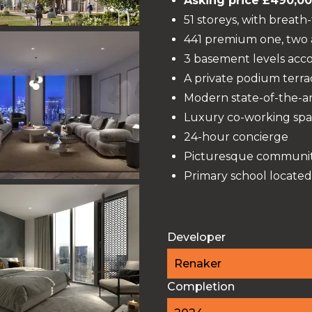
Asking price £490,0
51 storeys, with breath
441 premium one, two
3 basement levels acc
A private podium terr
Modern state-of-the-ar
Luxury co-working spa
24-hour concierge
Picturesque community
Primary school located
Developer
Renaker
Completion