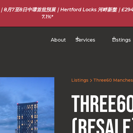
至8日中環首批預展｜Hertford Locks 河畔新盤｜£294
7.1%*
About
Services
Listings
Listings
Three60 Manchest
Three6
(Resale