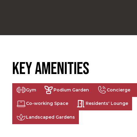
Key Amenities
Gym
Podium Garden
Concierge
Co-working Space
Residents' Lounge
Landscaped Gardens