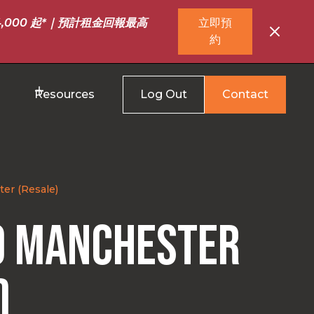
,000 起*｜預計租金回報最高
立即預
約
Resources
Log Out
Contact
er (Resale)
0 Manchester
)