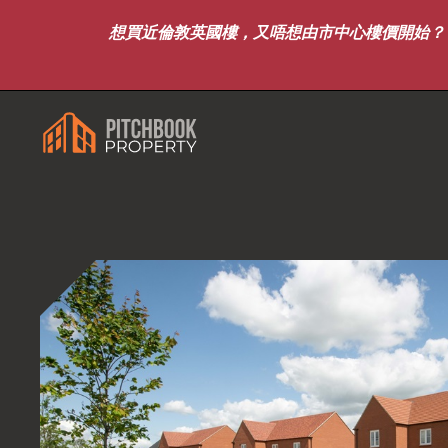
想買近倫敦英國樓，又唔想由市中心樓價開始？｜8月7