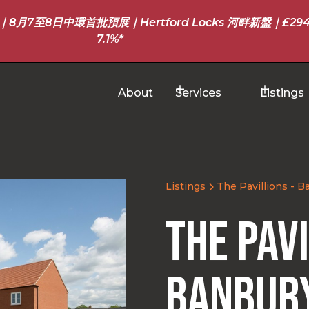
至8日中環首批預展｜Hertford Locks 河畔新盤｜£294
7.1%*
About
Services
Listings
Listings
The Pavillions - 
The Pavi
Banbur