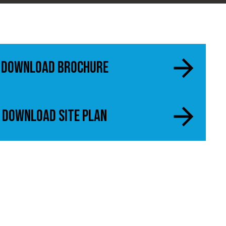
Download Brochure
Download Site Plan