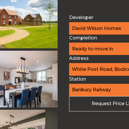
Developer
David Wilson Homes
Completion
Ready to move in
Address
White Post Road, Bodico
Station
Banbury Railway
Request Price L