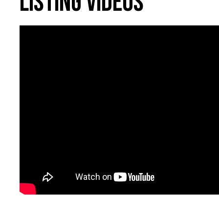
Listing Videos