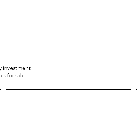
ty investment
es for sale.