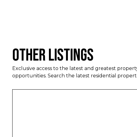
Other Listings
Exclusive access to the latest and greatest proper
opportunities. Search the latest residential properti