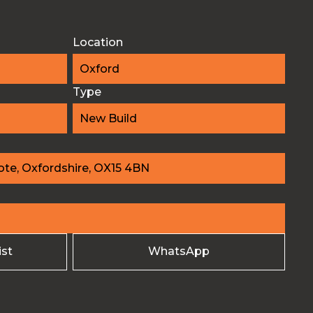
Location
Oxford
Type
New Build
te, Oxfordshire, OX15 4BN
ist
WhatsApp