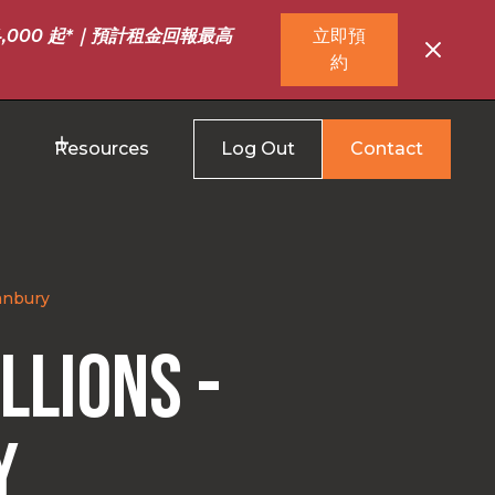
,000 起*｜預計租金回報最高
立即預
約
Resources
Log Out
Contact
Banbury
llions -
y