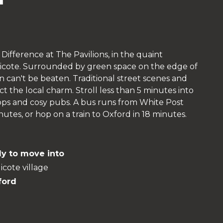
Difference at The Pavilions, in the quaint
dicote. Surrounded by green space on the edge of
n can't be beaten. Traditional street scenes and
t the local charm. Stroll less than 5 minutes into
shops and cosy pubs. A bus runs from White Post
tes, or hop on a train to Oxford in 18 minutes.
y to move into
icote village
ford