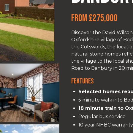
From £275,000
Discover the David Wilson 
Oxfordshire village of Bo
the Cotswolds, the locatio
natural stone homes reflec
the village to the local 
Road to Banbury in 20 minu
Features
Selected homes read
5 minute walk into Bod
18 minute train to Ox
Regular bus service
10 year NHBC warranty