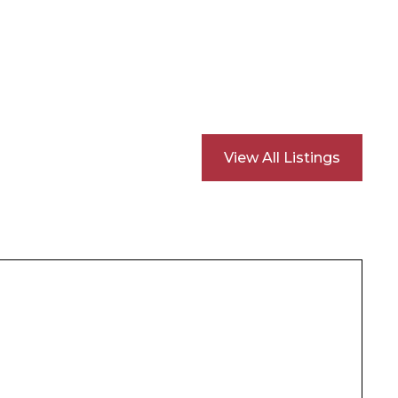
View All Listings