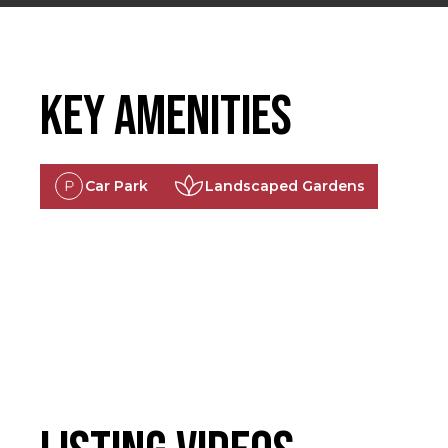
Key Amenities
Car Park
Landscaped Gardens