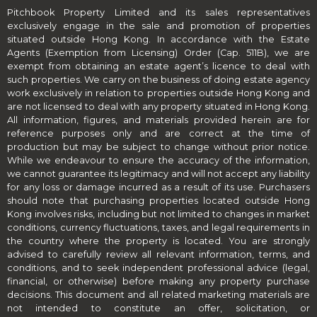
Pitchbook Property Limited and its sales representatives
exclusively engage in the sale and promotion of properties
situated outside Hong Kong. In accordance with the Estate
Agents (Exemption from Licensing) Order (Cap. 511B), we are
exempt from obtaining an estate agent’s licence to deal with
such properties. We carry on the business of doing estate agency
work exclusively in relation to properties outside Hong Kong and
are not licensed to deal with any property situated in Hong Kong.
All information, figures, and materials provided herein are for
reference purposes only and are correct at the time of
production but may be subject to change without prior notice.
While we endeavour to ensure the accuracy of the information,
we cannot guarantee its legitimacy and will not accept any liability
for any loss or damage incurred as a result of its use. Purchasers
should note that purchasing properties located outside Hong
Kong involves risks, including but not limited to changes in market
conditions, currency fluctuations, taxes, and legal requirements in
the country where the property is located. You are strongly
advised to carefully review all relevant information, terms, and
conditions, and to seek independent professional advice (legal,
financial, or otherwise) before making any property purchase
decisions. This document and all related marketing materials are
not intended to constitute an offer, solicitation, or