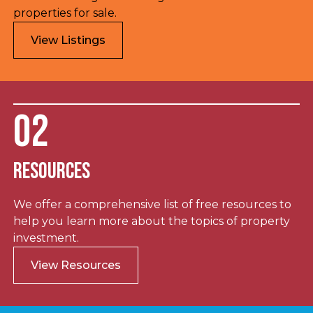
properties for sale.
View Listings
02
Resources
We offer a comprehensive list of free resources to
help you learn more about the topics of property
investment.
View Resources