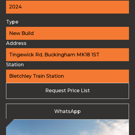
2024
Type
New Build
Address
Tingewick Rd, Buckingham MK18 1ST
Station
Bletchley Train Station
Request Price List
WhatsApp