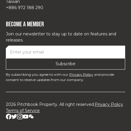
Taiwan
+886 972 188 290
Become a Member
Join our newsletter to stay up to date on features and
releases.
By subscribing you agree to with our
Privacy Policy
and provide
consent to receive updates from our company.
2026 Pitchbook Property. All right reserved.
Privacy Policy
Terms of Service