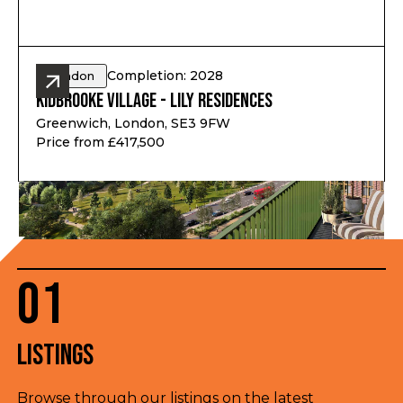
Completion: 2028
London
Kidbrooke Village - Lily Residences
Greenwich, London, SE3 9FW
Price from £417,500
01
Listings
Browse through our listings on the latest