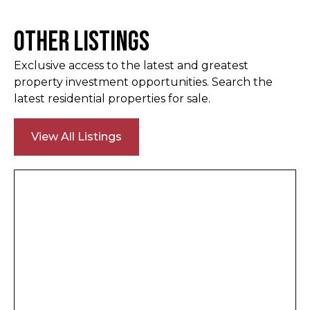
Other Listings
Exclusive access to the latest and greatest
property investment opportunities. Search the
latest residential properties for sale.
View All Listings