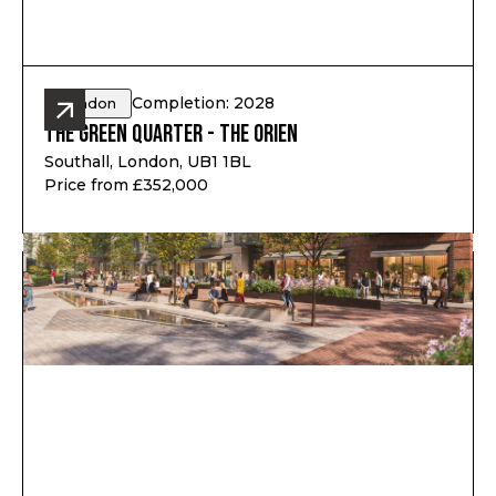
Completion: 2028
London
The Green Quarter - The Orien
Southall, London, UB1 1BL
Price from £352,000