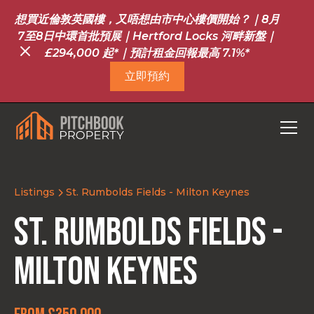
想買近倫敦英國樓，又唔想由市中心樓價開始？｜8月
7至8日中環首批預展｜Hertford Locks 河畔新盤｜
£294,000 起*｜預計租金回報最高 7.1%*
立即預約
Listings
St. Rumbolds Fields - Milton Keynes
St. Rumbolds Fields -
Milton Keynes