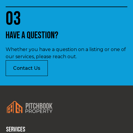
03
Have a question?
Whether you have a question on a listing or one of
our services, please reach out.
Contact Us
Services