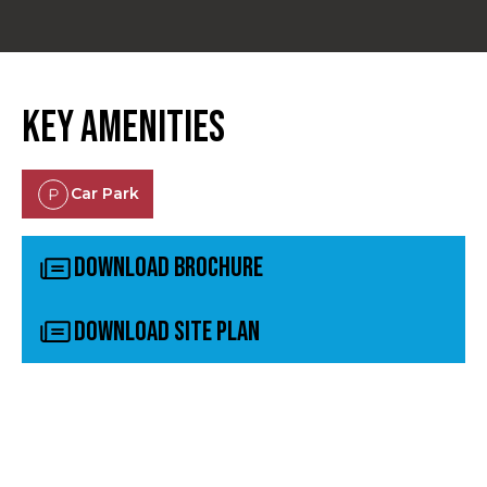
Key Amenities
Car Park
Download Brochure
Download Site Plan