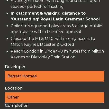
A variety of homes with bright and social open
spaces - perfect for hosting
In catchment & walking distance to
'Outstanding' Royal Latin Grammar School
Children's equipped play areas & a large public
open space within the development
Close to the M1 & M40, within easy access to
Milton Keynes, Bicester & Oxford
Reach London in under 40 minutes from Milton
Keynes or Bletchley Train Station
Developer
Barratt Homes
Location
Other
Completion