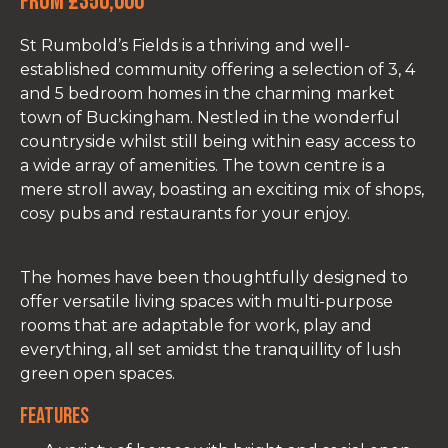
From £350,000
St Rumbold’s Fields is a thriving and well-
established community offering a selection of 3, 4
and 5 bedroom homes in the charming market
town of Buckingham. Nestled in the wonderful
countryside whilst still being within easy access to
a wide array of amenities. The town centre is a
mere stroll away, boasting an exciting mix of shops,
cosy pubs and restaurants for your enjoy.
The homes have been thoughtfully designed to
offer versatile living spaces with multi-purpose
rooms that are adaptable for work, play and
everything, all set amidst the tranquillity of lush
green open spaces.
Features