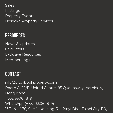
Sales
Lettings
Property Events
Bespoke Property Services
Resources
News & Updates
Calculators
Exclusive Resources
Member Login
Contact
info@pitchbookproperty.com
Room A, 29/F, United Centre, 95 Queensway, Admiralty,
Hong Kong
+852 6606 1819
WhatsApp (+852 6606 1819)
13F., No. 176, Sec. 1, Keelung Rd., Xinyi Dist., Taipei City 110,