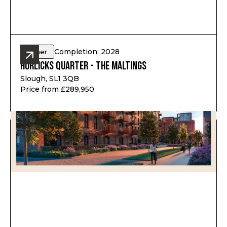
Completion: 2028
Other
Horlicks Quarter - The Maltings
Slough, SL1 3QB
Price from £289,950