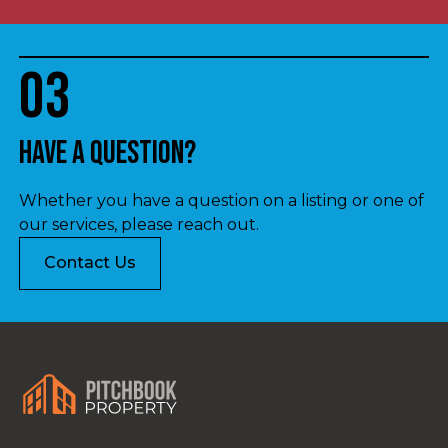
03
Have a question?
Whether you have a question on a listing or one of
our services, please reach out.
Contact Us