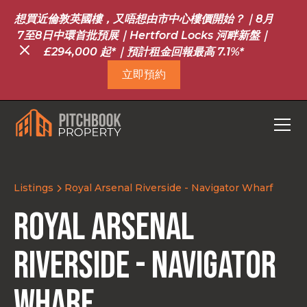
想買近倫敦英國樓，又唔想由市中心樓價開始？｜8月
7至8日中環首批預展｜Hertford Locks 河畔新盤｜
£294,000 起*｜預計租金回報最高 7.1%*
立即預約
Listings
Royal Arsenal Riverside - Navigator Wharf
Royal Arsenal
Riverside - Navigator
Wharf