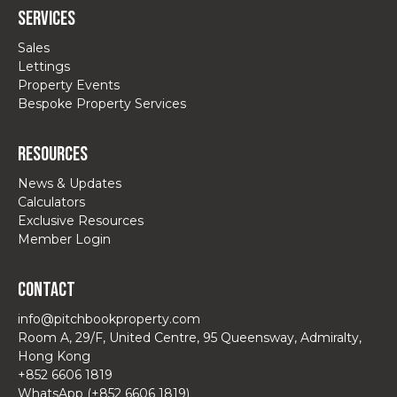
Services
Sales
Lettings
Property Events
Bespoke Property Services
Resources
News & Updates
Calculators
Exclusive Resources
Member Login
Contact
info@pitchbookproperty.com
Room A, 29/F, United Centre, 95 Queensway, Admiralty,
Hong Kong
+852 6606 1819
WhatsApp (+852 6606 1819)