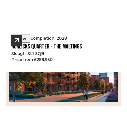
Completion: 2028
Other
Horlicks Quarter - The Maltings
Slough, SL1 3QB
Price from £289,950