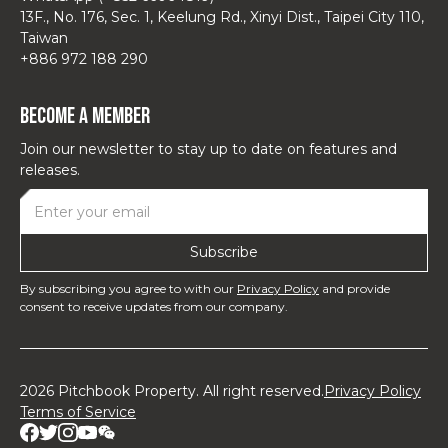
13F., No. 176, Sec. 1, Keelung Rd., Xinyi Dist., Taipei City 110,
Taiwan
+886 972 188 290
Become a Member
Join our newsletter to stay up to date on features and
releases.
By subscribing you agree to with our
Privacy Policy
and provide
consent to receive updates from our company.
2026 Pitchbook Property. All right reserved.
Privacy Policy
Terms of Service