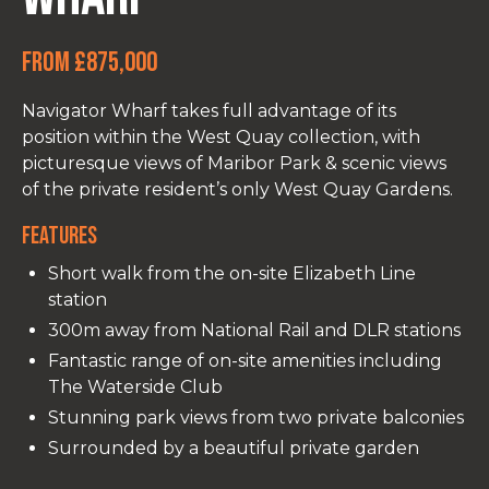
From £875,000
Navigator Wharf takes full advantage of its
position within the West Quay collection, with
picturesque views of Maribor Park & scenic views
of the private resident’s only West Quay Gardens.
Features
Short walk from the on-site Elizabeth Line
station
300m away from National Rail and DLR stations
Fantastic range of on-site amenities including
The Waterside Club
Stunning park views from two private balconies
Surrounded by a beautiful private garden