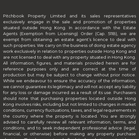
Pitchbook Property Limited and its sales representatives
exclusively engage in the sale and promotion of properties
situated outside Hong Kong. In accordance with the Estate
Agents (Exemption from Licensing) Order (Cap. 511B), we are
exempt from obtaining an estate agent’s licence to deal with
such properties. We carry on the business of doing estate agency
work exclusively in relation to properties outside Hong Kong and
are not licensed to deal with any property situated in Hong Kong.
All information, figures, and materials provided herein are for
reference purposes only and are correct at the time of
production but may be subject to change without prior notice.
While we endeavour to ensure the accuracy of the information,
we cannot guarantee its legitimacy and will not accept any liability
for any loss or damage incurred as a result of its use. Purchasers
should note that purchasing properties located outside Hong
Kong involves risks, including but not limited to changes in market
conditions, currency fluctuations, taxes, and legal requirements in
the country where the property is located. You are strongly
advised to carefully review all relevant information, terms, and
conditions, and to seek independent professional advice (legal,
financial, or otherwise) before making any property purchase