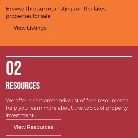
Browse through our listings on the latest
properties for sale.
View Listings
02
Resources
We offer a comprehensive list of free resources to
help you learn more about the topics of property
investment.
View Resources