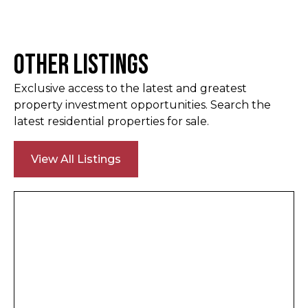
Other Listings
Exclusive access to the latest and greatest
property investment opportunities. Search the
latest residential properties for sale.
View All Listings