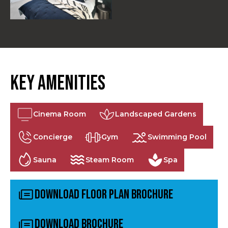
Key Amenities
Cinema Room
Landscaped Gardens
Concierge
Gym
Swimming Pool
Sauna
Steam Room
Spa
Download Floor Plan Brochure
Download Brochure