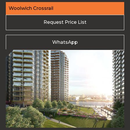
Woolwich Crossrail
Request Price List
WhatsApp