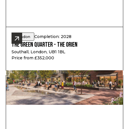
Completion: 2028
London
The Green Quarter - The Orien
Southall, London, UB1 1BL
Price from £352,000