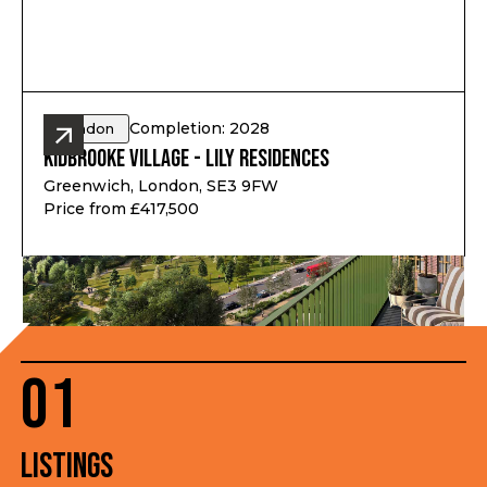
Completion: 2028
London
Kidbrooke Village - Lily Residences
Greenwich, London, SE3 9FW
Price from £417,500
01
Listings