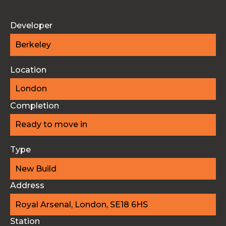
Developer
Berkeley
Location
London
Completion
Ready to move in
Type
New Build
Address
Royal Arsenal, London, SE18 6HS
Station