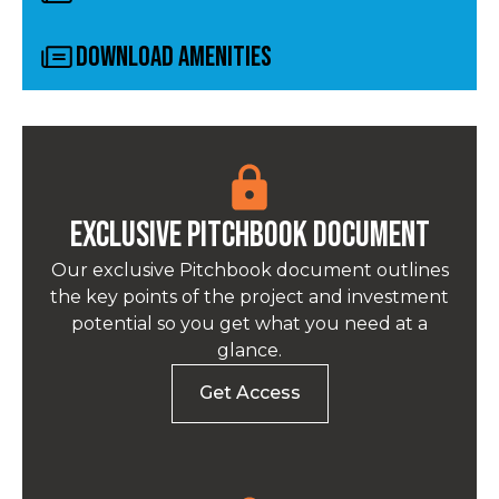
Download Amenities
Exclusive pitchbook Document
Our exclusive Pitchbook document outlines
the key points of the project and investment
potential so you get what you need at a
glance.
Get Access