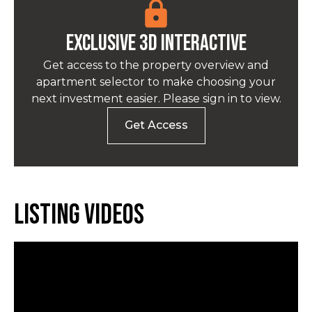
EXCLUSIVE 3D INTERACTIVE
Get access to the property overview and
apartment selector to make choosing your
next investment easier. Please sign in to view.
Get Access
Listing Videos