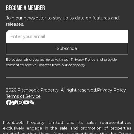
Become a Member
Join our newsletter to stay up to date on features and
releases.
By subscribing you agree to with our
Privacy Policy
and provide
consent to receive updates from our company.
2026 Pitchbook Property. All right reserved.
Privacy Policy
Terms of Service
Pitchbook Property Limited and its sales representatives
exclusively engage in the sale and promotion of properties
situated outside Hong Kong. In accordance with the Estate