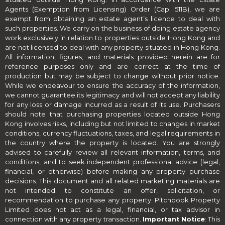
Agents (Exemption from Licensing) Order (Cap. 511B), we are
exempt from obtaining an estate agent’s licence to deal with
such properties. We carry on the business of doing estate agency
work exclusively in relation to properties outside Hong Kong and
are not licensed to deal with any property situated in Hong Kong.
All information, figures, and materials provided herein are for
reference purposes only and are correct at the time of
production but may be subject to change without prior notice.
While we endeavour to ensure the accuracy of the information,
we cannot guarantee its legitimacy and will not accept any liability
for any loss or damage incurred as a result of its use. Purchasers
should note that purchasing properties located outside Hong
Kong involves risks, including but not limited to changes in market
conditions, currency fluctuations, taxes, and legal requirements in
the country where the property is located. You are strongly
advised to carefully review all relevant information, terms, and
conditions, and to seek independent professional advice (legal,
financial, or otherwise) before making any property purchase
decisions. This document and all related marketing materials are
not intended to constitute an offer, solicitation, or
recommendation to purchase any property. Pitchbook Property
Limited does not act as a legal, financial, or tax advisor in
connection with any property transaction.
Important Notice
: This