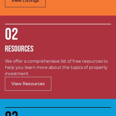
View Listings
02
Resources
We offer a comprehensive list of free resources to
help you learn more about the topics of property
investment.
View Resources