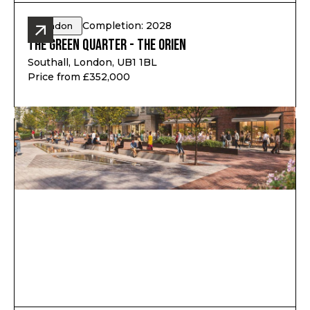
Completion: 2028
London
The Green Quarter - The Orien
Southall, London, UB1 1BL
Price from £352,000