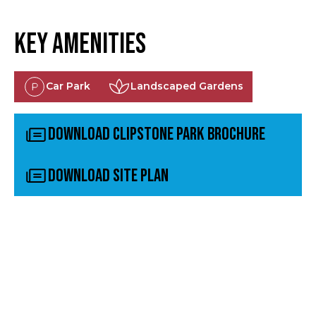
Key Amenities
Car Park
Landscaped Gardens
Download Clipstone Park Brochure
Download Site Plan