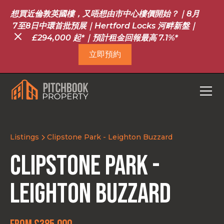
想買近倫敦英國樓，又唔想由市中心樓價開始？｜8月
7至8日中環首批預展｜Hertford Locks 河畔新盤｜
£294,000 起*｜預計租金回報最高 7.1%*
立即預約
Listings
Clipstone Park - Leighton Buzzard
Clipstone Park -
Leighton Buzzard