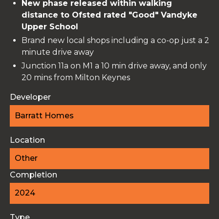
New phase released within walking
distance to Ofsted rated "Good" Vandyke
Upper School
Brand new local shops including a co-op just a 2
minute drive away
Junction 11a on M1 a 10 min drive away, and only
20 mins from Milton Keynes
Developer
Barratt Homes
Location
Other
Completion
2024
Type