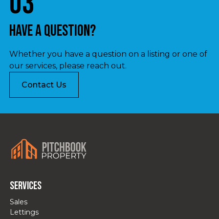
03
Have a question?
Whether you have a question on a listing or one of
our services, please reach out.
Contact Us
Services
Sales
Lettings