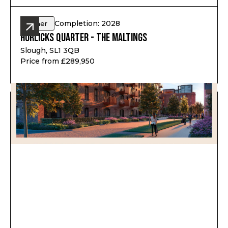
Completion: 2028
Other
Horlicks Quarter - The Maltings
Slough, SL1 3QB
Price from £289,950