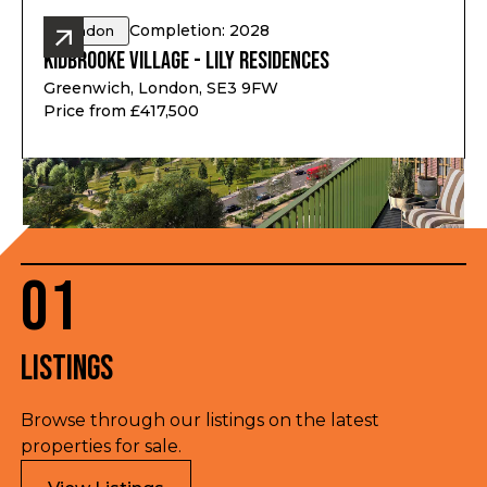
Completion: 2028
London
Kidbrooke Village - Lily Residences
Greenwich, London, SE3 9FW
Price from £417,500
01
Listings
Browse through our listings on the latest
properties for sale.