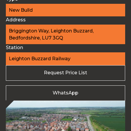
New Build
Address
Briggington Way, Leighton Buzzard,
Bedfordshire, LU7 3GQ
Station
Leighton Buzzard Railway
Request Price List
WhatsApp