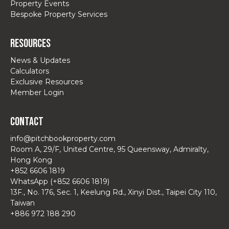
Property Events
Bespoke Property Services
Resources
News & Updates
Calculators
Exclusive Resources
Member Login
Contact
info@pitchbookproperty.com
Room A, 29/F, United Centre, 95 Queensway, Admiralty,
Hong Kong
+852 6606 1819
WhatsApp (+852 6606 1819)
13F., No. 176, Sec. 1, Keelung Rd., Xinyi Dist., Taipei City 110,
Taiwan
+886 972 188 290