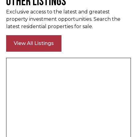
Other Listings
Exclusive access to the latest and greatest
property investment opportunities. Search the
latest residential properties for sale.
View All Listings