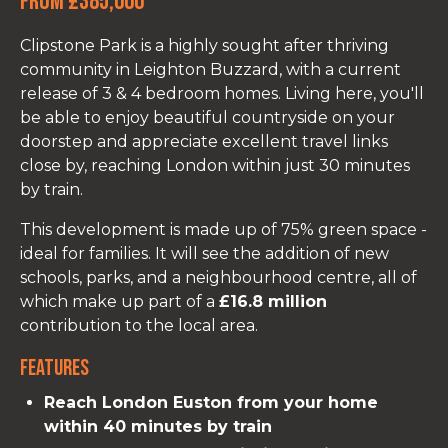
From £385,000
Clipstone Park is a highly sought after thriving
community in Leighton Buzzard, with a current
release of 3 & 4 bedroom homes. Living here, you'll
be able to enjoy beautiful countryside on your
doorstep and appreciate excellent travel links
close by, reaching London within just 30 minutes
by train.
This development is made up of 75% green space -
ideal for families. It will see the addition of new
schools, parks, and a neighbourhood centre, all of
which make up part of a
£16.8 million
contribution to the local area.
Features
Reach London Euston from your home
within 40 minutes by train