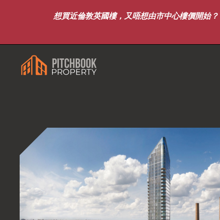
想買近倫敦英國樓，又唔想由市中心樓價開始？｜8月7