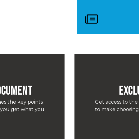
Document
EXCL
es the key points
Get access to the
o you get what you
to make choosing 