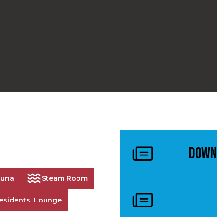
Down
auna
Steam Room
esidents' Lounge