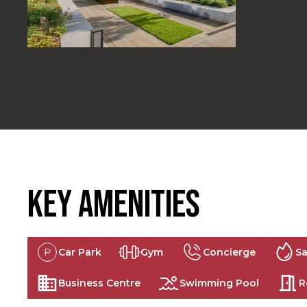
Key Amenities
Car Park
Gym
Concierge
S
Business Centre
Swimming Pool
R