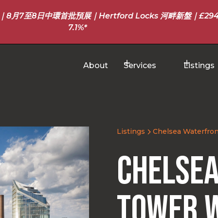
至8日中環首批預展｜Hertford Locks 河畔新盤｜£294
7.1%*
About
Services
Listings
Listings
Chelsea Waterfron
Chelsea
Tower 