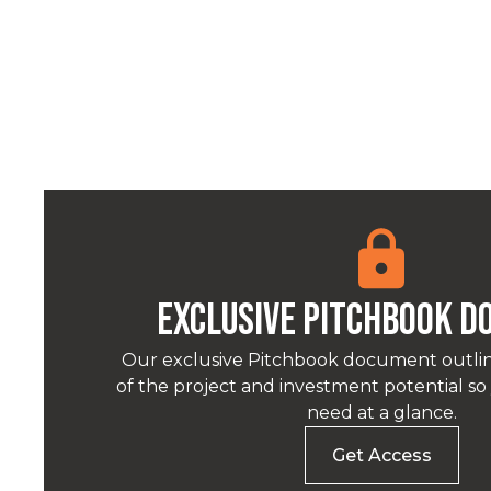
Exclusive pitchbook 
Our exclusive Pitchbook document outlin
of the project and investment potential s
need at a glance.
Get Access