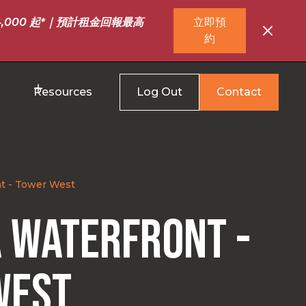
,000 起*｜預計租金回報最高
立即預
約
Resources
Log Out
Contact
t - Tower West
 Waterfront -
West