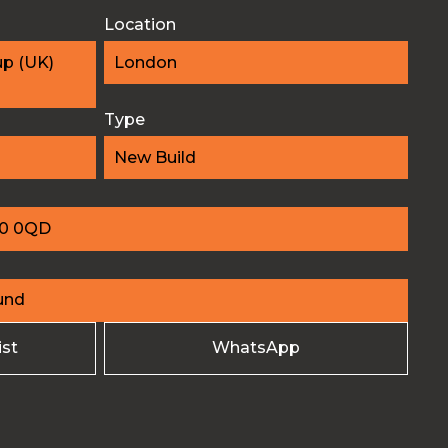
Location
up (UK)
London
Type
New Build
10 0QD
und
ist
WhatsApp