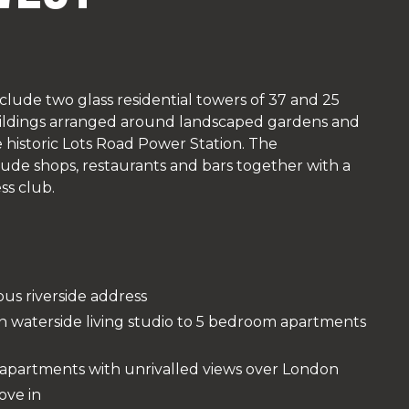
clude two glass residential towers of 37 and 25
buildings arranged around landscaped gardens and
historic Lots Road Power Station. The
lude shops, restaurants and bars together with a
ss club.
ous riverside address
n waterside living studio to 5 bedroom apartments
e apartments with unrivalled views over London
ove in