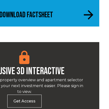
Download Factsheet
USIVE 3D INTERACTIVE
 property overview and apartment selector
your next investment easier. Please sign in
to view.
Get Access