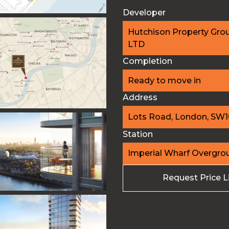
Developer
Hutchison Property Gro
LTD
Completion
Ready to move in
Address
Lots Road, London, SW
Station
Imperial Wharf Overgro
Request Price L