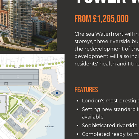
From £1,265,000
Chelsea Waterfront will in
storeys, three riverside 
the redevelopment of the 
development will also inc
residents' health and fitne
Features
London's most prestigi
Setting new standard i
available
Sophisticated riversid
Completed ready to m