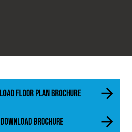
load Floor Plan Brochure
Download Brochure