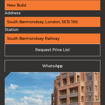
New Build
Address
South Bermondsey, London, SE15 1NS
Station
South Bermondsey Railway
Request Price List
WhatsApp