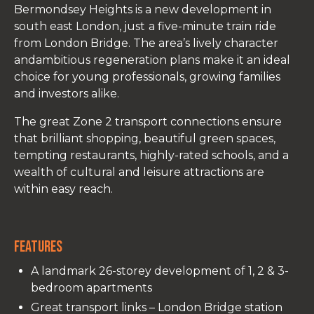
Bermondsey Heights is a new development in
south east London, just
a five-minute train ride
from London Bridge. The area’s lively character
andambitious regeneration plans make it an ideal
choice for young professionals, growing families
and investors alike.
The great Zone 2 transport connections ensure
that brilliant shopping, beautiful green spaces,
tempting restaurants, highly-rated schools, and a
wealth of cultural and leisure attractions are
within easy reach.
Features
A landmark 26-storey development of 1, 2 & 3-
bedroom apartments
Great transport links – London Bridge station