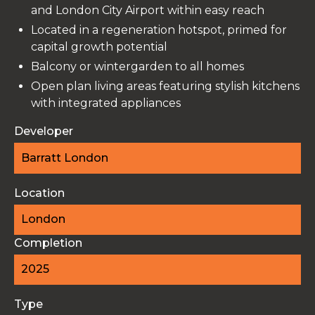
and London City Airport within easy reach
Located in a regeneration hotspot, primed for
capital growth potential
Balcony or wintergarden to all homes
Open plan living areas featuring stylish kitchens
with integrated appliances
Developer
Barratt London
Location
London
Completion
2025
Type