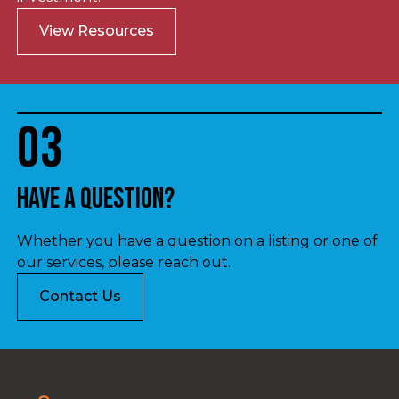
View Resources
03
Have a question?
Whether you have a question on a listing or one of
our services, please reach out.
Contact Us