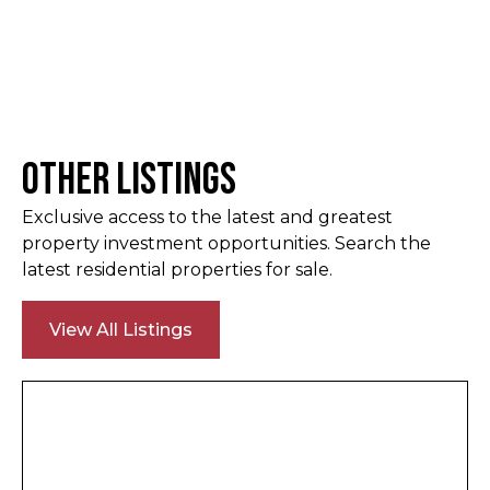
Other Listings
Exclusive access to the latest and greatest
property investment opportunities. Search the
latest residential properties for sale.
View All Listings