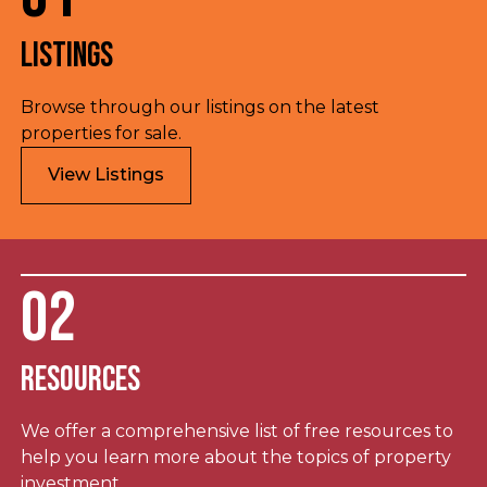
Listings
Browse through our listings on the latest
properties for sale.
View Listings
02
Resources
We offer a comprehensive list of free resources to
help you learn more about the topics of property
investment.