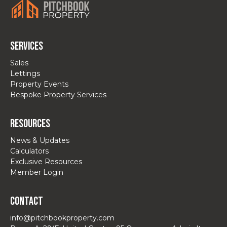
Services
Sales
Lettings
Property Events
Bespoke Property Services
Resources
News & Updates
Calculators
Exclusive Resources
Member Login
Contact
info@pitchbookproperty.com