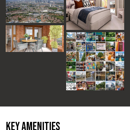
Key Amenities