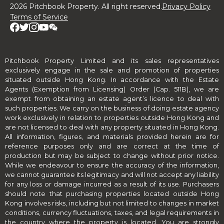
2026 Pitchbook Property. All right reserved.
Privacy Policy
Terms of Service
Pitchbook Property Limited and its sales representatives
exclusively engage in the sale and promotion of properties
situated outside Hong Kong. In accordance with the Estate
Agents (Exemption from Licensing) Order (Cap. 511B), we are
exempt from obtaining an estate agent’s licence to deal with
such properties. We carry on the business of doing estate agency
work exclusively in relation to properties outside Hong Kong and
are not licensed to deal with any property situated in Hong Kong.
All information, figures, and materials provided herein are for
reference purposes only and are correct at the time of
production but may be subject to change without prior notice.
While we endeavour to ensure the accuracy of the information,
we cannot guarantee its legitimacy and will not accept any liability
for any loss or damage incurred as a result of its use. Purchasers
should note that purchasing properties located outside Hong
Kong involves risks, including but not limited to changes in market
conditions, currency fluctuations, taxes, and legal requirements in
the country where the property is located. You are strongly