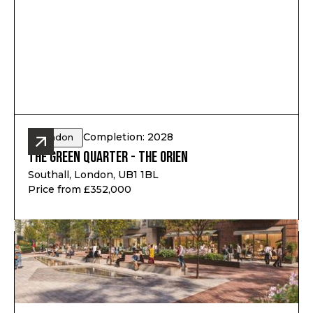
Completion: 2028
London
The Green Quarter - The Orien
Southall, London, UB1 1BL
Price from £352,000