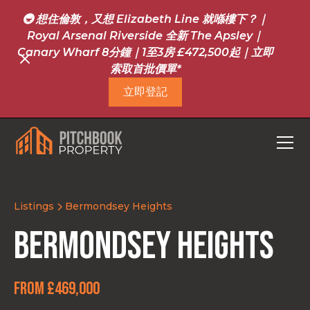
🚇 想住倫敦，又想 Elizabeth Line 就喺樓下？｜
Royal Arsenal Riverside 全新 The Apsley｜
Canary Wharf 8分鐘｜1至3房 £472,500起｜立即
索取首批價單*
立即登記
Listings
Bermondsey Heights
Bermondsey Heights
From £469,000