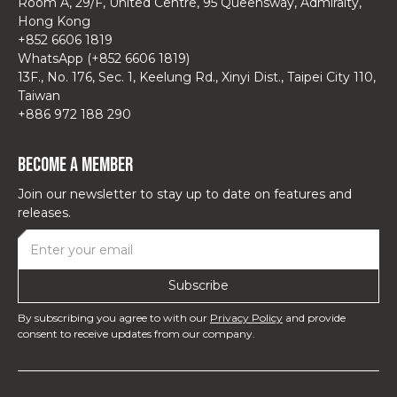
Room A, 29/F, United Centre, 95 Queensway, Admiralty,
Hong Kong
+852 6606 1819
WhatsApp (+852 6606 1819)
13F., No. 176, Sec. 1, Keelung Rd., Xinyi Dist., Taipei City 110,
Taiwan
+886 972 188 290
Become a Member
Join our newsletter to stay up to date on features and
releases.
By subscribing you agree to with our
Privacy Policy
and provide
consent to receive updates from our company.