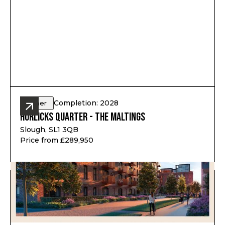
Completion: 2028
Other
Horlicks Quarter - The Maltings
Slough, SL1 3QB
Price from £289,950