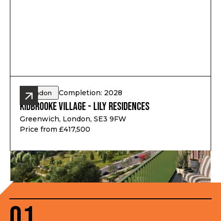
Completion: 2028
London
Kidbrooke Village - Lily Residences
Greenwich, London, SE3 9FW
Price from £417,500
01