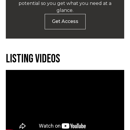
potential so you get what you need at a
glance.
Get Access
Listing Videos