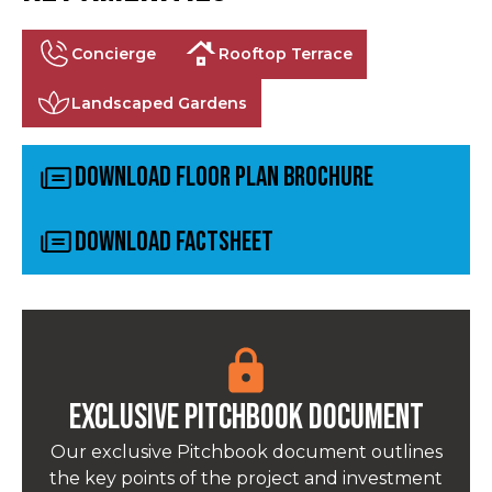
Concierge
Rooftop Terrace
Landscaped Gardens
Download Floor Plan Brochure
Download Factsheet
Exclusive pitchbook Document
Our exclusive Pitchbook document outlines
the key points of the project and investment