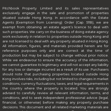
Pitchbook Property Limited and its sales representatives
exclusively engage in the sale and promotion of properties
situated outside Hong Kong. In accordance with the Estate
Agents (Exemption from Licensing) Order (Cap. 511B), we are
exempt from obtaining an estate agent’s licence to deal with
such properties. We carry on the business of doing estate agency
work exclusively in relation to properties outside Hong Kong and
are not licensed to deal with any property situated in Hong Kong.
All information, figures, and materials provided herein are for
reference purposes only and are correct at the time of
production but may be subject to change without prior notice.
While we endeavour to ensure the accuracy of the information,
we cannot guarantee its legitimacy and will not accept any liability
for any loss or damage incurred as a result of its use. Purchasers
should note that purchasing properties located outside Hong
Kong involves risks, including but not limited to changes in market
conditions, currency fluctuations, taxes, and legal requirements in
the country where the property is located. You are strongly
advised to carefully review all relevant information, terms, and
conditions, and to seek independent professional advice (legal,
financial, or otherwise) before making any property purchase
decisions. This document and all related marketing materials are