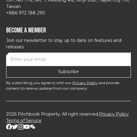
Taiwan
+886 972 188 290
Become a Member
Join our newsletter to stay up to date on features and
releases.
By subscribing you agree to with our
Privacy Policy
and provide
consent to receive updates from our company.
2026 Pitchbook Property. All right reserved.
Privacy Policy
Terms of Service