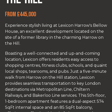
From £445,000
Experience stylish living at Lexicon Harrow's Bellow
House, an excellent development located on the
site of a former library in the charming Harrow on
the Hill.
Boasting a well-connected and up-and-coming
location, Lexicon offers residents easy access to
shopping centres, fitness clubs, schools, and quaint
local shops, tearooms, and pubs. Just a five-minute
walk from Harrow on the Hill station, Lexicon
provides seamless transportation to key London
destinations via Metropolitan Line, Chiltern
Railways, and Bakerloo Line services. This 5th-floor,
1-bedroom apartment features a dual-aspect 574
SqFt internal space and an 85 SqFt balcony,