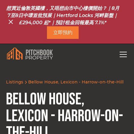
想買近倫敦英國樓，又唔想由市中心樓價開始？｜8月
7至8日中環首批預展｜Hertford Locks 河畔新盤｜
£294,000 起*｜預計租金回報最高 7.1%*
立即預約
Listings
Bellow House, Lexicon - Harrow-on-the-Hill
Bellow House,
Lexicon - Harrow-on-
the-Hill