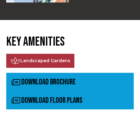
Key Amenities
Landscaped Gardens
Download Brochure
Download Floor plans