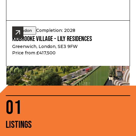
Completion: 2028
London
Kidbrooke Village - Lily Residences
Greenwich, London, SE3 9FW
Price from £417,500
01
Listings