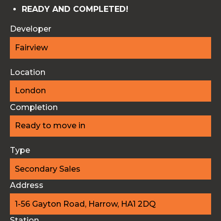
READY AND COMPLETED!
Developer
Fairview
Location
London
Completion
Ready to move in
Type
Secondary Sales
Address
1-56 Gayton Road, Harrow, HA1 2DQ
Station