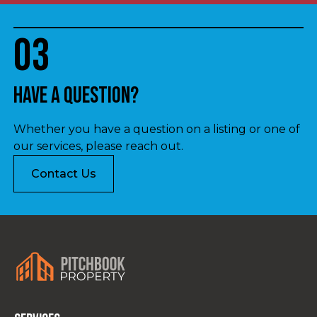
03
Have a question?
Whether you have a question on a listing or one of
our services, please reach out.
Contact Us