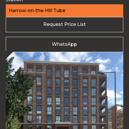
Harrow-on-the-Hill Tube
Request Price List
WhatsApp