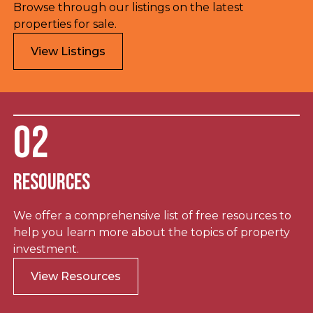
Browse through our listings on the latest
properties for sale.
View Listings
02
Resources
We offer a comprehensive list of free resources to
help you learn more about the topics of property
investment.
View Resources