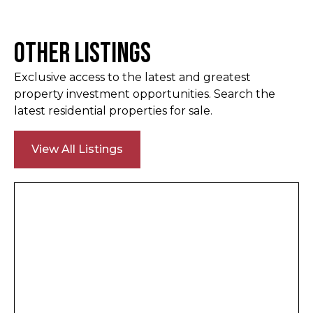
Other Listings
Exclusive access to the latest and greatest
property investment opportunities. Search the
latest residential properties for sale.
View All Listings