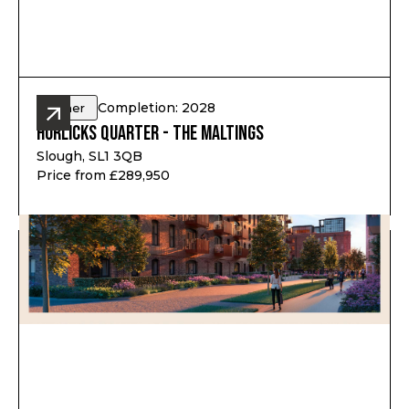
Completion: 2028
Other
Horlicks Quarter - The Maltings
Slough, SL1 3QB
Price from £289,950