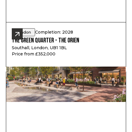
Completion: 2028
London
The Green Quarter - The Orien
Southall, London, UB1 1BL
Price from £352,000