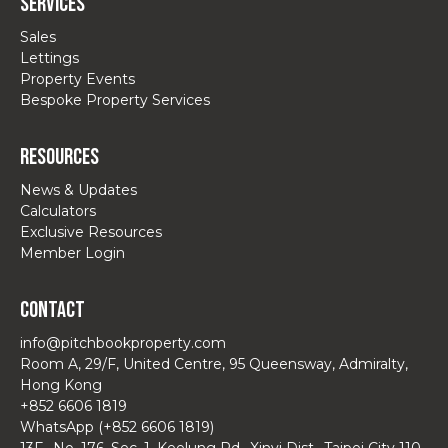
Services
Sales
Lettings
Property Events
Bespoke Property Services
Resources
News & Updates
Calculators
Exclusive Resources
Member Login
Contact
info@pitchbookproperty.com
Room A, 29/F, United Centre, 95 Queensway, Admiralty,
Hong Kong
+852 6606 1819
WhatsApp (+852 6606 1819)
13F., No. 176, Sec. 1, Keelung Rd., Xinyi Dist., Taipei City 110,