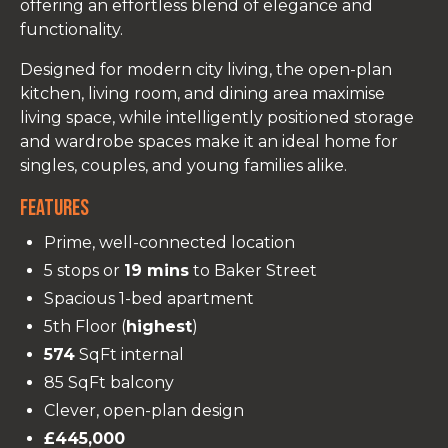
offering an effortless blend of elegance and
functionality.
Designed for modern city living, the open-plan
kitchen, living room, and dining area maximise
living space, while intelligently positioned storage
and wardrobe spaces make it an ideal home for
singles, couples, and young families alike.
Features
Prime, well-connected location
5 stops or
19 mins
to Baker Street
Spacious 1-bed apartment
5th Floor (
highest
)
574
SqFt internal
85 SqFt balcony
Clever, open-plan design
£445,000