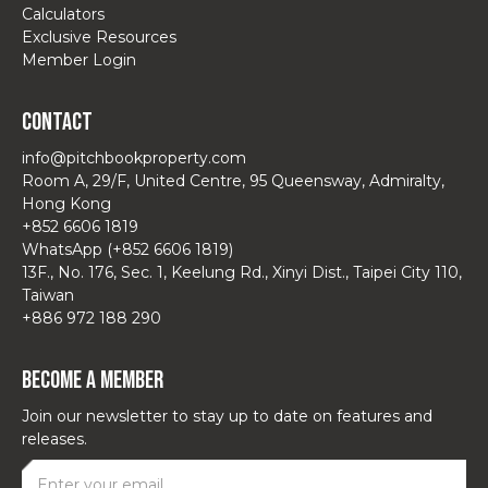
Calculators
Exclusive Resources
Member Login
Contact
info@pitchbookproperty.com
Room A, 29/F, United Centre, 95 Queensway, Admiralty,
Hong Kong
+852 6606 1819
WhatsApp (+852 6606 1819)
13F., No. 176, Sec. 1, Keelung Rd., Xinyi Dist., Taipei City 110,
Taiwan
+886 972 188 290
Become a Member
Join our newsletter to stay up to date on features and
releases.