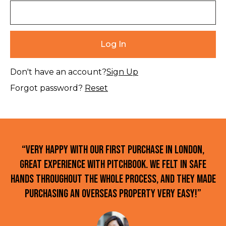
Don't have an account?
Sign Up
Forgot password?
Reset
“Very happy with our first purchase in London,
great experience with Pitchbook. We felt in safe
hands throughout the whole process, and they made
purchasing an overseas property very easy!”