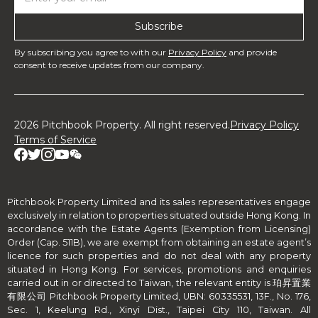
By subscribing you agree to with our
Privacy Policy
and provide
consent to receive updates from our company.
2026 Pitchbook Property. All right reserved.
Privacy Policy
Terms of Service
Pitchbook Property Limited and its sales representatives engage
exclusively in relation to properties situated outside Hong Kong. In
accordance with the Estate Agents (Exemption from Licensing)
Order (Cap. 511B), we are exempt from obtaining an estate agent’s
licence for such properties and do not deal with any property
situated in Hong Kong. For services, promotions and enquiries
carried out in or directed to Taiwan, the relevant entity is 珀昇置業
有限公司 Pitchbook Property Limited, UBN: 60335531, 13F., No. 176,
Sec. 1, Keelung Rd., Xinyi Dist., Taipei City 110, Taiwan. All