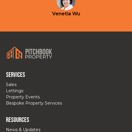
Venetia Wu
Services
Sales
Lettings
Property Events
Bespoke Property Services
Resources
News & Updates