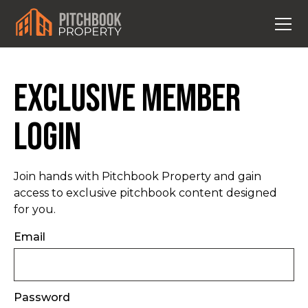
Exclusive Member
Login
Join hands with Pitchbook Property and gain
access to exclusive pitchbook content designed
for you.
Email
Password