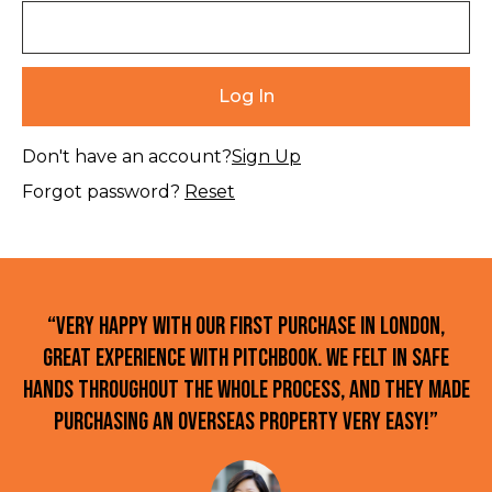
Don't have an account?
Sign Up
Forgot password?
Reset
“Very happy with our first purchase in London,
great experience with Pitchbook. We felt in safe
hands throughout the whole process, and they made
purchasing an overseas property very easy!”