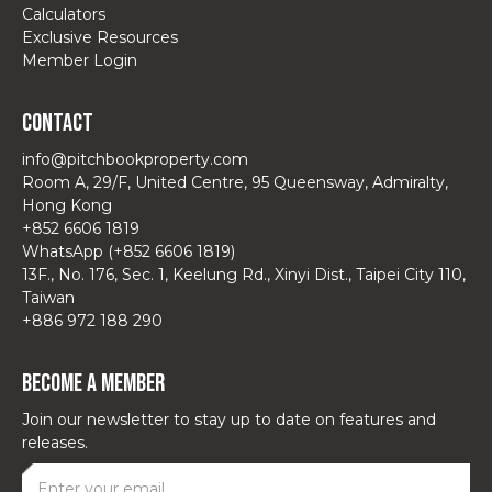
Calculators
Exclusive Resources
Member Login
Contact
info@pitchbookproperty.com
Room A, 29/F, United Centre, 95 Queensway, Admiralty,
Hong Kong
+852 6606 1819
WhatsApp (+852 6606 1819)
13F., No. 176, Sec. 1, Keelung Rd., Xinyi Dist., Taipei City 110,
Taiwan
+886 972 188 290
Become a Member
Join our newsletter to stay up to date on features and
releases.