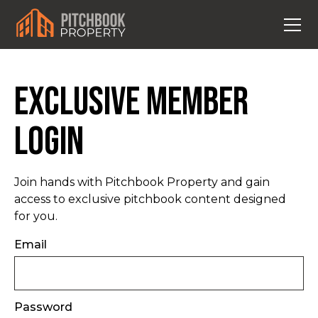
Exclusive Member
Login
Join hands with Pitchbook Property and gain
access to exclusive pitchbook content designed
for you.
Email
Password