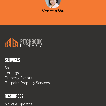
Venetia Wu
Services
Sales
Lettings
Property Events
Bespoke Property Services
Resources
News & Updates