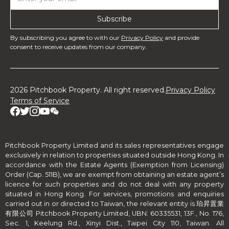
By subscribing you agree to with our
Privacy Policy
and provide
consent to receive updates from our company.
2026 Pitchbook Property. All right reserved.
Privacy Policy
Terms of Service
Pitchbook Property Limited and its sales representatives engage
exclusively in relation to properties situated outside Hong Kong. In
accordance with the Estate Agents (Exemption from Licensing)
Order (Cap. 511B), we are exempt from obtaining an estate agent’s
licence for such properties and do not deal with any property
situated in Hong Kong. For services, promotions and enquiries
carried out in or directed to Taiwan, the relevant entity is 珀昇置業
有限公司 Pitchbook Property Limited, UBN: 60335531, 13F., No. 176,
Sec. 1, Keelung Rd., Xinyi Dist., Taipei City 110, Taiwan. All