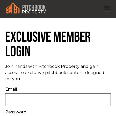
Exclusive Member
Login
Join hands with Pitchbook Property and gain
access to exclusive pitchbook content designed
for you.
Email
Password