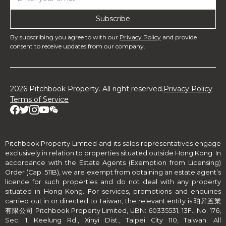
By subscribing you agree to with our
Privacy Policy
and provide
consent to receive updates from our company.
2026 Pitchbook Property. All right reserved.
Privacy Policy
Terms of Service
Pitchbook Property Limited and its sales representatives engage
exclusively in relation to properties situated outside Hong Kong. In
accordance with the Estate Agents (Exemption from Licensing)
Order (Cap. 511B), we are exempt from obtaining an estate agent’s
licence for such properties and do not deal with any property
situated in Hong Kong. For services, promotions and enquiries
carried out in or directed to Taiwan, the relevant entity is 珀昇置業
有限公司 Pitchbook Property Limited, UBN: 60335531, 13F., No. 176,
Sec. 1, Keelung Rd., Xinyi Dist., Taipei City 110, Taiwan. All