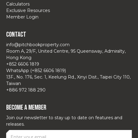
Calculators
Exclusive Resources
Member Login
Contact
info@pitchbookproperty.com
Room A, 29/F, United Centre, 95 Queensway, Admiralty,
Hong Kong
+852 6606 1819
WhatsApp (+852 6606 1819)
13F., No. 176, Sec. 1, Keelung Rd., Xinyi Dist., Taipei City 110,
Taiwan
+886 972 188 290
Become a Member
Join our newsletter to stay up to date on features and
releases.