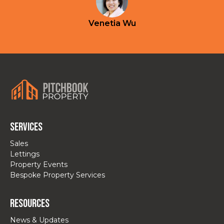
Venetia Wu
Services
Sales
Lettings
Property Events
Bespoke Property Services
Resources
News & Updates