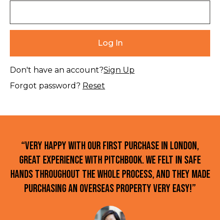
Don't have an account?
Sign Up
Forgot password?
Reset
“Very happy with our first purchase in London,
great experience with Pitchbook. We felt in safe
hands throughout the whole process, and they made
purchasing an overseas property very easy!”