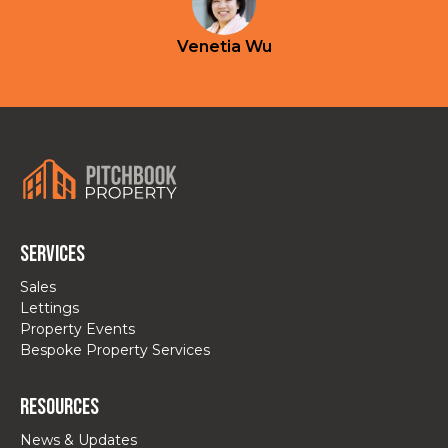
Venetia Wu
Services
Sales
Lettings
Property Events
Bespoke Property Services
Resources
News & Updates