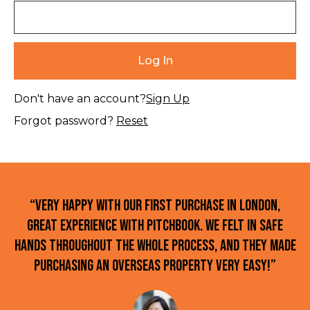
Don't have an account?
Sign Up
Forgot password?
Reset
“Very happy with our first purchase in London,
great experience with Pitchbook. We felt in safe
hands throughout the whole process, and they made
purchasing an overseas property very easy!”