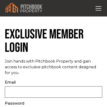
Exclusive Member
Login
Join hands with Pitchbook Property and gain
access to exclusive pitchbook content designed
for you.
Email
Password