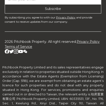
By subscribing you agree to with our
Privacy Policy
and provide
consent to receive updates from our company.
2026 Pitchbook Property. All right reserved.
Privacy Policy
Terms of Service
Pitchbook Property Limited and its sales representatives engage
exclusively in relation to properties situated outside Hong Kong. In
accordance with the Estate Agents (Exemption from Licensing)
Order (Cap. 511B), we are exempt from obtaining an estate agent’s
licence for such properties and do not deal with any property
situated in Hong Kong. For services, promotions and enquiries
carried out in or directed to Taiwan, the relevant entity is 珀昇置業
有限公司 Pitchbook Property Limited, UBN: 60335531, 13F., No. 176,
Sec. 1, Keelung Rd., Xinyi Dist., Taipei City 110, Taiwan. All