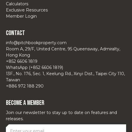
Calculators
Exclusive Resources
Member Login
Contact
info@pitchbookproperty.com
Room A, 29/F, United Centre, 95 Queensway, Admiralty,
Hong Kong
+852 6606 1819
WhatsApp (+852 6606 1819)
13F., No. 176, Sec. 1, Keelung Rd., Xinyi Dist., Taipei City 110,
Taiwan
+886 972 188 290
Become a Member
Join our newsletter to stay up to date on features and
releases.