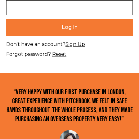
Don't have an account?
Sign Up
Forgot password?
Reset
“Very happy with our first purchase in London,
great experience with Pitchbook. We felt in safe
hands throughout the whole process, and they made
purchasing an overseas property very easy!”