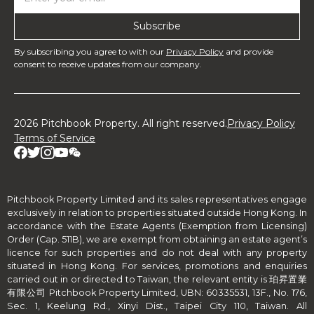
By subscribing you agree to with our
Privacy Policy
and provide
consent to receive updates from our company.
2026 Pitchbook Property. All right reserved.
Privacy Policy
Terms of Service
Pitchbook Property Limited and its sales representatives engage
exclusively in relation to properties situated outside Hong Kong. In
accordance with the Estate Agents (Exemption from Licensing)
Order (Cap. 511B), we are exempt from obtaining an estate agent’s
licence for such properties and do not deal with any property
situated in Hong Kong. For services, promotions and enquiries
carried out in or directed to Taiwan, the relevant entity is 珀昇置業
有限公司 Pitchbook Property Limited, UBN: 60335531, 13F., No. 176,
Sec. 1, Keelung Rd., Xinyi Dist., Taipei City 110, Taiwan. All