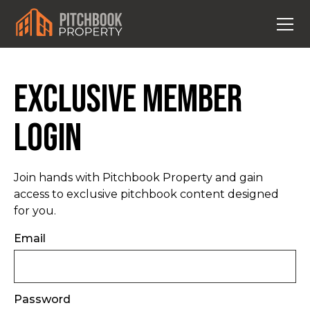
Exclusive Member
Login
Join hands with Pitchbook Property and gain
access to exclusive pitchbook content designed
for you.
Email
Password