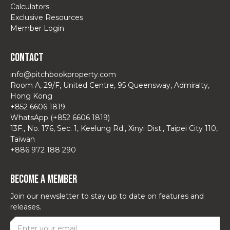
Calculators
Exclusive Resources
Member Login
Contact
info@pitchbookproperty.com
Room A, 29/F, United Centre, 95 Queensway, Admiralty,
Hong Kong
+852 6606 1819
WhatsApp (+852 6606 1819)
13F., No. 176, Sec. 1, Keelung Rd., Xinyi Dist., Taipei City 110,
Taiwan
+886 972 188 290
Become a Member
Join our newsletter to stay up to date on features and
releases.