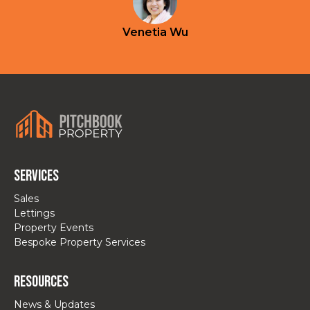
Venetia Wu
Services
Sales
Lettings
Property Events
Bespoke Property Services
Resources
News & Updates