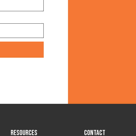
Resources
Contact