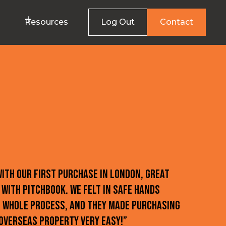
Resources
Log Out
Contact
with our first purchase in London, great
 with Pitchbook. We felt in safe hands
 whole process, and they made purchasing
overseas property very easy!”