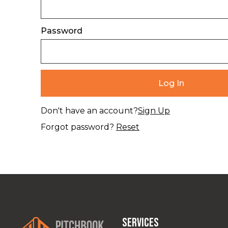
Password
Don't have an account?
Sign Up
Forgot password?
Reset
Services