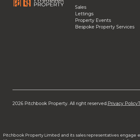
Sales
Lettings
Property Events
Bespoke Property Services
2026 Pitchbook Property. All right reserved.
Privacy Policy
Pitchbook Property Limited and its sales representatives engage e