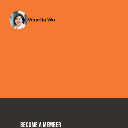
Venetia Wu
Become a Member