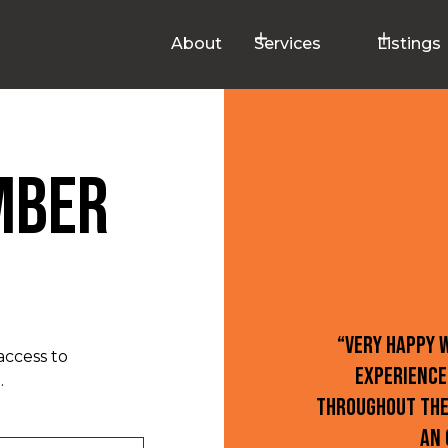
About
Services
Listings
mber
“Very happy 
access to
experience
.
throughout the
an 