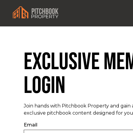
Exclusive Me
Login
Join hands with Pitchbook Property and gain 
exclusive pitchbook content designed for you
Email