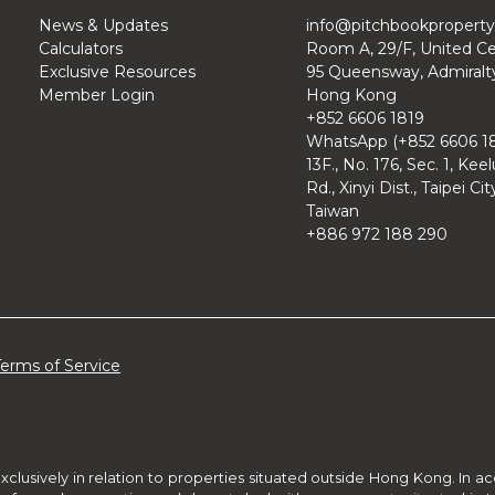
News & Updates
info@pitchbookpropert
Calculators
Room A, 29/F, United Ce
Exclusive Resources
95 Queensway, Admiralt
Member Login
Hong Kong
+852 6606 1819
WhatsApp (+852 6606 18
13F., No. 176, Sec. 1, Kee
Rd., Xinyi Dist., Taipei Cit
Taiwan
+886 972 188 290
Terms of Service
xclusively in relation to properties situated outside Hong Kong. In 