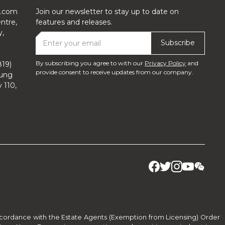
y.com
Join our newsletter to stay up to date on
ntre,
features and releases.
y,
By subscribing you agree to with our
Privacy Policy
and
19)
provide consent to receive updates from our company.
lung
y 110,
accordance with the Estate Agents (Exemption from Licensing) Order