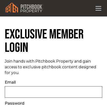
Exclusive Member
Login
Join hands with Pitchbook Property and gain
access to exclusive pitchbook content designed
for you.
Email
Password