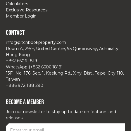
Calculators
Exclusive Resources
Member Login
Contact
info@pitchbookproperty.com
Room A, 29/F, United Centre, 95 Queensway, Admiralty,
Hong Kong
+852 6606 1819
WhatsApp (+852 6606 1819)
13F., No. 176, Sec. 1, Keelung Rd., Xinyi Dist., Taipei City 110,
Taiwan
+886 972 188 290
Become a Member
Join our newsletter to stay up to date on features and
releases.