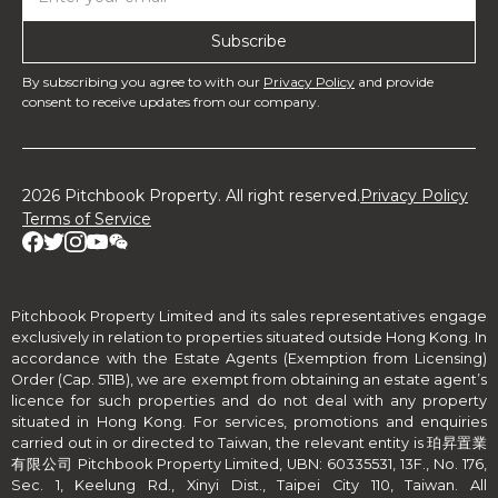
By subscribing you agree to with our
Privacy Policy
and provide
consent to receive updates from our company.
2026 Pitchbook Property. All right reserved.
Privacy Policy
Terms of Service
Pitchbook Property Limited and its sales representatives engage
exclusively in relation to properties situated outside Hong Kong. In
accordance with the Estate Agents (Exemption from Licensing)
Order (Cap. 511B), we are exempt from obtaining an estate agent’s
licence for such properties and do not deal with any property
situated in Hong Kong. For services, promotions and enquiries
carried out in or directed to Taiwan, the relevant entity is 珀昇置業
有限公司 Pitchbook Property Limited, UBN: 60335531, 13F., No. 176,
Sec. 1, Keelung Rd., Xinyi Dist., Taipei City 110, Taiwan. All