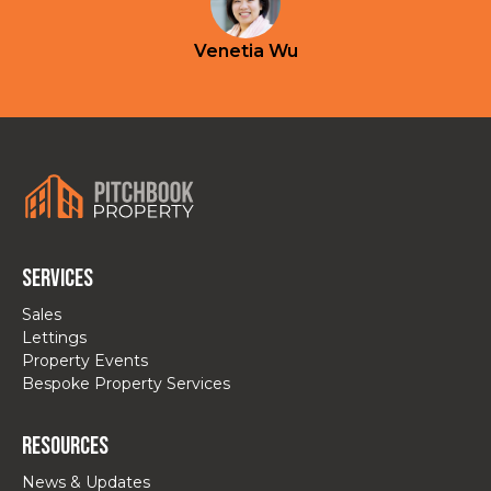
Venetia Wu
Services
Sales
Lettings
Property Events
Bespoke Property Services
Resources
News & Updates