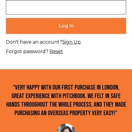
Don't have an account?
Sign Up
Forgot password?
Reset
“Very happy with our first purchase in London,
great experience with Pitchbook. We felt in safe
hands throughout the whole process, and they made
purchasing an overseas property very easy!”